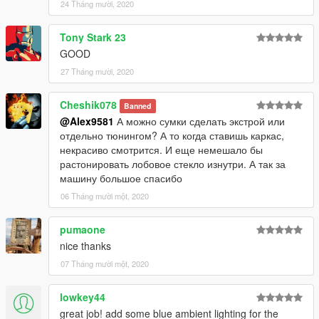
24 Tháng mười, 2020
Tony Stark 23
GOOD
27 Tháng mười, 2020
Cheshik078
Banned
@Alex9581
А можно сумки сделать экстрой или
отдельно тюнингом? А то когда ставишь каркас,
некрасиво смотрится. И еще немешало бы
растонировать лобовое стекло изнутри. А так за
машину большое спасибо
06 Tháng mười một, 2020
pumaone
nice thanks
07 Tháng mười một, 2020
lowkey44
great job! add some blue ambient lighting for the