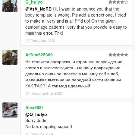
Q_hulyo
@VsV_NoRD
Hi, I want to announce you that the
body template is wrong. Pls add a correct one, I tried
to make a livery and is all f***d up! On the given
camouflage patterns livery that you provide is easy to
miss this error. Thx!
09 Tháng sáu, 2022
ArTem625389
Не ставится раскраска, и странное повреждение:
влетел в велосипедиста - машину повреждение
довольно сильное, влетел в машину лоб в лоб,
маленькая вмятина на передней части машины.
КАК ТАК ?! А так мод идеальный
07 Tháng mười hai, 2023
Alex9581
@Q_hulyo
Sorry dude
No box mapping support
12 Tháng ba, 2024