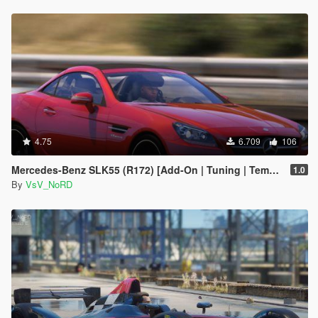
4.75
6.709
106
Mercedes-Benz SLK55 (R172) [Add-On | Tuning | Template]
1.0
By
VsV_NoRD