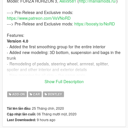
Model: FORZA HORIZON 3,
Alex9581
(
http://maniamods.ru/
)
---> Pre-Relese and Exclusive mods:
https://www.patreon.com/VsVNoRD
---> Pre-Relese and Exclusive mods:
https://boosty.to/NoRD
Features:
Version 4.0
- Added the first smoothing group for the entire interior
- Added new modeling: 3D bottom, suspension and bags in the
trunk
- Remodeling of pedals, steering wheel, armrest, splitter,
spoiler and other interior and exterior details
- New mapping for all skin + the same grain
- Fix LODs
Show Full Description
- General improvements and fixes
ADD-ON
CAR
BENTLEY
Version 3.0
- Added remodeling of the trunk partition
25 Tháng chín, 2020
Tải lên lần đầu:
- Modeled and added a Mat in the trunk
06 Tháng mười một, 2020
Cập nhật lần cuối:
- Added LODs (L1-L4), include tunning (total
5
)
9 hours ago
Last Downloaded:
- Added indicators
- Livery as tunning. Instruction in archive