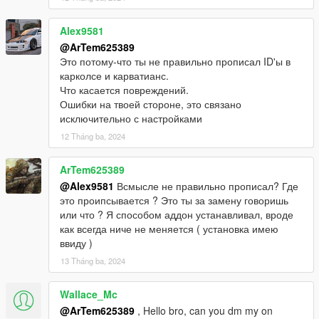
Alex9581
@ArTem625389
Это потому-что ты не правильно прописал ID'ы в
карколсе и карватианс.
Что касается повреждений.
Ошибки на твоей стороне, это связано
исключительно с настройками
12 Tháng ba, 2024
ArTem625389
@Alex9581
Всмысле не правильно прописал? Где
это проипсывается ? Это ты за замену говоришь
или что ? Я способом аддон устанавливал, вроде
как всегда ниче не меняется ( установка имею
ввиду )
13 Tháng ba, 2024
Wallace_Mc
@ArTem625389
, Hello bro, can you dm my on