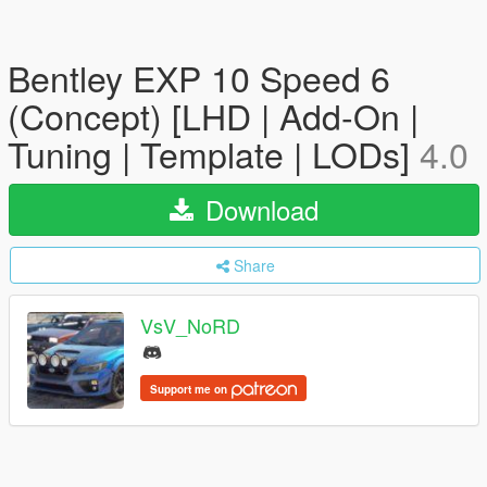
Bentley EXP 10 Speed 6
(Concept) [LHD | Add-On |
Tuning | Template | LODs]
4.0
Download
Share
VsV_NoRD
Support me on