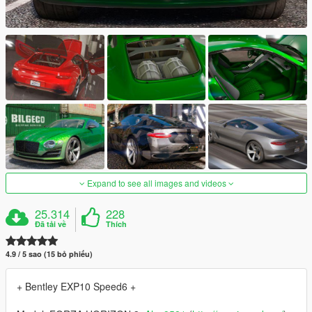
Expand to see all images and videos
25.314
228
Đã tải về
Thích
4.9 / 5 sao (15 bỏ phiếu)
+ Bentley EXP10 Speed6 +