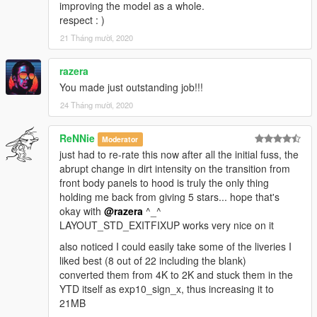
improving the model as a whole.
respect : )
21 Tháng mười, 2020
razera
You made just outstanding job!!!
24 Tháng mười, 2020
ReNNie
Moderator
just had to re-rate this now after all the initial fuss, the
abrupt change in dirt intensity on the transition from
front body panels to hood is truly the only thing
holding me back from giving 5 stars... hope that's
okay with
@razera
^_^
LAYOUT_STD_EXITFIXUP works very nice on it
also noticed I could easily take some of the liveries I
liked best (8 out of 22 including the blank)
converted them from 4K to 2K and stuck them in the
YTD itself as exp10_sign_x, thus increasing it to
21MB