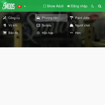
Show Adult
Đăng nhập
Công cụ
Phương tiện
Paint Jobs
Vũ khí
Scripts
Người chơi
Bản đồ
Hỗn hợp
Hơn