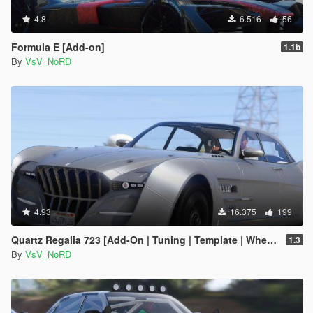
4.8
6.516
56
Formula E [Add-on]
1.1b
By
VsV_NoRD
4.93
16.375
199
Quartz Regalia 723 [Add-On | Tuning | Template | Wheels]
1.3
By
VsV_NoRD