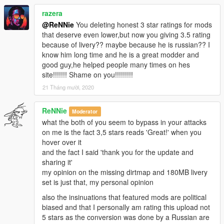
- Door hinges
razera
- 2 extras: GTA Plate
- Working steeringwheel
@ReNNie
You deleting honest 3 star ratings for mods
- Working dials
that deserve even lower,but now you giving 3.5 rating
- Breakable windows
because of livery?? maybe because he is russian?? I
- Working lights
know him long time and he is a great modder and
- Bullet impact
good guy,he helped people many times on hes
- Hands on steeringwheel
site!!!!!!! Shame on you!!!!!!!!!
- Correct car proportions
21 Tháng mười, 2020
- HQ Panorama mirror reflections
- Correct door handle & opening
ReNNie
Moderator
- Correct window tint
what the both of you seem to bypass in your attacks
- Correct seat positions for 2 peds
on me is the fact 3,5 stars reads 'Great!' when you
- Correct exhaust smoke position
hover over it
- Correct neon lights position
and the fact I said 'thank you for the update and
- Correct platelight position
sharing it'
- Dials light
my opinion on the missing dirtmap and 180MB livery
set is just that, my personal opinion
also the insinuations that featured mods are political
biased and that I personally am rating this upload not
5 stars as the conversion was done by a Russian are