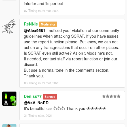
interior and its perfect
07 Tháng mười một, 2020
ReNNie
Moderator
@Alex9581
I noticed your violation of our community
guidelines when attacking SCRAT. If you have issues,
use the report function please. But know, we can not
act on any transgressions that occur on other places.
Is SCRAT even still active? As on 5Mods he's not.
If needed, contact staff via report function or join our
discord.
But use a normal tone in the comments section.
Thank you.
08 Tháng mười một, 2020
Deniss77
Banned
@VsV_NoRD
It's beautiful car 👍👍👍 Thank you 🌟🌟🌟🌟🌟
31 Tháng năm, 2021