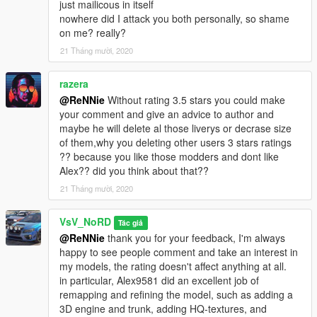
just mailicous in itself
nowhere did I attack you both personally, so shame
on me? really?
21 Tháng mười, 2020
razera
@ReNNie
Without rating 3.5 stars you could make
your comment and give an advice to author and
maybe he will delete al those liverys or decrase size
of them,why you deleting other users 3 stars ratings
?? because you like those modders and dont like
Alex?? did you think about that??
21 Tháng mười, 2020
VsV_NoRD
Tác giả
@ReNNie
thank you for your feedback, I'm always
happy to see people comment and take an interest in
my models, the rating doesn't affect anything at all.
in particular, Alex9581 did an excellent job of
remapping and refining the model, such as adding a
3D engine and trunk, adding HQ-textures, and