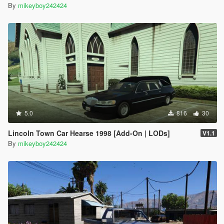
By
mikeyboy242424
5.0
816
30
Lincoln Town Car Hearse 1998 [Add-On | LODs]
V1.1
By
mikeyboy242424