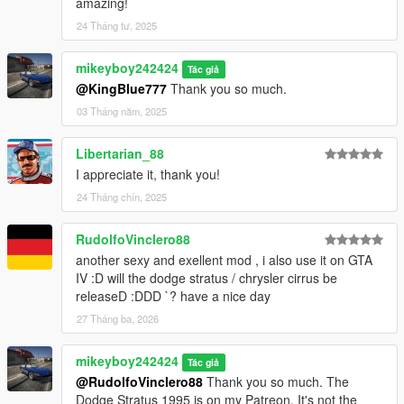
amazing!
24 Tháng tư, 2025
mikeyboy242424
Tác giả
@KingBlue777
Thank you so much.
03 Tháng năm, 2025
Libertarian_88
I appreciate it, thank you!
24 Tháng chín, 2025
RudolfoVinclero88
another sexy and exellent mod , i also use it on GTA
IV :D will the dodge stratus / chrysler cirrus be
releaseD :DDD `? have a nice day
27 Tháng ba, 2026
mikeyboy242424
Tác giả
@RudolfoVinclero88
Thank you so much. The
Dodge Stratus 1995 is on my Patreon. It's not the