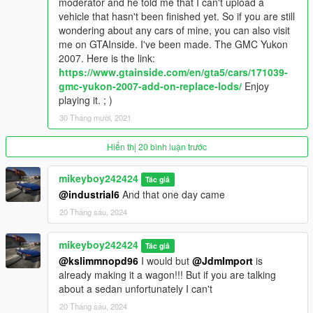
moderator and he told me that I can't upload a
dlcpacks:/intrepid93/
vehicle that hasn't been finished yet. So if you are still
wondering about any cars of mine, you can also visit
Version 1.1
me on GTAInside. I've been made. The GMC Yukon
It contains detailed instructions for the Add-On
2007. Here is the link:
https://www.gtainside.com/en/gta5/cars/171039-
gmc-yukon-2007-add-on-replace-lods/
Enjoy
playing it. ; )
30 Tháng mười, 2021
Hiển thị 20 bình luận trước
mikeyboy242424
Tác giả
@industrial6
And that one day came
20 Tháng sáu, 2024
mikeyboy242424
Tác giả
@kslimmnopd96
I would but
@JdmImport
is
already making it a wagon!!! But if you are talking
about a sedan unfortunately I can't
20 Tháng sáu, 2024