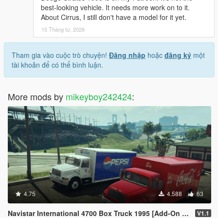
best-looking vehicle. It needs more work on to it.
About Cirrus, I still don't have a model for it yet.
15 Tháng tư, 2026
Tham gia vào cuộc trò chuyện!
Đăng nhập
hoặc
đăng ký
một
tài khoản để có thể bình luận.
More mods by
mikeyboy242424
:
4.75
4.588
63
Navistar International 4700 Box Truck 1995 [Add-On | Replace | LODs]
V1.1