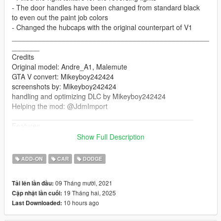
- The door handles have been changed from standard black
to even out the paint job colors
- Changed the hubcaps with the original counterpart of V1
__________________________________________________
_______
Credits
Original model: Andre_A1, Malemute
GTA V convert: Mikeyboy242424
screenshots by: Mikeyboy242424
handling and optimizing DLC by Mikeyboy242424
Helping the mod: @JdmImport
______________________________________________
Features
Show Full Description
Working lights
Working doors
ADD-ON
CAR
DODGE
Mirrors
Breakable glasses
09 Tháng mười, 2021
Tải lên lần đầu:
changing colors (second color for the bumpers)
19 Tháng hai, 2025
Cập nhật lần cuối:
seats perfectly
10 hours ago
Last Downloaded:
working steering wheel
working handling