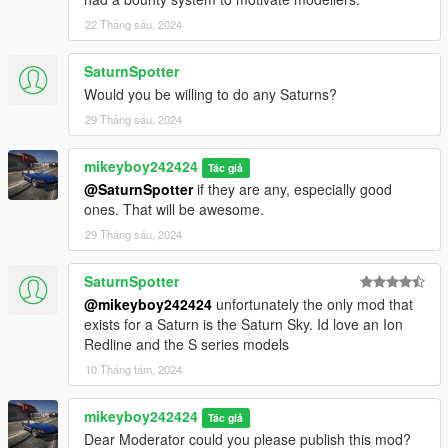
22 Tháng sáu, 2024
SaturnSpotter
Would you be willing to do any Saturns?
29 Tháng sáu, 2024
mikeyboy242424
Tác giả
@SaturnSpotter
if they are any, especially good
ones. That will be awesome.
29 Tháng sáu, 2024
SaturnSpotter
@mikeyboy242424
unfortunately the only mod that
exists for a Saturn is the Saturn Sky. Id love an Ion
Redline and the S series models
10 Tháng tám, 2024
mikeyboy242424
Tác giả
Dear Moderator could you please publish this mod?