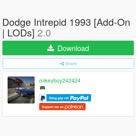
Dodge Intrepid 1993 [Add-On
| LODs]
2.0
Download
Share
mikeyboy242424
Đóng góp với
Support me on