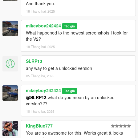
And thank you.
18 Tháng hai, 2025
mikeyboy242424
Tác giả
What happened to the newest screenshots I took for
the V2?
19 Tháng hai, 2025
SLRP13
any way to get a unlocked version
05 Tháng ba, 2025
mikeyboy242424
Tác giả
@SLRP13
what do you mean by an unlocked
version???
10 Tháng ba, 2025
KingBlue777
You are so awesome for this. Works great & looks