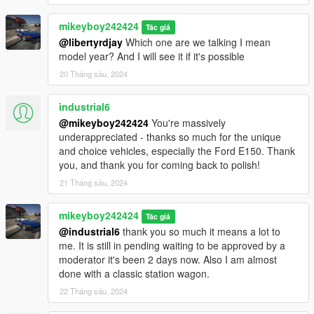
mikeyboy242424
Tác giả
@libertyrdjay
Which one are we talking I mean
model year? And I will see it if it's possible
20 Tháng sáu, 2024
industrial6
@mikeyboy242424
You're massively
underappreciated - thanks so much for the unique
and choice vehicles, especially the Ford E150. Thank
you, and thank you for coming back to polish!
21 Tháng sáu, 2024
mikeyboy242424
Tác giả
@industrial6
thank you so much it means a lot to
me. It is still in pending waiting to be approved by a
moderator it's been 2 days now. Also I am almost
done with a classic station wagon.
22 Tháng sáu, 2024