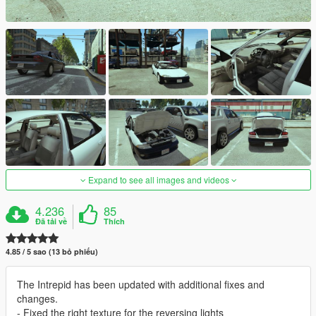
Expand to see all images and videos
4.236
85
Đã tải về
Thích
4.85 / 5 sao (13 bỏ phiếu)
The Intrepid has been updated with additional fixes and
changes.
- Fixed the right texture for the reversing lights