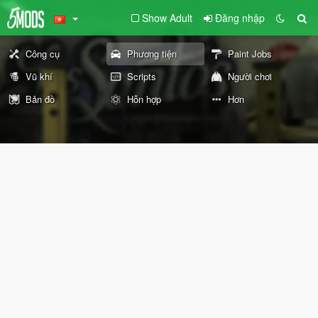
Show Adult
Đăng nhập
Công cụ
Phương tiện
Paint Jobs
Vũ khí
Scripts
Người chơi
Bản đồ
Hỗn hợp
Hơn