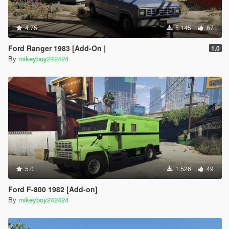
4.75
5.145
87
Ford Ranger 1983 [Add-On |
1.0
By
mikeyboy242424
5.0
1.526
49
Ford F-800 1982 [Add-on]
By
mikeyboy242424