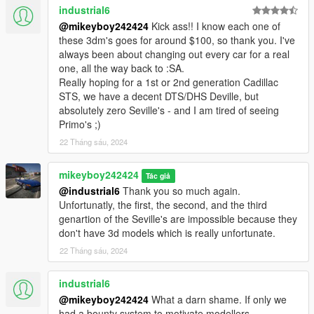
industrial6
@mikeyboy242424
Kick ass!! I know each one of
these 3dm's goes for around $100, so thank you. I've
always been about changing out every car for a real
one, all the way back to :SA.
Really hoping for a 1st or 2nd generation Cadillac
STS, we have a decent DTS/DHS Deville, but
absolutely zero Seville's - and I am tired of seeing
Primo's ;)
22 Tháng sáu, 2024
mikeyboy242424
Tác giả
@industrial6
Thank you so much again.
Unfortunatly, the first, the second, and the third
genartion of the Seville's are impossible because they
don't have 3d models which is really unfortunate.
22 Tháng sáu, 2024
industrial6
@mikeyboy242424
What a darn shame. If only we
had a bounty system to motivate modellers.