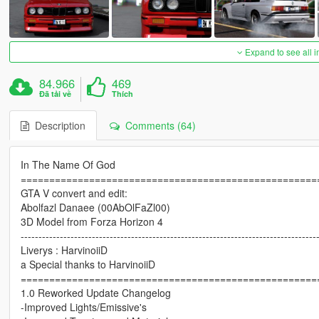
Expand to see all 
84.966
469
Đã tải về
Thích
Description
Comments (64)
In The Name Of God
====================================================
GTA V convert and edit:
Abolfazl Danaee (00AbOlFaZl00)
3D Model from Forza Horizon 4
-----------------------------------------------------------------------------------
Liverys : HarvinoiiD
a Special thanks to HarvinoiiD
====================================================
1.0 Reworked Update Changelog
-Improved Lights/Emissive's