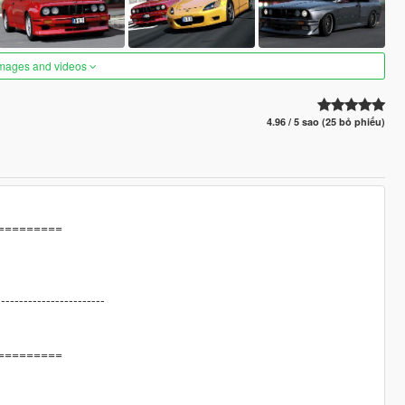
images and videos
4.96 / 5 sao (25 bỏ phiếu)
=========
------------------------
=========