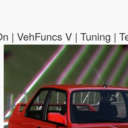
| VehFuncs V | Tuning | T