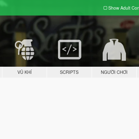
Show Adult
Con
VŨ KHÍ
SCRIPTS
NGƯỜI CHƠI