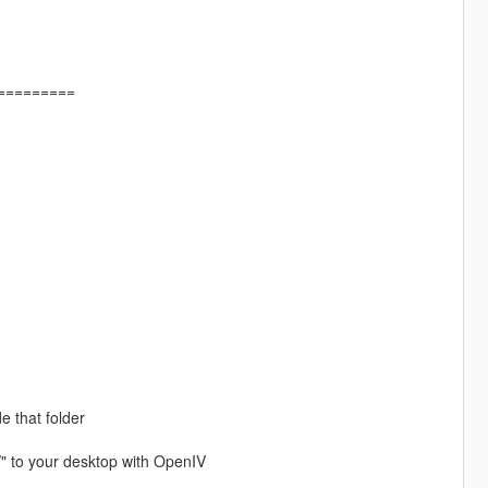
=========
e that folder
/" to your desktop with OpenIV