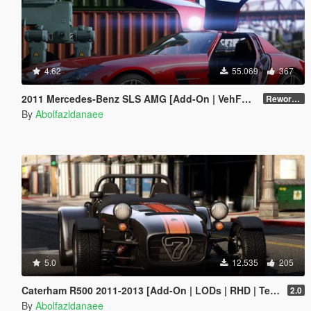
4.62
55.069
367
2011 Mercedes-Benz SLS AMG [Add-On | VehFuncs V | Template]
Reworked 2.5
By
Abolfazldanaee
5.0
12.535
205
Caterham R500 2011-2013 [Add-On | LODs | RHD | Template]
2.0
By
Abolfazldanaee