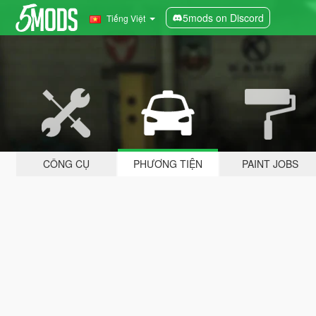
5mods on Discord
Tiếng Việt
CÔNG CỤ
PHƯƠNG TIỆN
PAINT JOBS