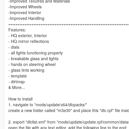
-Improved Texutres and Materials
-Improved Wheels
-Improved Interior
-Improved Handling
====================================================
Features:
- HQ exterior, Interior
- HQ mirror reflections
- dials
- all lights functioning properly
- breakable glass and lights
- hands on steering wheel
- glass tints working
- template
- dirtmap
& More...
How to install
1. navigate to "mods/update/x64/dlcpacks/"
create a new folder called "m3e30" and place this "dlc.rpf" file insid
2. export "dlclist.xml" from "mods/update/update.rpf/common/data
open the file with any text editor, add the following line to the end: