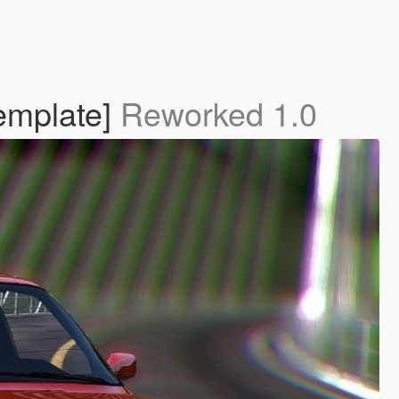
emplate]
Reworked 1.0