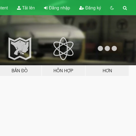
tent
Tải lên
Đăng nhập
Đăng ký
BẢN ĐỒ
HỖN HỢP
HƠN