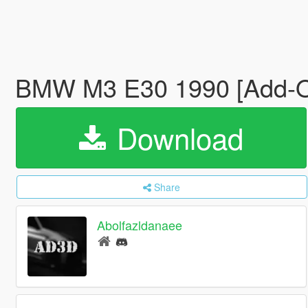
BMW M3 E30 1990 [Add-On 
Download
Share
Abolfazldanaee