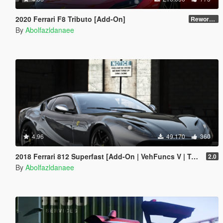
2020 Ferrari F8 Tributo [Add-On]
Reworked 1.0
By
Abolfazldanaee
4.96
49.170
360
2018 Ferrari 812 Superfast [Add-On | VehFuncs V | Template]
2.0
By
Abolfazldanaee