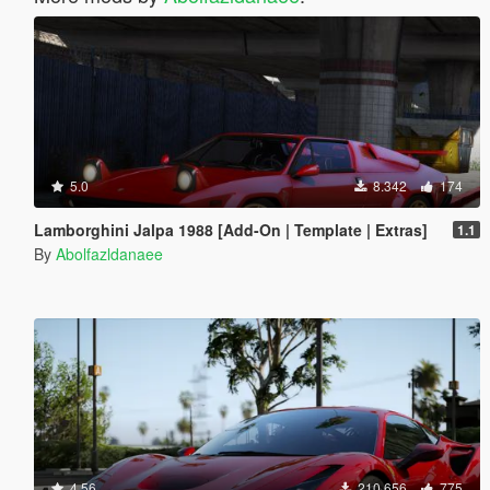
5.0
8.342
174
Lamborghini Jalpa 1988 [Add-On | Template | Extras]
1.1
By
Abolfazldanaee
4.56
210.656
775