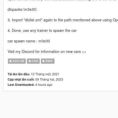
dlcpacks:\m3e30\
3. Import "dlclist.xml" again to the path mentioned above using O
4. Done, use any trainer to spawn the car
car spawn name : m3e30
Visit my Discord for information on new cars >>
ADD-ON
CAR
BMW
10 Tháng một, 2021
Tải lên lần đầu:
09 Tháng hai, 2023
Cập nhật lần cuối:
4 hours ago
Last Downloaded: