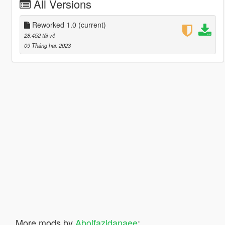
All Versions
Reworked 1.0
(current)
28.452 tải về
09 Tháng hai, 2023
More mods by
Abolfazldanaee
: