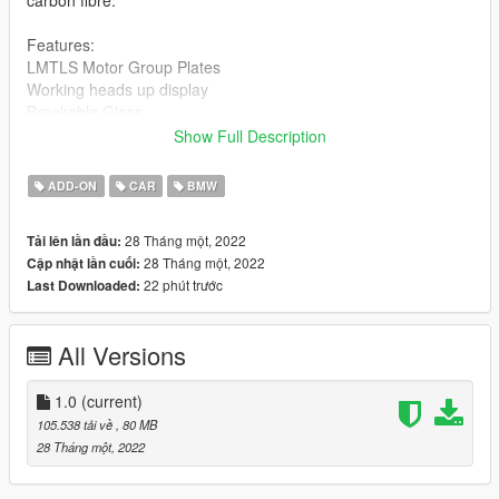
Features:
LMTLS Motor Group Plates
Working heads up display
Breakable Glass
Hands-on steering wheel
Show Full Description
HQ Interior, Exterior
Engine Bay
ADD-ON
CAR
BMW
All doors open correctly
All tint levels working correctly
28 Tháng một, 2022
Tải lên lần đầu:
Correct body size
28 Tháng một, 2022
Cập nhật lần cuối:
Exclusive kit
22 phút trước
Last Downloaded:
Installation: readme.txt
All Versions
1.0
(current)
105.538 tải về
, 80 MB
28 Tháng một, 2022