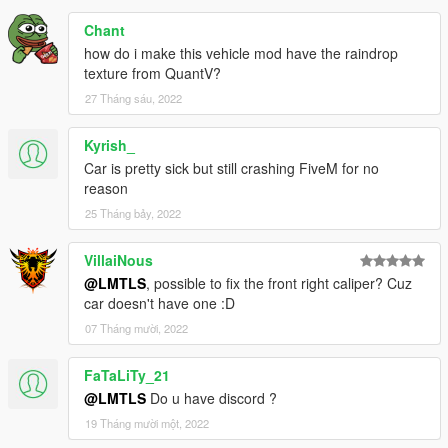
Chant
how do i make this vehicle mod have the raindrop
texture from QuantV?
27 Tháng sáu, 2022
Kyrish_
Car is pretty sick but still crashing FiveM for no
reason
25 Tháng bảy, 2022
VillaiNous
@LMTLS
, possible to fix the front right caliper? Cuz
car doesn't have one :D
07 Tháng mười, 2022
FaTaLiTy_21
@LMTLS
Do u have discord ?
19 Tháng mười một, 2022