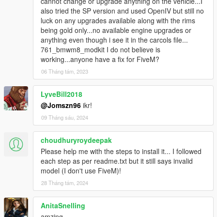
cannot change or upgrade anything on the vehicle...I
also tried the SP version and used OpenIV but still no
luck on any upgrades available along with the rims
being gold only...no available engine upgrades or
anything even though i see it in the carcols file...
761_bmwm8_modkit I do not believe is
working...anyone have a fix for FiveM?
06 Tháng tám, 2023
LyveBill2018
@Jomszn96
ikr!
09 Tháng sáu, 2024
choudhuryroydeepak
Please help me with the steps to install it... I followed
each step as per readme.txt but it still says invalid
model (I don't use FiveM)!
28 Tháng tám, 2024
AnitaSnelling
amzing