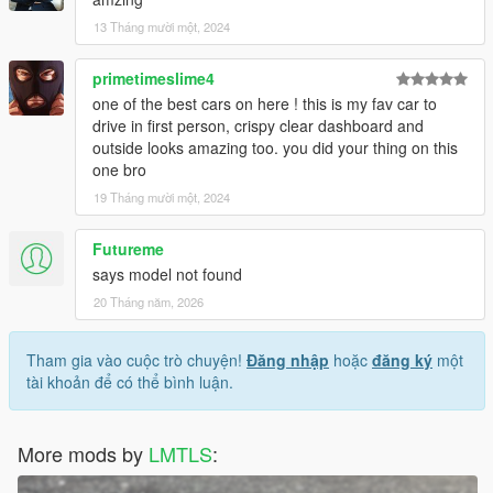
13 Tháng mười một, 2024
primetimeslime4
one of the best cars on here ! this is my fav car to
drive in first person, crispy clear dashboard and
outside looks amazing too. you did your thing on this
one bro
19 Tháng mười một, 2024
Futureme
says model not found
20 Tháng năm, 2026
Tham gia vào cuộc trò chuyện!
Đăng nhập
hoặc
đăng ký
một
tài khoản để có thể bình luận.
More mods by
LMTLS
: