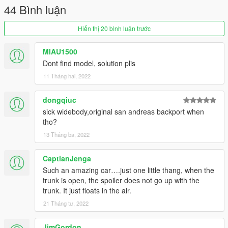
44 Bình luận
Hiển thị 20 bình luận trước
MIAU1500
Dont find model, solution plis
11 Tháng hai, 2022
dongqiuc
sick widebody,original san andreas backport when
tho?
13 Tháng ba, 2022
CaptianJenga
Such an amazing car….just one little thang, when the
trunk is open, the spoiler does not go up with the
trunk. It just floats in the air.
21 Tháng tư, 2022
JimGordon