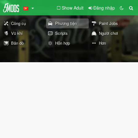
Show Adult
Đăng nhập
Công cụ
Phương tiện
Paint Jobs
Vũ khí
Scripts
Người chơi
Bản đồ
Hỗn hợp
Hơn