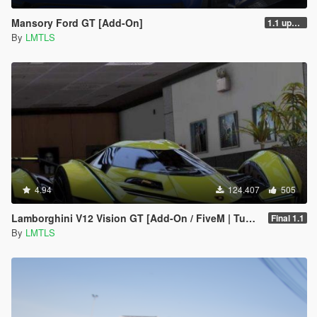
Mansory Ford GT [Add-On]
1.1 updated install.txt
By
LMTLS
4.94
124.407
505
Lamborghini V12 Vision GT [Add-On / FiveM | Tuning]
Final 1.1
By
LMTLS