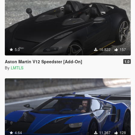
5.0
16.822
157
Aston Martin V12 Speedster [Add-On]
1.0
By
LMTLS
4.64
11.367
128