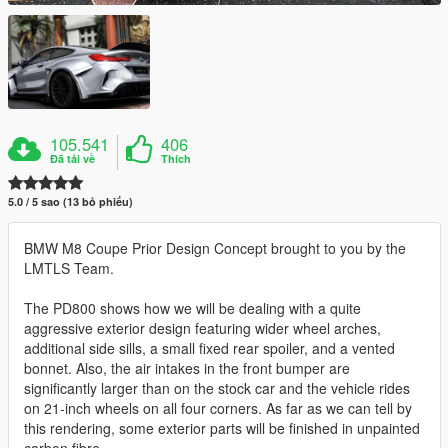
105.541
406
Đã tải về
Thích
5.0 / 5 sao (13 bỏ phiếu)
BMW M8 Coupe Prior Design Concept brought to you by the
LMTLS Team.
The PD800 shows how we will be dealing with a quite
aggressive exterior design featuring wider wheel arches,
additional side sills, a small fixed rear spoiler, and a vented
bonnet. Also, the air intakes in the front bumper are
significantly larger than on the stock car and the vehicle rides
on 21-inch wheels on all four corners. As far as we can tell by
this rendering, some exterior parts will be finished in unpainted
carbon fibre.