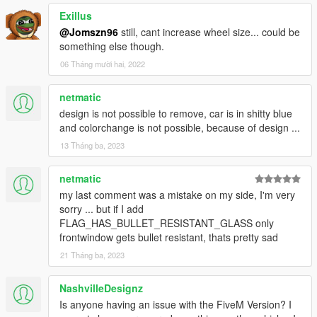
Exillus
@Jomszn96
still, cant increase wheel size... could be
something else though.
06 Tháng mười hai, 2022
netmatic
design is not possible to remove, car is in shitty blue
and colorchange is not possible, because of design ...
13 Tháng ba, 2023
netmatic
my last comment was a mistake on my side, I'm very
sorry ... but if I add
FLAG_HAS_BULLET_RESISTANT_GLASS only
frontwindow gets bullet resistant, thats pretty sad
21 Tháng ba, 2023
NashvilleDesignz
Is anyone having an issue with the FiveM Version? I