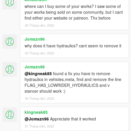
where can I buy some of your works? I saw some of
your works being sold on some community, but I cant
find either your website or patreon. Thx before
06 Tháng năm, 2022
Jomszn96
why does it have hydraulics? cant seem to remove it
30 Tháng năm, 2022
Jomszn96
@kingneak85
found a fix you have to remove
hydraulics in vehicles.meta, find and remove the line
FLAG_HAS_LOWRIDER_HYDRAULICS and v
stancer should work :)
30 Tháng năm, 2022
kingneak85
@Jomszn96
Appreciate that it worked
31 Tháng năm, 2022