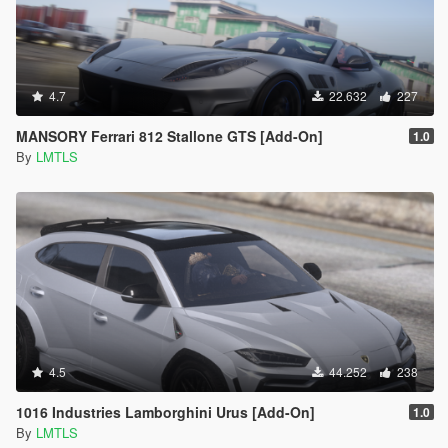
4.7
22.632
227
MANSORY Ferrari 812 Stallone GTS [Add-On]
1.0
By
LMTLS
4.5
44.252
238
1016 Industries Lamborghini Urus [Add-On]
1.0
By
LMTLS