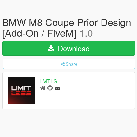
BMW M8 Coupe Prior Design
[Add-On / FiveM]
1.0
Download
Share
LMTLS