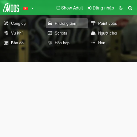
Show Adult
Đăng nhập
Công cụ
Phương tiện
Paint Jobs
Vũ khí
Scripts
Người chơi
Bản đồ
Hỗn hợp
Hơn