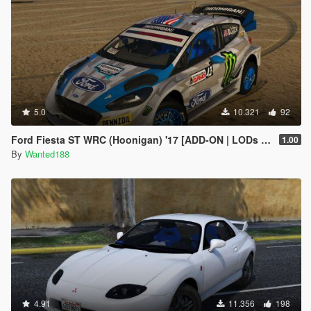
5.0
10.321
92
Ford Fiesta ST WRC (Hoonigan) '17 [ADD-ON | LODs | Template | Liveries | AO mapping]
1.00
By
Wanted188
4.91
11.356
198