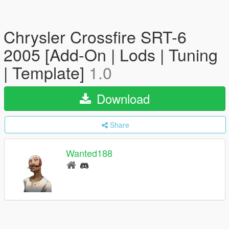
Chrysler Crossfire SRT-6
2005 [Add-On | Lods | Tuning
| Template]
1.0
Download
Share
Wanted188