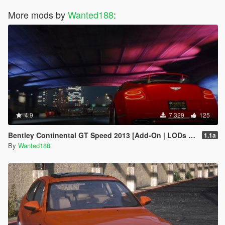
More mods by
Wanted188
:
4.9
7.329
125
Bentley Continental GT Speed 2013 [Add-On | LODs | Template]
1.1a
By
Wanted188