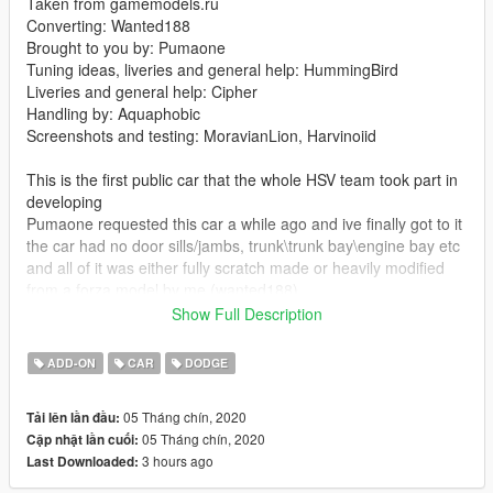
Taken from gamemodels.ru
Converting: Wanted188
Brought to you by: Pumaone
Tuning ideas, liveries and general help: HummingBird
Liveries and general help: Cipher
Handling by: Aquaphobic
Screenshots and testing: MoravianLion, Harvinoiid
This is the first public car that the whole HSV team took part in
developing
Pumaone requested this car a while ago and ive finally got to it
the car had no door sills/jambs, trunk\trunk bay\engine bay etc
and all of it was either fully scratch made or heavily modified
from a forza model by me (wanted188)
and the tuning parts too (with some nice sketches by
Show Full Description
HummingBird)
ADD-ON
CAR
DODGE
If you would like to support me and get some really cool tuner
cars -
you can do so here:
05 Tháng chín, 2020
Tải lên lần đầu:
If you want to see what im working on, check out my Discord
05 Tháng chín, 2020
Cập nhật lần cuối:
server: https://discord.gg/X9FQzVJWcU
3 hours ago
Last Downloaded:
Features: