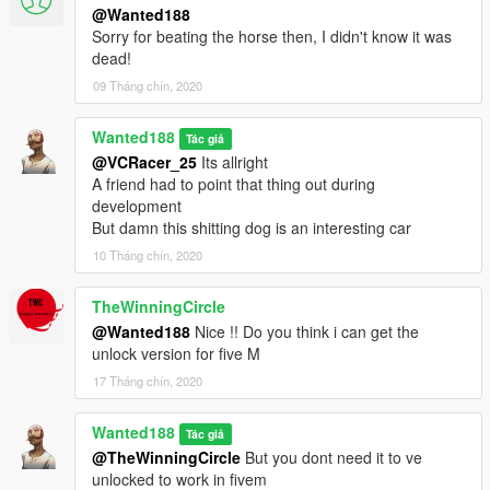
@Wanted188
Sorry for beating the horse then, I didn't know it was
dead!
09 Tháng chín, 2020
Wanted188
Tác giả
@VCRacer_25
Its allright
A friend had to point that thing out during
development
But damn this shitting dog is an interesting car
10 Tháng chín, 2020
TheWinningCircle
@Wanted188
Nice !! Do you think i can get the
unlock version for five M
17 Tháng chín, 2020
Wanted188
Tác giả
@TheWinningCircle
But you dont need it to ve
unlocked to work in fivem