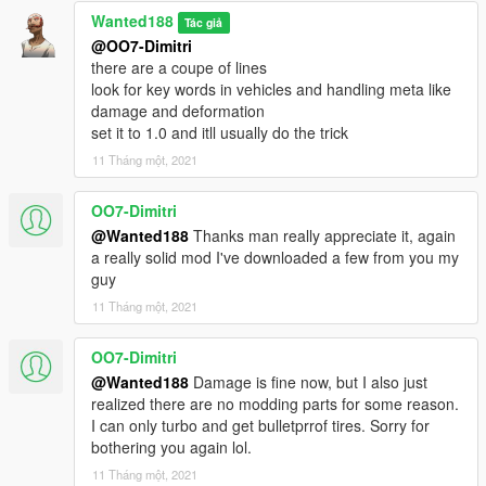
Wanted188
Tác giả
@OO7-Dimitri
there are a coupe of lines
look for key words in vehicles and handling meta like
damage and deformation
set it to 1.0 and itll usually do the trick
11 Tháng một, 2021
OO7-Dimitri
@Wanted188
Thanks man really appreciate it, again
a really solid mod I've downloaded a few from you my
guy
11 Tháng một, 2021
OO7-Dimitri
@Wanted188
Damage is fine now, but I also just
realized there are no modding parts for some reason.
I can only turbo and get bulletprrof tires. Sorry for
bothering you again lol.
11 Tháng một, 2021