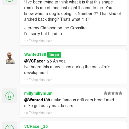
"I've been trying to think what it is that this shape
reminds me of, and last night it came to me. You
know when a dog is doing its Number 2? That kind of
arched back thing? Thats what it is!"
-Jeremy Clarkson on the Crossfire.
I'm sorry but I had to
07 Tháng chín, 2020
Wanted188
Tác giả
@VCRacer_25
Ah yea
Ive heard this many times during the crossfire's
development
07 Tháng chín, 2020
millymillynium
@Wanted188
make famous drift cars broo ! mad
mike got crazy mazda cars
08 Tháng chín, 2020
VCRacer_25