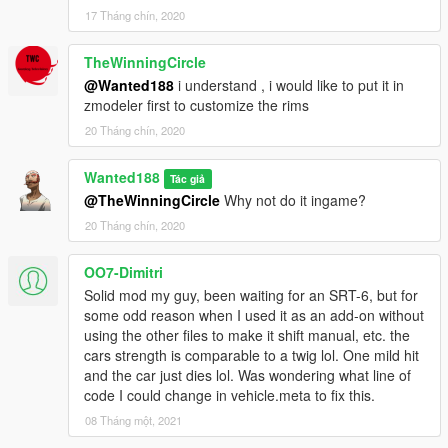
17 Tháng chín, 2020
TheWinningCircle
@Wanted188
i understand , i would like to put it in
zmodeler first to customize the rims
20 Tháng chín, 2020
Wanted188
Tác giả
@TheWinningCircle
Why not do it ingame?
20 Tháng chín, 2020
OO7-Dimitri
Solid mod my guy, been waiting for an SRT-6, but for
some odd reason when I used it as an add-on without
using the other files to make it shift manual, etc. the
cars strength is comparable to a twig lol. One mild hit
and the car just dies lol. Was wondering what line of
code I could change in vehicle.meta to fix this.
08 Tháng một, 2021