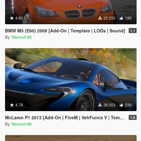
4.92
22.255
186
BMW M5 (E60) 2009 [Add-On | Template | LODs | Sound]
1.1
By
Wanted188
4.78
36.553
239
McLaren P1 2013 [Add-On | FiveM | VehFuncs V | Template | Sound | LODs]
1.0
By
Wanted188