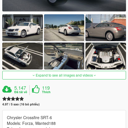
Expand to see all images and videos
5.147
119
Đã tải về
Thích
4.97 / 5 sao (16 bỏ phiếu)
Chrysler Crossfire SRT-6
Models: Forza, Wanted188