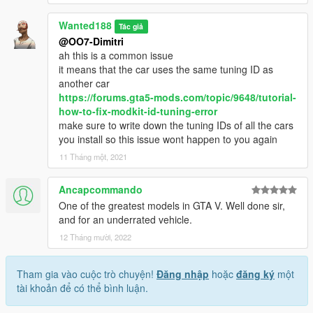
Wanted188
Tác giả
@OO7-Dimitri
ah this is a common issue
it means that the car uses the same tuning ID as
another car
https://forums.gta5-mods.com/topic/9648/tutorial-
how-to-fix-modkit-id-tuning-error
make sure to write down the tuning IDs of all the cars
you install so this issue wont happen to you again
11 Tháng một, 2021
Ancapcommando
One of the greatest models in GTA V. Well done sir,
and for an underrated vehicle.
12 Tháng mười, 2022
Tham gia vào cuộc trò chuyện!
Đăng nhập
hoặc
đăng ký
một
tài khoản để có thể bình luận.