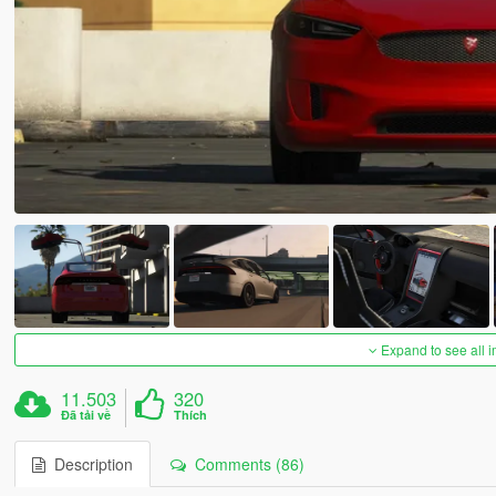
Expand to see all 
11.503
320
Đã tải về
Thích
Description
Comments (86)