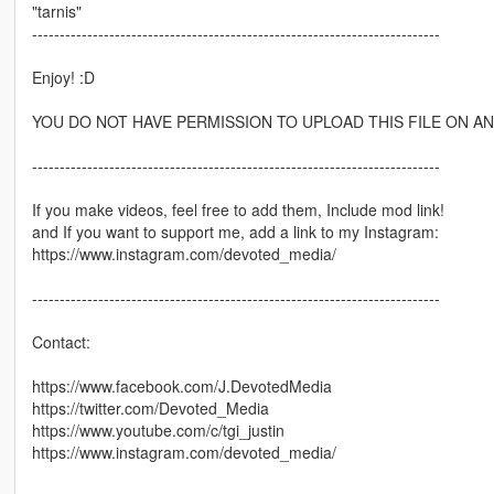
"tarnis"
--------------------------------------------------------------------------
Enjoy! :D
YOU DO NOT HAVE PERMISSION TO UPLOAD THIS FILE ON ANY
--------------------------------------------------------------------------
If you make videos, feel free to add them, Include mod link!
and If you want to support me, add a link to my Instagram:
https://www.instagram.com/devoted_media/
--------------------------------------------------------------------------
Contact:
https://www.facebook.com/J.DevotedMedia
https://twitter.com/Devoted_Media
https://www.youtube.com/c/tgi_justin
https://www.instagram.com/devoted_media/