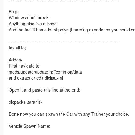
Bugs:
Windows don't break
Anything else i've missed
And the fact it has a lot of polys (Learning experience you could s
--------------------------------------------------------------------------
Install to;
Addon-
First navigate to:
mods/update/update.rpf/common/data
and extract or edit dlclist.xml
Open it and paste this line at the end:
dlcpacks:\taranis\
Done now you can spawn the Car with any Trainer your choice.
Vehicle Spawn Name: