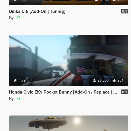
Dinka Citi [Add-On | Tuning]
0.1
By
TGIJ
4.79
28.563
251
Honda Civic EK9 Rocket Bunny [Add-On / Replace | Livery | Camber]
0.1
By
TGIJ