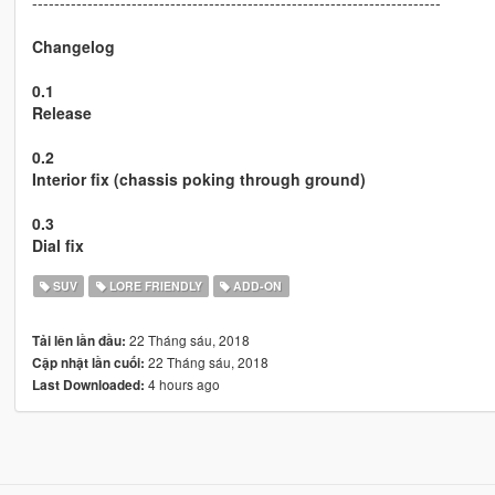
--------------------------------------------------------------------------
Changelog
0.1
Release
0.2
Interior fix (chassis poking through ground)
0.3
Dial fix
SUV
LORE FRIENDLY
ADD-ON
22 Tháng sáu, 2018
Tải lên lần đầu:
22 Tháng sáu, 2018
Cập nhật lần cuối:
4 hours ago
Last Downloaded: