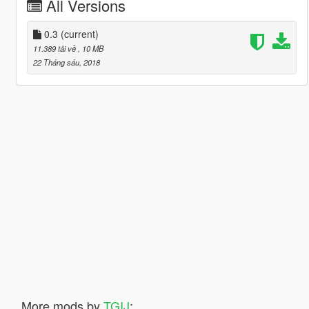
All Versions
0.3
(current)
11.389 tải về
, 10 MB
22 Tháng sáu, 2018
More mods by
TGIJ
: