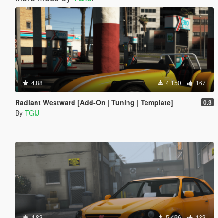
4.88
4.150
167
Radiant Westward [Add-On | Tuning | Template]
0.3
By
TGIJ
4.83
5.466
133