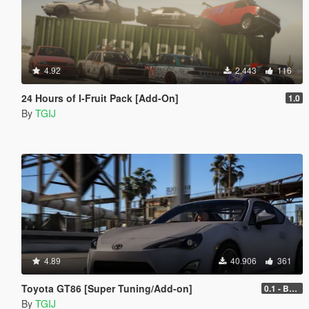
4.92
2.443
116
24 Hours of I-Fruit Pack [Add-On]
1.0
By
TGIJ
4.89
40.906
361
Toyota GT86 [Super Tuning/Add-on]
0.1 - Beta
By
TGIJ