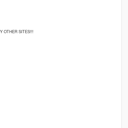
 OTHER SITES!!!