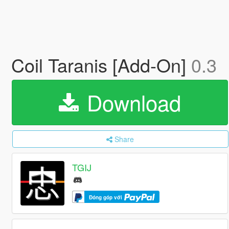
Coil Taranis [Add-On]
0.3
Download
Share
TGIJ
Đóng góp với