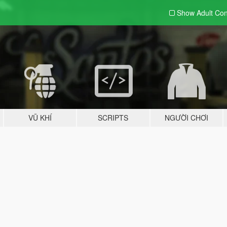
Show Adult
Con
VŨ KHÍ
SCRIPTS
NGƯỜI CHƠI