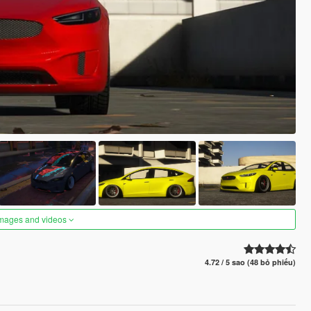
images and videos
4.72 / 5 sao (48 bỏ phiếu)