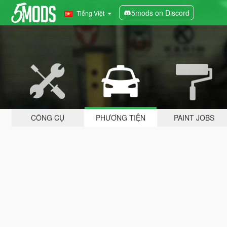
5mods on Discord
Tiếng Việt
CÔNG CỤ
PHƯƠNG TIỆN
PAINT JOBS