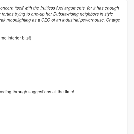
oncern itself with the fruitless fuel arguments, for it has enough
r forties trying to one-up her Dubsta-riding neighbors in style
freak moonlighting as a CEO of an industrial powerhouse. Charge
e interior bits!)
eeding through suggestions all the time!