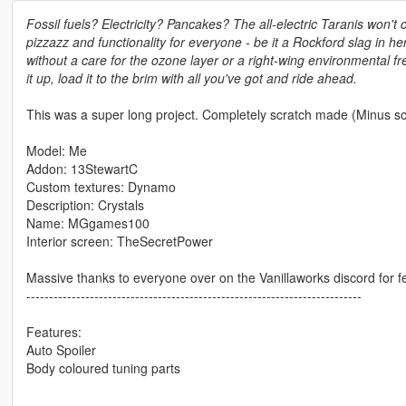
Fossil fuels? Electricity? Pancakes? The all-electric Taranis won't c
pizzazz and functionality for everyone - be it a Rockford slag in he
without a care for the ozone layer or a right-wing environmental 
it up, load it to the brim with all you've got and ride ahead.
This was a super long project. Completely scratch made (Minus som
Model: Me
Addon: 13StewartC
Custom textures: Dynamo
Description: Crystals
Name: MGgames100
Interior screen: TheSecretPower
Massive thanks to everyone over on the Vanillaworks discord for f
--------------------------------------------------------------------------
Features:
Auto Spoiler
Body coloured tuning parts
--------------------------------------------------------------------------