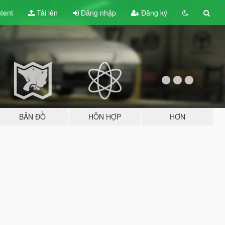
tent
Tải lên
Đăng nhập
Đăng ký
BẢN ĐỒ
HỖN HỢP
HƠN