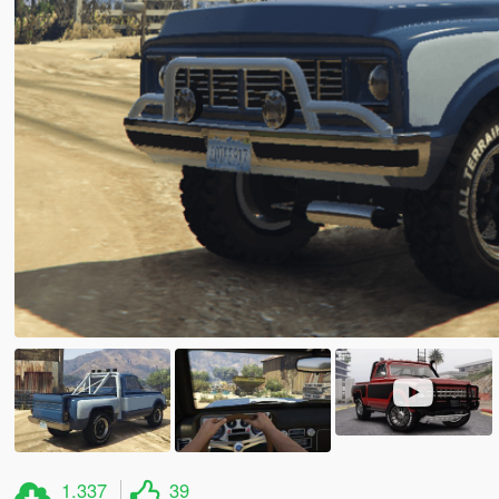
1.337
39