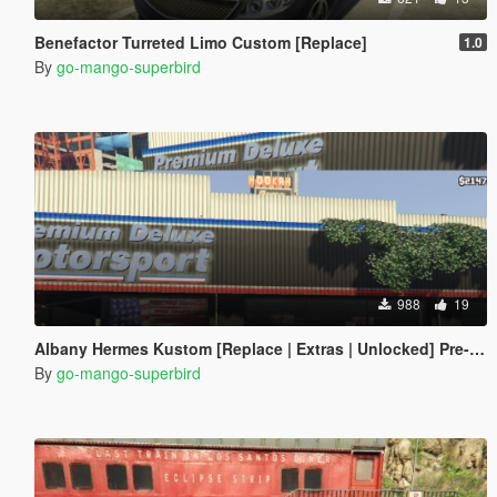
Benefactor Turreted Limo Custom [Replace]
1.0
By
go-mango-superbird
988
19
Albany Hermes Kustom [Replace | Extras | Unlocked] Pre-alpha
By
go-mango-superbird