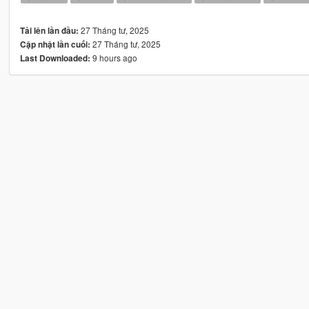
27 Tháng tư, 2025
Tải lên lần đầu:
27 Tháng tư, 2025
Cập nhật lần cuối:
9 hours ago
Last Downloaded: