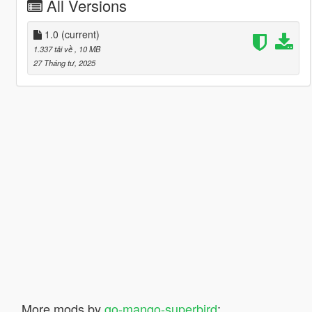
All Versions
1.0
(current)
1.337 tải về
, 10 MB
27 Tháng tư, 2025
More mods by
go-mango-superbird
: