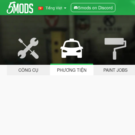
5mods on Discord
Tiếng Việt
CÔNG CỤ
PHƯƠNG TIỆN
PAINT JOBS