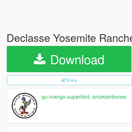
Declasse Yosemite Rancher
Download
Share
go-mango-superbird, smokeinbones