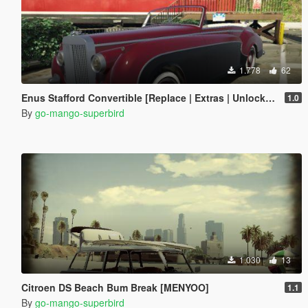
1.778
62
Enus Stafford Convertible [Replace | Extras | Unlocked]
1.0
By
go-mango-superbird
1.030
13
Citroen DS Beach Bum Break [MENYOO]
1.1
By
go-mango-superbird