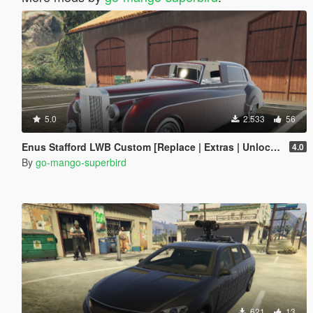
5.0
2.533
56
Enus Stafford LWB Custom [Replace | Extras | Unlocked]
4.0
By
go-mango-superbird
621
13