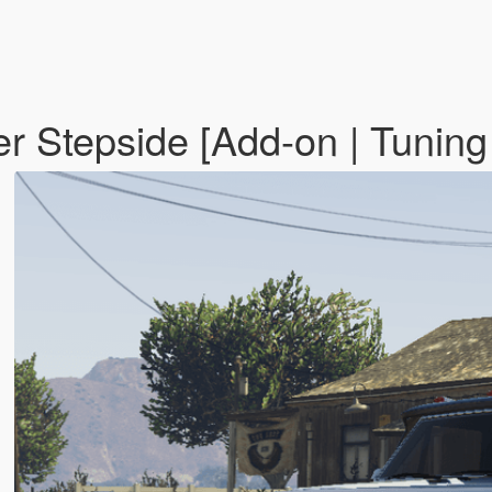
 Stepside [Add-on | Tuning 