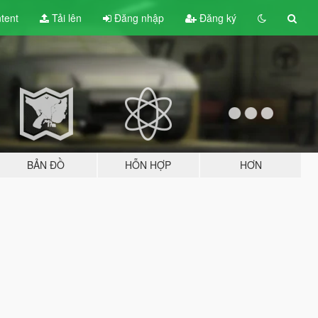
tent
Tải lên
Đăng nhập
Đăng ký
BẢN ĐỒ
HỖN HỢP
HƠN