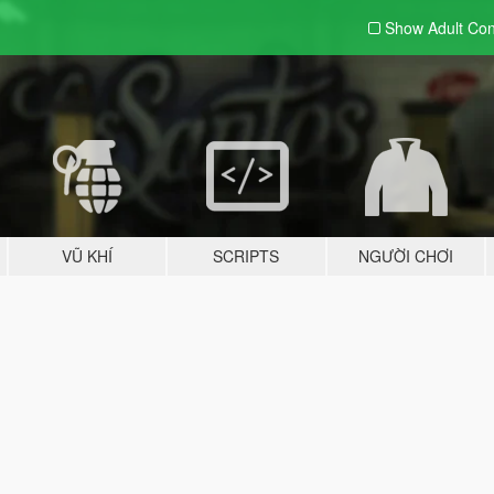
Show Adult
Con
VŨ KHÍ
SCRIPTS
NGƯỜI CHƠI