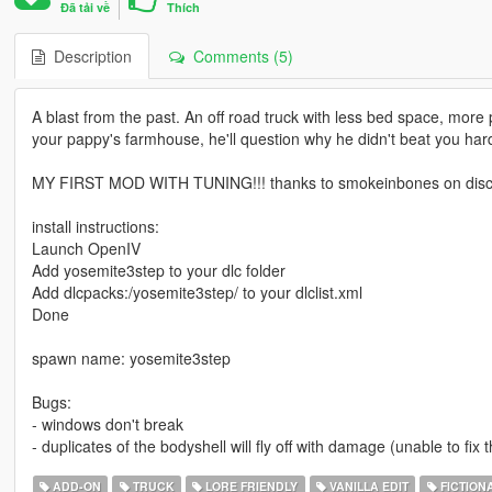
Đã tải về
Thích
Description
Comments (5)
A blast from the past. An off road truck with less bed space, more
your pappy's farmhouse, he'll question why he didn't beat you har
MY FIRST MOD WITH TUNING!!! thanks to smokeinbones on disco
install instructions:
Launch OpenIV
Add yosemite3step to your dlc folder
Add dlcpacks:/yosemite3step/ to your dlclist.xml
Done
spawn name: yosemite3step
Bugs:
- windows don't break
- duplicates of the bodyshell will fly off with damage (unable to fix
ADD-ON
TRUCK
LORE FRIENDLY
VANILLA EDIT
FICTION