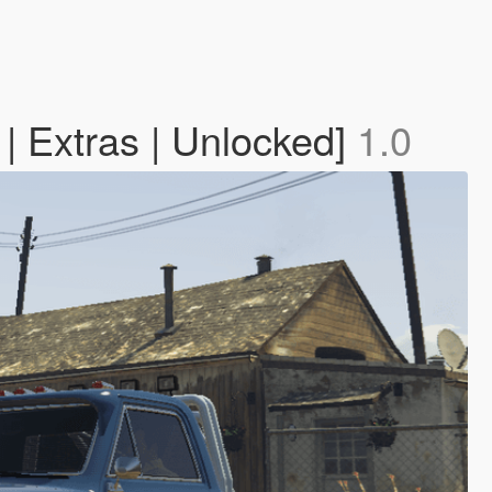
| Extras | Unlocked]
1.0