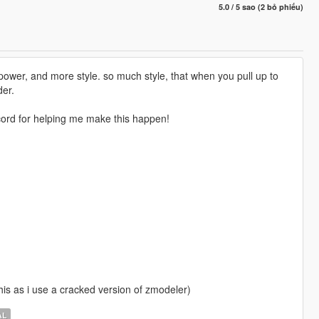
5.0 / 5 sao (2 bỏ phiếu)
 power, and more style. so much style, that when you pull up to
der.
rd for helping me make this happen!
 this as i use a cracked version of zmodeler)
AL