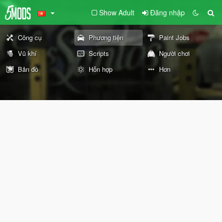
Show Adult
Đăng nhập
Công cụ
Phương tiện
Paint Jobs
Vũ khí
Scripts
Người chơi
Bản đồ
Hỗn hợp
Hơn