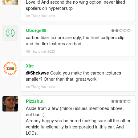
Love it! And second the no wing option, never liked
spoilers on hypercars :p
08 Tháng hai, 2023
Gborge98
carbon fiber texture are ugly, the front callipers clip
and the tire textures are bad
08 Tháng hai, 2023
Xire
@Shckwve
Could you make the carbon textures
smaller? Other than that, great work!
08 Tháng hai, 2023
Pizzahut
Aside from a few (minor) issues mentioned above,
not bad :)
Already happy you bothered making sure all the other
vehicle functionality is incorporated in this car. And
LODs.