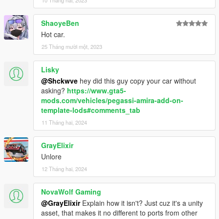
10 Tháng hai, 2023
ShaoyeBen
Hot car.
25 Tháng mười một, 2023
Lisky
@Shckwve
hey did this guy copy your car without
asking?
https://www.gta5-
mods.com/vehicles/pegassi-amira-add-on-
template-lods#comments_tab
11 Tháng hai, 2024
GrayElixir
Unlore
12 Tháng hai, 2024
NovaWolf Gaming
@GrayElixir
Explain how it isn't? Just cuz it's a unity
asset, that makes it no different to ports from other