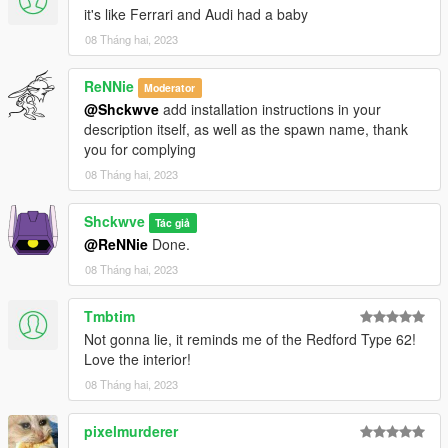
it's like Ferrari and Audi had a baby
08 Tháng hai, 2023
ReNNie
Moderator
@Shckwve
add installation instructions in your
description itself, as well as the spawn name, thank
you for complying
08 Tháng hai, 2023
Shckwve
Tác giả
@ReNNie
Done.
08 Tháng hai, 2023
Tmbtim
Not gonna lie, it reminds me of the Redford Type 62!
Love the interior!
08 Tháng hai, 2023
pixelmurderer