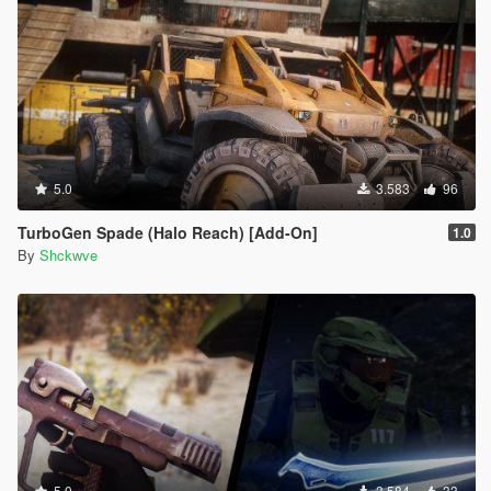
5.0
3.583
96
TurboGen Spade (Halo Reach) [Add-On]
1.0
By
Shckwve
5.0
3.584
33