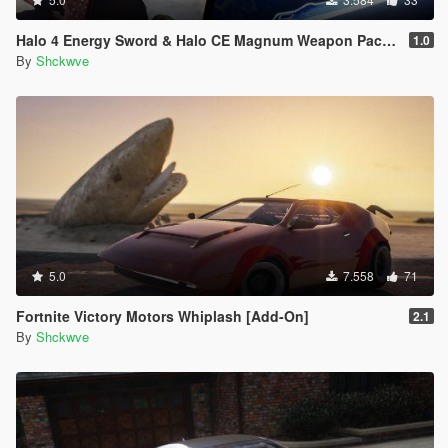
Halo 4 Energy Sword & Halo CE Magnum Weapon Pack [Animated]
1.0
By
Shckwve
5.0
7.558
71
Fortnite Victory Motors Whiplash [Add-On]
2.1
By
Shckwve