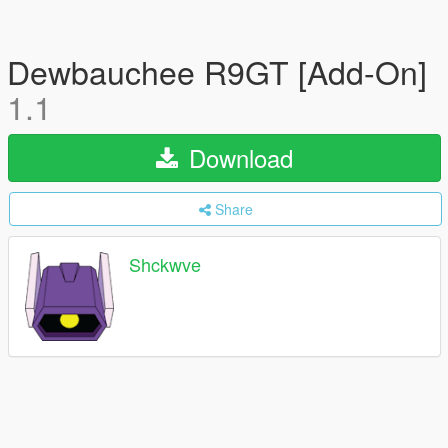
Dewbauchee R9GT [Add-On]
1.1
Download
Share
Shckwve