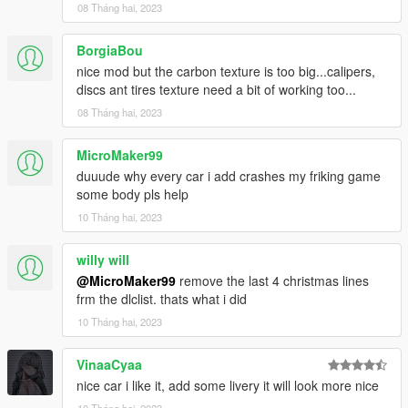
08 Tháng hai, 2023
BorgiaBou
nice mod but the carbon texture is too big...calipers,
discs ant tires texture need a bit of working too...
08 Tháng hai, 2023
MicroMaker99
duuude why every car i add crashes my friking game
some body pls help
10 Tháng hai, 2023
willy will
@MicroMaker99
remove the last 4 christmas lines
frm the dlclist. thats what i did
10 Tháng hai, 2023
VinaaCyaa
nice car i like it, add some livery it will look more nice