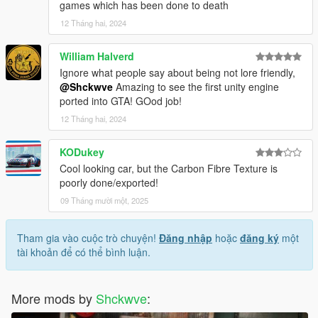
games which has been done to death
12 Tháng hai, 2024
William Halverd
Ignore what people say about being not lore friendly,
@Shckwve
Amazing to see the first unity engine
ported into GTA! GOod job!
12 Tháng hai, 2024
KODukey
Cool looking car, but the Carbon Fibre Texture is
poorly done/exported!
09 Tháng mười một, 2025
Tham gia vào cuộc trò chuyện!
Đăng nhập
hoặc
đăng ký
một
tài khoản để có thể bình luận.
More mods by
Shckwve
: