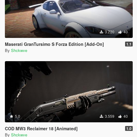
3.220
40
Maserati GranTursimo S Forza Edition [Add-On]
1.1
By
Shckwve
5.0
3.559
40
COD MW3 Reclaimer 18 [Animated]
1.0
By
Shckwve