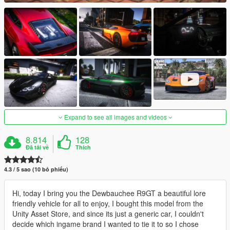
Expand to see all images and videos
8.814
128
Đã tải về
Thích
4.3 / 5 sao (10 bỏ phiếu)
Hi, today I bring you the Dewbauchee R9GT a beautiful lore
friendly vehicle for all to enjoy, I bought this model from the
Unity Asset Store, and since its just a generic car, I couldn't
decide which ingame brand I wanted to tie it to so I chose