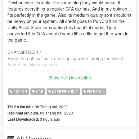
Dewbauchee, its looks like something they would make. It
features everything a regular GTA car has. And in my opinion it
fits perfectly in the game. Also its medium quality so it shouldn't
be heavy on your system. All credit goes to PolyCraft on the
Unity Asset Store for creating this beautiful model, I just
converted it to GTA and did some little edits to get it to work in
the game.
CHANGELOG 1.1
Fixed the right caliper from clipping when turning the wheel
Added the wing as a extra
Edited the tire textures to look a little better
Show Full Description
Features:
Correct Collisions
ADD-ON
CAR
LORE FRIENDLY
FICTIONAL
Two color options Body & Wheels
Moddable
08 Tháng hai, 2023
Tải lên lần đầu:
Working Lights
09 Tháng hai, 2023
Cập nhật lần cuối:
Breakable Glass
3 hours ago
Last Downloaded:
Dirt Mapped
LODs - L0-L4
Mirrors
All Versions