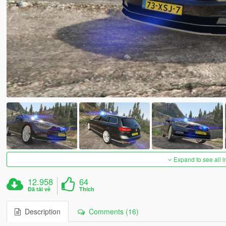
Expand to see all 
12.958
64
Đã tải về
Thích
Description
Comments (16)