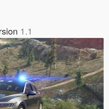
rsion
1.1