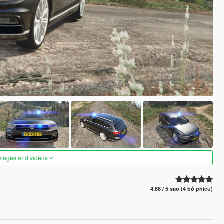
images and videos
4.88 / 5 sao (4 bỏ phiếu)