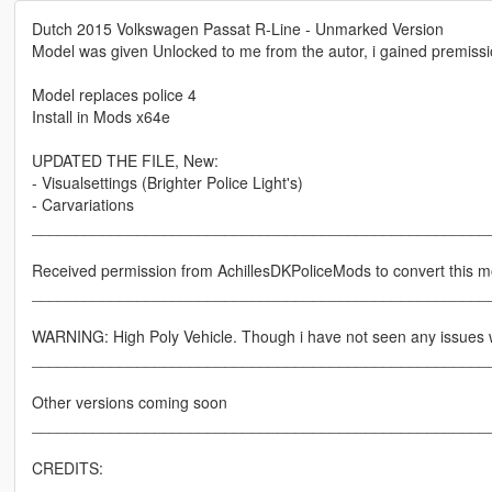
Dutch 2015 Volkswagen Passat R-Line - Unmarked Version
Model was given Unlocked to me from the autor, i gained premission
Model replaces police 4
Install in Mods x64e
UPDATED THE FILE, New:
- Visualsettings (Brighter Police Light's)
- Carvariations
____________________________________________________
Received permission from AchillesDKPoliceMods to convert this m
____________________________________________________
WARNING: High Poly Vehicle. Though i have not seen any issues wi
____________________________________________________
Other versions coming soon
____________________________________________________
CREDITS: