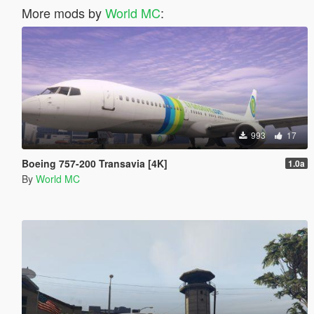
More mods by
World MC
:
993
17
Boeing 757-200 Transavia [4K]
1.0a
By
World MC