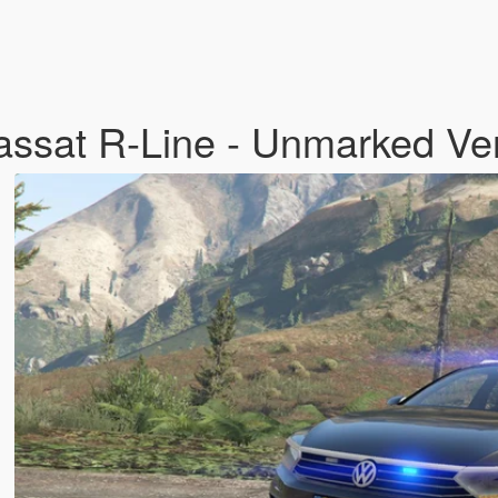
ssat R-Line - Unmarked Ve