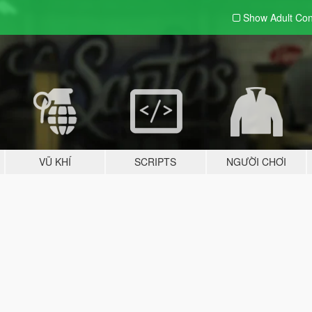
Show Adult
Con
VŨ KHÍ
SCRIPTS
NGƯỜI CHƠI