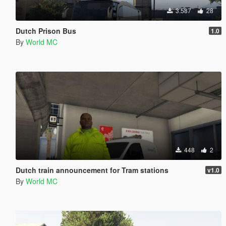
3.587
28
Dutch Prison Bus
1.0
By
World MC
448
2
Dutch train announcement for Tram stations
v1.0
By
World MC