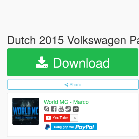
Dutch 2015 Volkswagen Pa
Download
Share
World MC - Marco
Đóng góp với