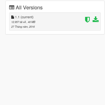
All Versions
1.1
(current)
12.957 tải về
, 40 MB
27 Tháng năm, 2016