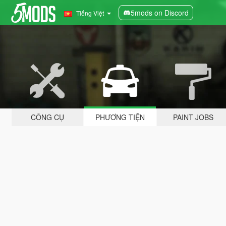
5mods on Discord
Tiếng Việt
CÔNG CỤ
PHƯƠNG TIỆN
PAINT JOBS