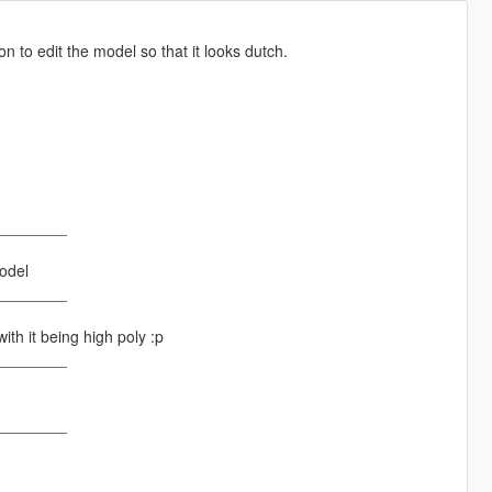
 to edit the model so that it looks dutch.
________
odel
________
th it being high poly :p
________
________