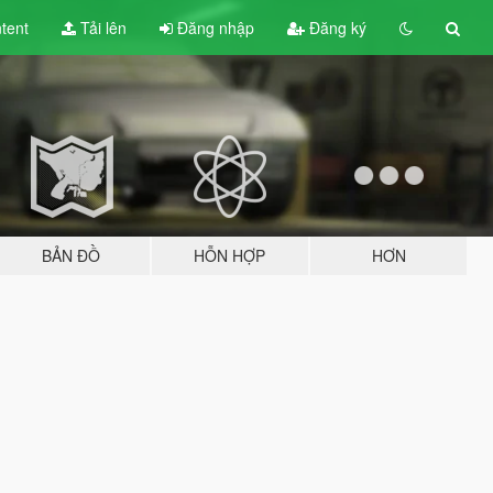
tent
Tải lên
Đăng nhập
Đăng ký
BẢN ĐỒ
HỖN HỢP
HƠN