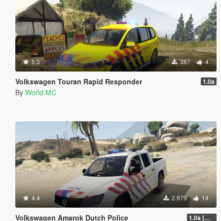
5.0
387
4
Volkswagen Touran Rapid Responder
1.0a
By
World MC
4.4
2.979
14
Volkswagen Amarok Dutch Police
1.0a [WIP]