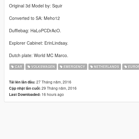
Original 3d Model by: Squir
Converted to SA: Meho12
Dufflebag: HaLoPCDrAcO.
Explorer Cabinet: ErinLindsay.
Dutch plate: World MC Marco.
CAR
VOLKSWAGEN
EMERGENCY
NETHERLANDS
EURO
27 Tháng năm, 2016
Tải lên lần đầu:
29 Tháng năm, 2016
Cập nhật lần cuối:
16 hours ago
Last Downloaded: