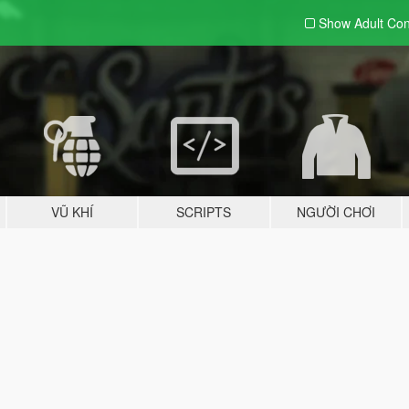
Show Adult
Con
VŨ KHÍ
SCRIPTS
NGƯỜI CHƠI