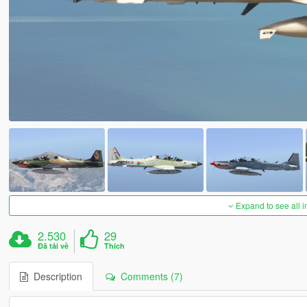
Expand to see all 
2.530
29
Đã tải về
Thích
Description
Comments (7)