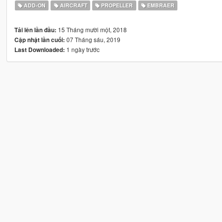
ADD-ON
AIRCRAFT
PROPELLER
EMBRAER
15 Tháng mười một, 2018
Tải lên lần đầu:
07 Tháng sáu, 2019
Cập nhật lần cuối:
1 ngày trước
Last Downloaded: