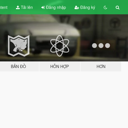
tent
Tải lên
Đăng nhập
Đăng ký
BẢN ĐỒ
HỖN HỢP
HƠN