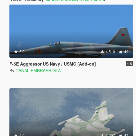
5.0
4.510
49
F-5E Aggressor US Navy / USMC [Add-on]
1.5
By
CANAL EMBRAER GTA
5.0
5.907
47