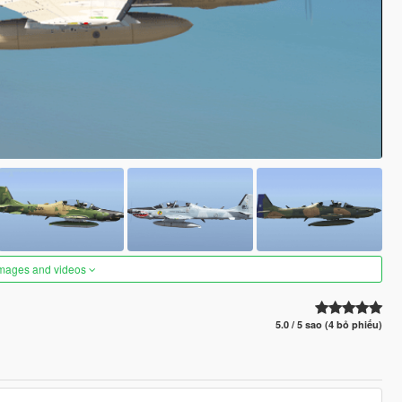
images and videos
5.0 / 5 sao (4 bỏ phiếu)