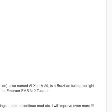
n), also named ALX or A-29, is a Brazilian turboprop light
of the Embraer EMB 312 Tucano.
ngs I need to continue mod etc. I will improve even more !!!