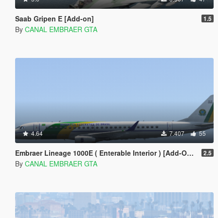
Saab Gripen E [Add-on]
1.5
By
CANAL EMBRAER GTA
4.64
7.407
55
Embraer Lineage 1000E ( Enterable Interior ) [Add-On Template]
2.5
By
CANAL EMBRAER GTA