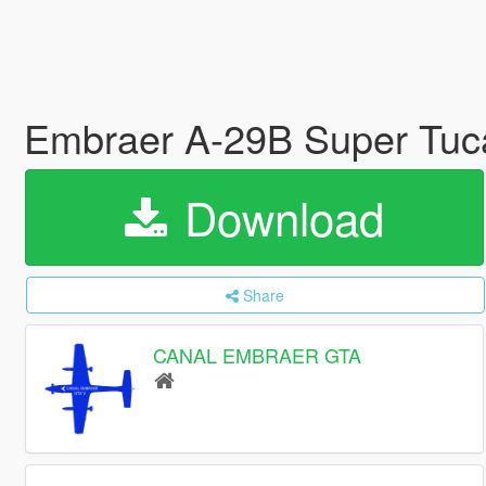
Embraer A-29B Super Tuc
Download
Share
CANAL EMBRAER GTA