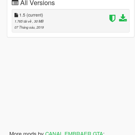
All Versions
1.5
(current)
1.765 tải về
, 30 MB
07 Tháng sáu, 2019
More mods by
CANAL EMBRAER GTA
: