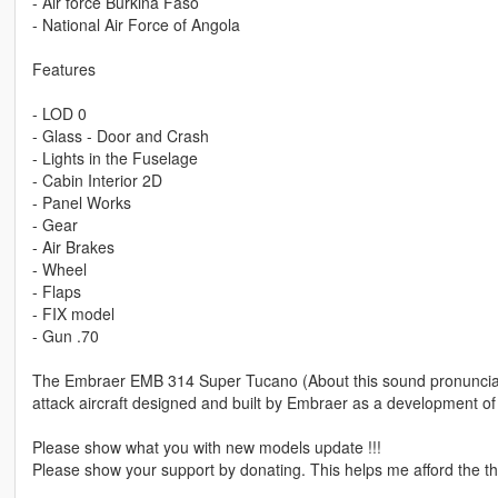
- Air force Burkina Faso
- National Air Force of Angola
Features
- LOD 0
- Glass - Door and Crash
- Lights in the Fuselage
- Cabin Interior 2D
- Panel Works
- Gear
- Air Brakes
- Wheel
- Flaps
- FIX model
- Gun .70
The Embraer EMB 314 Super Tucano (About this sound pronunciatio
attack aircraft designed and built by Embraer as a development 
Please show what you with new models update !!!
Please show your support by donating. This helps me afford the thi