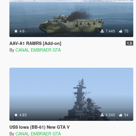
4.6
7.445
75
AAV-A1 RAMRS [Add-on]
1.5
By
CANAL EMBRAER GTA
4.83
6.240
54
USS Iowa (BB-61) New GTA V
By
CANAL EMBRAER GTA