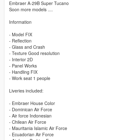
Embraer A-29B Super Tucano
Soon more models ....
Information
- Model FIX
- Reflection
- Glass and Crash
- Texture Good resolution
- Interior 2D
- Panel Works
- Handling FIX
- Work seat 1 people
Liveries included:
- Embraer House Color
- Dominican Air Force
- Air force Indonesian
- Chilean Air Force
- Mauritania Islamic Air Force
- Ecuadorian Air Force