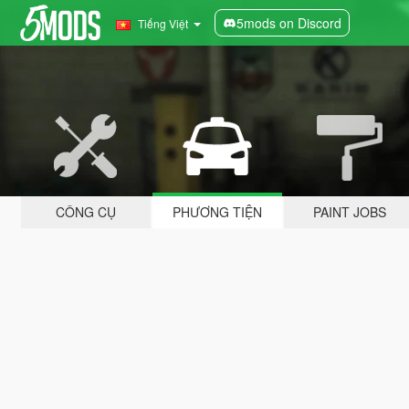
5mods on Discord
Tiếng Việt
CÔNG CỤ
PHƯƠNG TIỆN
PAINT JOBS