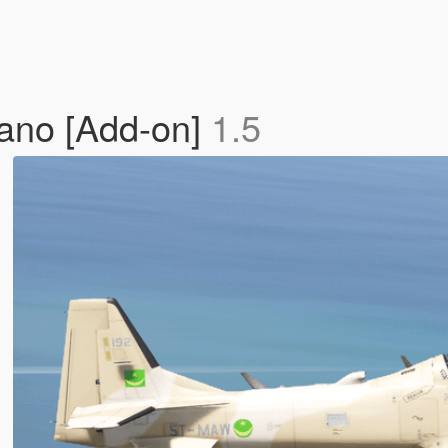
ano [Add-on]
1.5