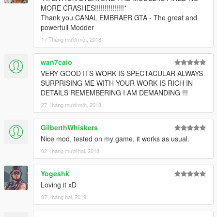
MORE CRASHES!!!!!!!!!!!!!!!*
Thank you CANAL EMBRAER GTA - The great and
powerfull Modder
17 Tháng mười một, 2018
wan7caio
VERY GOOD ITS WORK IS SPECTACULAR ALWAYS
SURPRISING ME WITH YOUR WORK IS RICH IN
DETAILS REMEMBERING I AM DEMANDING !!!
27 Tháng mười một, 2018
GilberthWhiskers
Nice mod, tested on my game, it works as usual.
02 Tháng mười hai, 2018
Yogeshk
Loving it xD
07 Tháng hai, 2019