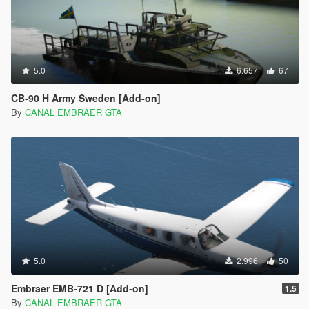
5.0
6.657
67
CB-90 H Army Sweden [Add-on]
By
CANAL EMBRAER GTA
5.0
2.996
50
Embraer EMB-721 D [Add-on]
1.5
By
CANAL EMBRAER GTA