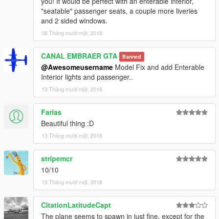
you! It would be perfect with an enterable interior,
"seatable" passenger seats, a couple more liveries
and 2 sided windows.
08 Tháng mười một, 2018
CANAL EMBRAER GTA
Banned
@Awesomeusername
Model Fix and add Enterable
Interior lights and passenger..
13 Tháng mười một, 2018
Farias
Beautiful thing :D
13 Tháng mười một, 2018
stripemcr
10/10
13 Tháng mười một, 2018
CitationLatitudeCapt
The plane seems to spawn in just fine, except for the