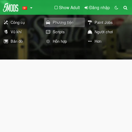
Show Adult
Đăng nhập
Công cụ
Phương tiện
Paint Jobs
Vũ khí
Scripts
Người chơi
Bản đồ
Hỗn hợp
Hơn