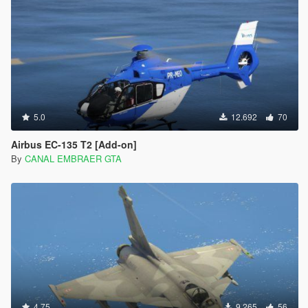
5.0
12.692
70
Airbus EC-135 T2 [Add-on]
By
CANAL EMBRAER GTA
4.75
9.265
56