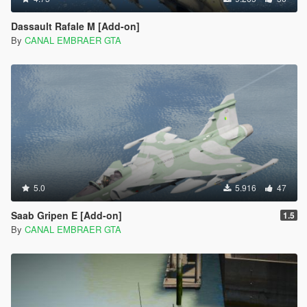
Dassault Rafale M [Add-on]
By
CANAL EMBRAER GTA
5.0
5.916
47
Saab Gripen E [Add-on]
1.5
By
CANAL EMBRAER GTA