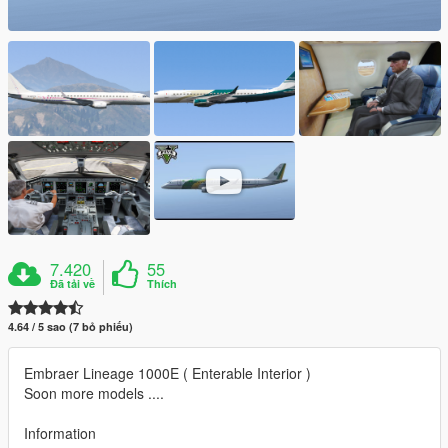
7.420
55
Đã tải về
Thích
4.64 / 5 sao (7 bỏ phiếu)
Embraer Lineage 1000E ( Enterable Interior )
Soon more models ....
Information