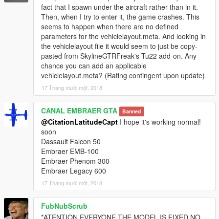
fact that I spawn under the aircraft rather than in it.
Then, when I try to enter it, the game crashes. This
seems to happen when there are no defined
parameters for the vehiclelayout.meta. And looking in
the vehiclelayout file it would seem to just be copy-
pasted from SkylineGTRFreak's Tu22 add-on. Any
chance you can add an applicable
vehiclelayout.meta? (Rating contingent upon update)
17 Tháng mười một, 2018
CANAL EMBRAER GTA
Banned
@CitationLatitudeCapt
I hope it's working normal!
soon
Dassault Falcon 50
Embraer EMB-100
Embraer Phenom 300
Embraer Legacy 600
17 Tháng mười một, 2018
FubNubScrub
*ATENTION EVERYONE THE MODEL IS FIXED NO