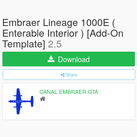
Embraer Lineage 1000E (
Enterable Interior ) [Add-On
Template]
2.5
Download
Share
CANAL EMBRAER GTA