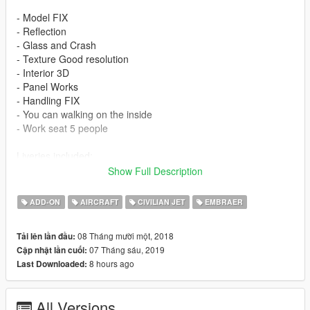
- Model FIX
- Reflection
- Glass and Crash
- Texture Good resolution
- Interior 3D
- Panel Works
- Handling FIX
- You can walking on the inside
- Work seat 5 people
Liveries included:
Show Full Description
- House Executive
- Executive USA
ADD-ON
AIRCRAFT
CIVILIAN JET
EMBRAER
- Air Force Brazilian ( VC-2 )
08 Tháng mười một, 2018
Tải lên lần đầu:
Features
07 Tháng sáu, 2019
Cập nhật lần cuối:
8 hours ago
Last Downloaded:
- LOD 0
- Glass - Door and Crash
- Lights in the Fuselage
All Versions
- Cabin Interior and Lights 3D