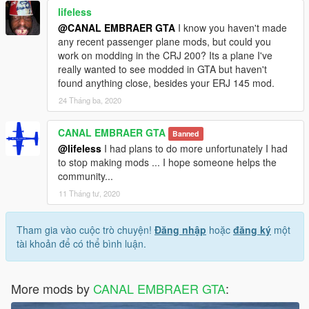
lifeless
@CANAL EMBRAER GTA
I know you haven't made
any recent passenger plane mods, but could you
work on modding in the CRJ 200? Its a plane I've
really wanted to see modded in GTA but haven't
found anything close, besides your ERJ 145 mod.
24 Tháng ba, 2020
CANAL EMBRAER GTA
Banned
@lifeless
I had plans to do more unfortunately I had
to stop making mods ... I hope someone helps the
community...
11 Tháng tư, 2020
Tham gia vào cuộc trò chuyện!
Đăng nhập
hoặc
đăng ký
một
tài khoản để có thể bình luận.
More mods by
CANAL EMBRAER GTA
: