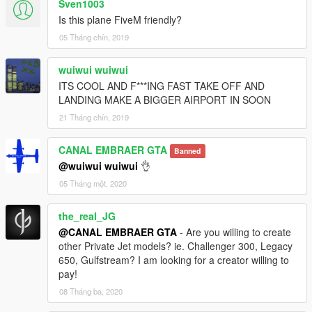
Sven1003
Is this plane FiveM friendly?
05 Tháng chín, 2019
wuiwui wuiwui
ITS COOL AND F***ING FAST TAKE OFF AND
LANDING MAKE A BIGGER AIRPORT IN SOON
21 Tháng chín, 2019
CANAL EMBRAER GTA
Banned
@wuiwui wuiwui
👌
05 Tháng một, 2020
the_real_JG
@CANAL EMBRAER GTA
- Are you willing to create
other Private Jet models? ie. Challenger 300, Legacy
650, Gulfstream? I am looking for a creator willing to
pay!
08 Tháng ba, 2020