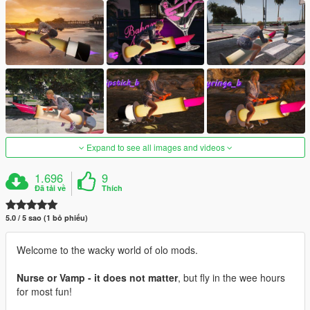
Expand to see all images and videos
1.696
9
Đã tải về
Thích
5.0 / 5 sao (1 bỏ phiếu)
Welcome to the wacky world of olo mods.
Nurse or Vamp - it does not matter
, but fly in the wee hours
for most fun!