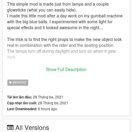
This simple mod is made just from lamps and a couple
glowsticks (what you can easily hide).
I made this little mod after a day work on my gumball machine
with the big blue balls. I experimented with some light for
special effects and it looked awesome in the night...
The trick is to find the right props to make the new object look
real in combination with the rider and the seating position.
The lamps turn off during daylight and turn on when it gets
dark.
For the best visual experience, use the extended camera mod
Show Full Description
https://www.gta5-mods.com/scripts/extended-camera-settings
and set it to something like shown on the screenshot.
MENYOO
As with all olo mods, you can remove every prop by changing
28 Tháng ba, 2021
Tải lên lần đầu:
the line OpacityLevel 255 to OpacityLevel 007 or if you want it
28 Tháng ba, 2021
Cập nhật lần cuối:
as a see through, change to 50, 90 or 160.
6 hours ago
Last Downloaded:
just look for the prop you want to make disappear
it looks something like that:
All Versions
HashName glowstick HashName