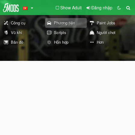
Show Adult
Đăng nhập
Công cụ
Phương tiện
Paint Jobs
Vũ khí
Scripts
Người chơi
Bản đồ
Hỗn hợp
Hơn