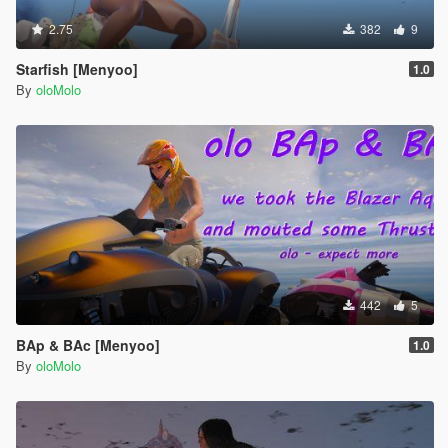
2.75
382
9
Starfish [Menyoo]
1.0
By
oloMolo
442
5
BAp & BAc [Menyoo]
1.0
By
oloMolo