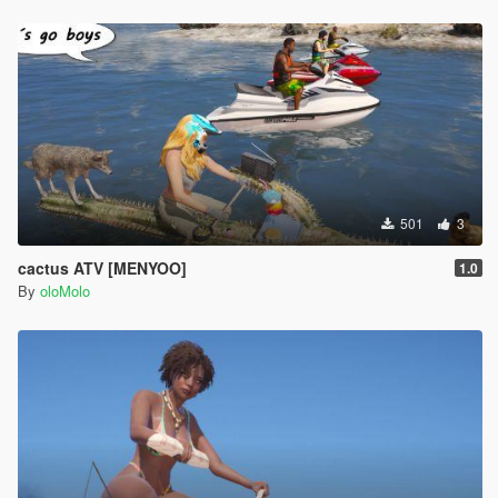
501
3
cactus ATV [MENYOO]
1.0
By
oloMolo