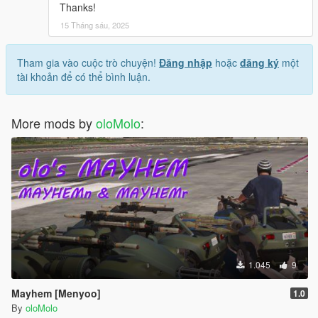
Thanks!
15 Tháng sáu, 2025
Tham gia vào cuộc trò chuyện!
Đăng nhập
hoặc
đăng ký
một
tài khoản để có thể bình luận.
More mods by
oloMolo
:
1.045
9
Mayhem [Menyoo]
1.0
By
oloMolo