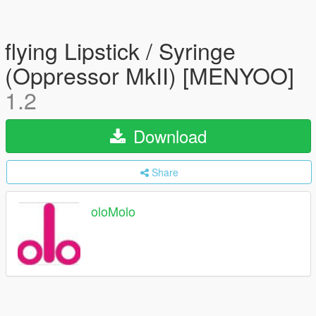
flying Lipstick / Syringe
(Oppressor MkII) [MENYOO]
1.2
Download
Share
oloMolo