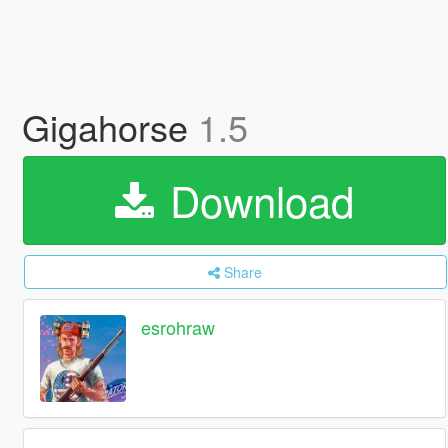
Gigahorse
1.5
Download
Share
esrohraw