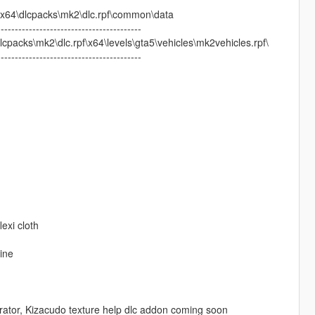
64\dlcpacks\mk2\dlc.rpf\common\data
-----------------------------------------
acks\mk2\dlc.rpf\x64\levels\gta5\vehicles\mk2vehicles.rpf\
-----------------------------------------
exi cloth
ine
tor, Kizacudo texture help dlc addon coming soon