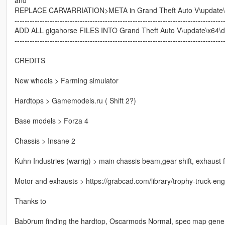
REPLACE CARVARRIATION>META in Grand Theft Auto V\update\x
-----------------------------------------------------------------------------------
ADD ALL gigahorse FILES INTO Grand Theft Auto V\update\x64\dlcp
-----------------------------------------------------------------------------------
CREDITS
New wheels > Farming simulator
Hardtops > Gamemodels.ru ( Shift 2?)
Base models > Forza 4
Chassis > Insane 2
Kuhn Industries (warrig) > main chassis beam,gear shift, exhaust fl
Motor and exhausts > https://grabcad.com/library/trophy-truck-eng
Thanks to
Bab0rum finding the hardtop, Oscarmods Normal, spec map genera