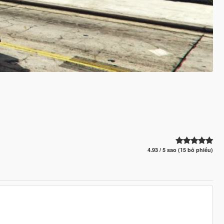
4.93 / 5 sao (15 bỏ phiếu)