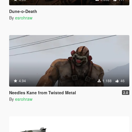
Dune-o-Death
By
esrohraw
4.94
1.188
46
Needles Kane from Twisted Metal
2.0
By
esrohraw