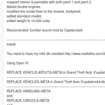
mapped interior is paintable with both paint 1 and paint 2,
Added double engines
modified the model fixes to the chassis, bodyshell,
added standard modkit,
edidet weight to 10,000 units,
Reccomended 'tumbler sound mod by CaptainJack
-----------------------------------------------------------------------------------
Install
You need to have my mk2 dlc installed http://www.mediafire.com
Using Open IV
REPLACE VEHICLELAYOUTS>META in Grand Theft Auto V\update\x
-----------------------------------------------------------------------------------
REPLACE VEHICLES>META in Grand Theft Auto V\update\x64\dlcp
-----------------------------------------------------------------------------------
REPLACE HANDLING>META
and
REPLACE CARCOLS>META
and