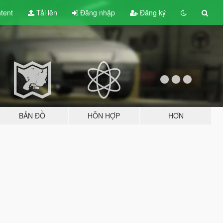
tent
Tải lên
Đăng nhập
Đăng ký
BẢN ĐỒ
HỖN HỢP
HƠN