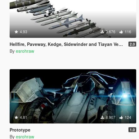
4.93
3.676
116
Hellfire, Paveway, Kedge, Sidewinder and Tiayan Vehicle Weapons
2.0
By
esrohraw
4.81
8.907
124
Prototype
1.0
By
esrohraw