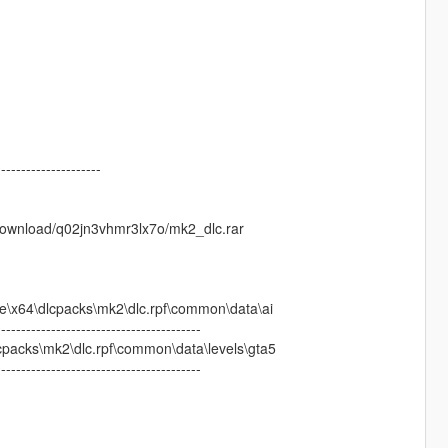
---------------------
/download/q02jn3vhmr3lx7o/mk2_dlc.rar
64\dlcpacks\mk2\dlc.rpf\common\data\ai
-----------------------------------------
acks\mk2\dlc.rpf\common\data\levels\gta5
-----------------------------------------