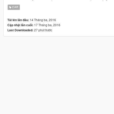
CAR
14 Tháng ba, 2016
Tải lên lần đầu:
17 Tháng ba, 2016
Cập nhật lần cuối:
27 phút trước
Last Downloaded: