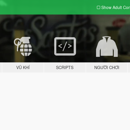
Show Adult
Con
VŨ KHÍ
SCRIPTS
NGƯỜI CHƠI