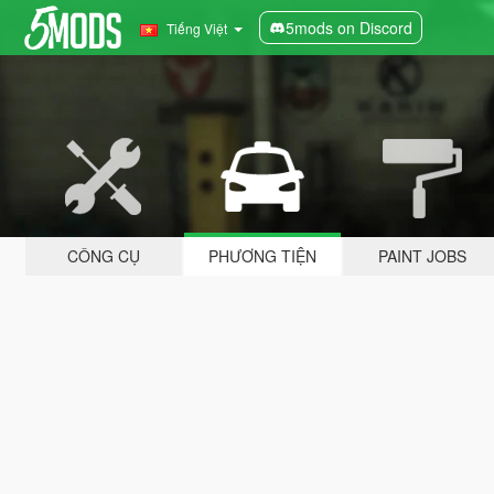
5mods on Discord
Tiếng Việt
CÔNG CỤ
PHƯƠNG TIỆN
PAINT JOBS