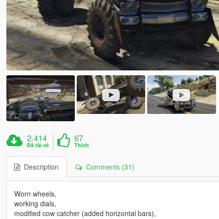
2.414
67
Đã tải về
Thích
Description
Comments (31)
Worn wheels,
working dials,
modified cow catcher (added horizontal bars),