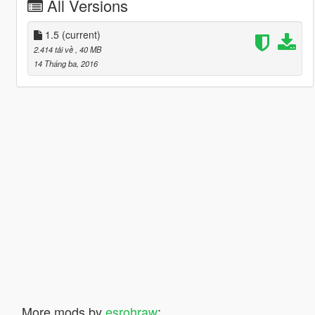
All Versions
1.5
(current)
2.414 tải về
, 40 MB
14 Tháng ba, 2016
More mods by
esrohraw
: