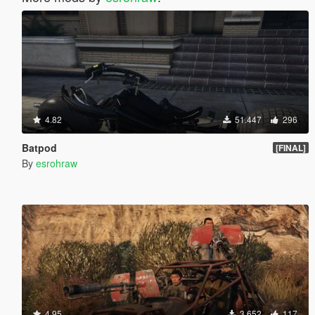
4.82
51.447
296
Batpod
[FINAL]
By
esrohraw
4.95
3.652
117