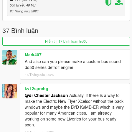
500 tải về
, 40 MB
1. Open OpenIV and enable Edit Mode.
26 Tháng sáu, 2026
2. Navigate to `mods\x64e.rpf\levels\gta5\vehicles.rpf`
3. Drag and drop `bus.yft/_hi.yft` and `bus.ytd` files into
OpenIV to replace the original files.
37 Bình luận
Spawn name: "BRT2020".
Hiển thị 17 bình luận trước
Please do not copy, redistribute, or publicly modify this mod
Mark407
without the author's explicit permission
.
And also can you please make a custom bus sound
dd50 series detroit engine
For repaint creators
:
16 Tháng sáu, 2026
To replace the LED directional signs, you'll need an image
that's 960x240 or 512x128 (or another 4:1 image—the larger
kv12sprchg
the image, the more glitches you'll see when rotating the
@dr Chester Jackson
Actually, if there is a way to
camera from a distance).
make the Electric New Flyer Xcelsor without the back
windows and maybe the BYD K9MD-ER which is very
To create liveries, you'll need an unwrap image from the
popular for many American cities. I am already
“template” folder.
working on some new Liveries for your bus ready
soon.
Frequently Asked Questions
:
16 Tháng sáu, 2026