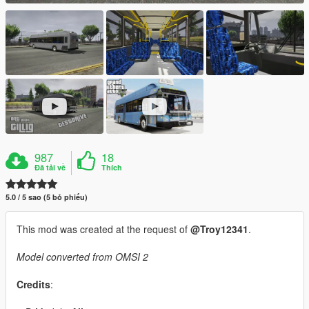
987
18
Đã tải về
Thích
5.0 / 5 sao (5 bỏ phiếu)
This mod was created at the request of
@Troy12341
.
Model converted from OMSI 2
Credits
: