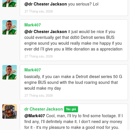
@dr Chester Jackson
you serious? Lol
27 Tháng sáu, 2026
Mark407
@dr Chester Jackson
it just would be nice if you
could eventually get that dd50 Detroit series BUS
engine sound you would really make me happy if you
ever did I’ll give you a little donation as a appreciation
27 Tháng sáu, 2026
Mark407
basically, if you can make a Detroit diesel series 50 G
engine BUS sound with the loud roaring sound that
would make my day
27 Tháng sáu, 2026
dr Chester Jackson
Tác giả
@Mark407
Cool, man, I'll try to find some footage. If I
find any, I'll definitely make it. I don't need any money
for it - it's my pleasure to make a good mod for you.