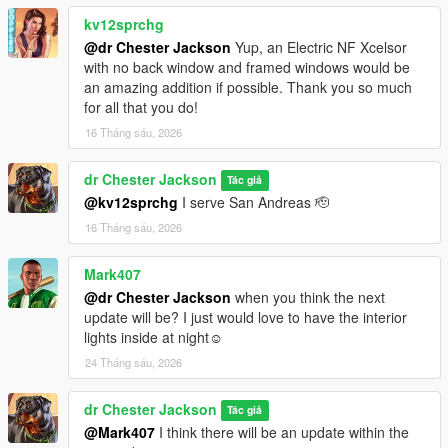
such ideas.
kv12sprchg
@dr Chester Jackson
Yup, an Electric NF Xcelsor
Enjoy!! :)
with no back window and framed windows would be
an amazing addition if possible. Thank you so much
Changelog:
for all that you do!
16 Tháng sáu, 2026
v1.1
dr Chester Jackson
-Added interior lights
Tác giả
@kv12sprchg
I serve San Andreas 🫡
v1.0
16 Tháng sáu, 2026
-Mod added
Mark407
@dr Chester Jackson
when you think the next
update will be? I just would love to have the interior
lights inside at night☺️
24 Tháng sáu, 2026
dr Chester Jackson
Tác giả
@Mark407
I think there will be an update within the