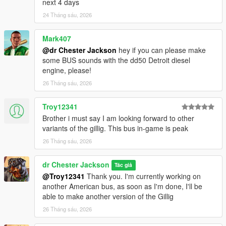
next 4 days
24 Tháng sáu, 2026
Mark407
@dr Chester Jackson
hey if you can please make
some BUS sounds with the dd50 Detroit diesel
engine, please!
26 Tháng sáu, 2026
Troy12341
Brother i must say I am looking forward to other
variants of the gillig. This bus in-game is peak
26 Tháng sáu, 2026
dr Chester Jackson
Tác giả
@Troy12341
Thank you. I'm currently working on
another American bus, as soon as I'm done, I'll be
able to make another version of the Gillig
26 Tháng sáu, 2026