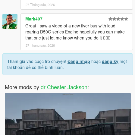
27 Tháng sáu, 2026
Mark407
Great I saw a video of a new flyer bus with loud
roaring D50G series Engine hopefully you can make
that one just let me know when you do it 👍🏽😊
27 Tháng sáu, 2026
Tham gia vào cuộc trò chuyện!
Đăng nhập
hoặc
đăng ký
một
tài khoản để có thể bình luận.
More mods by
dr Chester Jackson
: