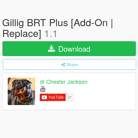
Gillig BRT Plus [Add-On |
Replace]
1.1
Download
Share
dr Chester Jackson