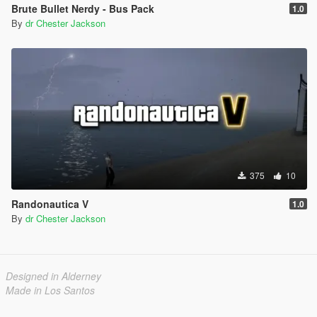
Brute Bullet Nerdy - Bus Pack
1.0
By
dr Chester Jackson
375
10
Randonautica V
1.0
By
dr Chester Jackson
Designed in Alderney
Made in Los Santos