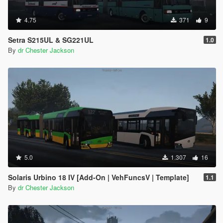
4.75
371
9
Setra S215UL & SG221UL
1.0
By
dr Chester Jackson
5.0
1.307
16
Solaris Urbino 18 IV [Add-On | VehFuncsV | Template]
1.1
By
dr Chester Jackson