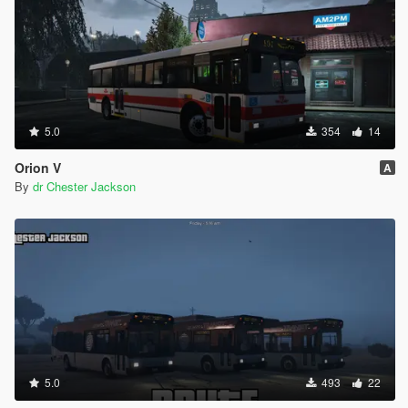
5.0
354
14
Orion V
A
By
dr Chester Jackson
5.0
493
22