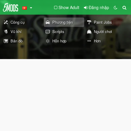
Show Adult
Đăng nhập
Công cụ
Phương tiện
Paint Jobs
Vũ khí
Scripts
Người chơi
Bản đồ
Hỗn hợp
Hơn