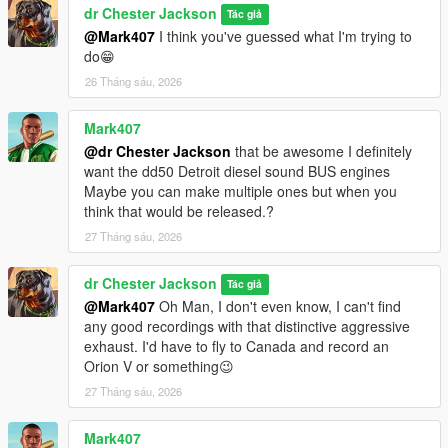
dr Chester Jackson
Tác giả
@Mark407
I think you've guessed what I'm trying to
do😁
26 Tháng sáu, 2026
Mark407
@dr Chester Jackson
that be awesome I definitely
want the dd50 Detroit diesel sound BUS engines
Maybe you can make multiple ones but when you
think that would be released.?
27 Tháng sáu, 2026
dr Chester Jackson
Tác giả
@Mark407
Oh Man, I don't even know, I can't find
any good recordings with that distinctive aggressive
exhaust. I'd have to fly to Canada and record an
Orion V or something😉
27 Tháng sáu, 2026
Mark407