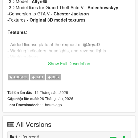
-3D Model -
Allyn65
-3D Model fixes for Grand Theft Auto V -
Bolechowskyy
-Conversion to GTA V -
Chester Jackson
-Textures -
Original 3D model textures
Features
:
- Added license plate at the request of
@AryaD
- Working indicators, headlights, and reverse lights
- Working doors
- Correct passenger seat layout
Show Full Description
Add-On Installation
:
ADD-ON
CAR
BUS
1. Open OpenIV and enable Edit Mode.
11 Tháng sáu, 2026
Tải lên lần đầu:
2. Copy the “GilligBRT” folder to `Grand Theft Auto
26 Tháng sáu, 2026
Cập nhật lần cuối:
V\mods\update\x64\dlcpacks\`
11 hours ago
Last Downloaded:
3. Navigate to `mods\update\update.rpf\common\data\`
4. Right-click on `dlclist.xml` and click Edit.
5. Add this line: dlcpacks:/GilligBRT/
All Versions
6. Save the file.
Replace Instalation
1.1
(current)
: