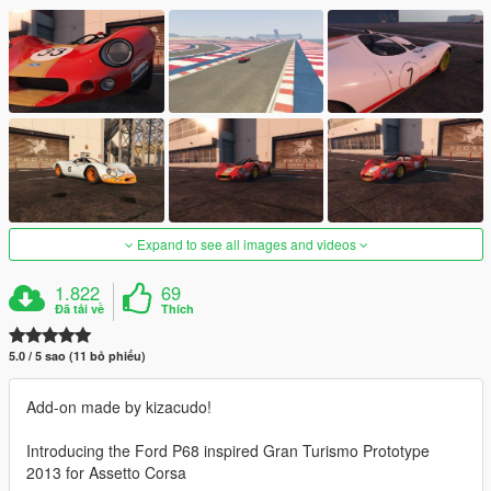
Expand to see all images and videos
1.822
69
Đã tải về
Thích
5.0 / 5 sao (11 bỏ phiếu)
Add-on made by kizacudo!
Introducing the Ford P68 inspired Gran Turismo Prototype
2013 for Assetto Corsa