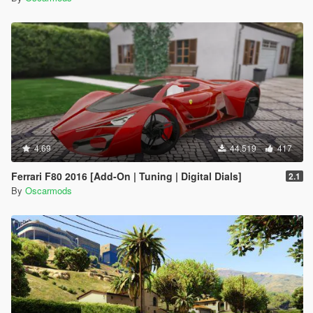
4.69
44.519
417
Ferrari F80 2016 [Add-On | Tuning | Digital Dials]
2.1
By
Oscarmods