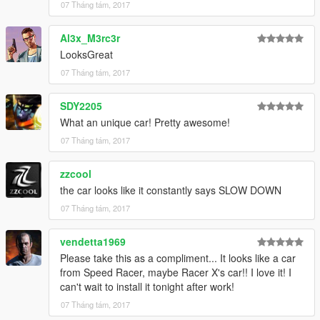
07 Tháng tám, 2017
Al3x_M3rc3r
LooksGreat
07 Tháng tám, 2017
SDY2205
What an unique car! Pretty awesome!
07 Tháng tám, 2017
zzcool
the car looks like it constantly says SLOW DOWN
07 Tháng tám, 2017
vendetta1969
Please take this as a compliment... It looks like a car
from Speed Racer, maybe Racer X's car!! I love it! I
can't wait to install it tonight after work!
07 Tháng tám, 2017