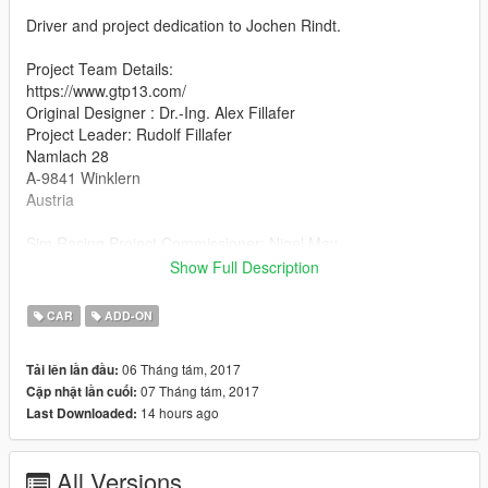
Driver and project dedication to Jochen Rindt.
Project Team Details:
https://www.gtp13.com/
Original Designer : Dr.-Ing. Alex Fillafer
Project Leader: Rudolf Fillafer
Namlach 28
A-9841 Winklern
Austria
Sim Racing Project Commissioner: Nigel May
MOD dev, Physics and Handling Developer support: Gift Horse
Show Full Description
Mouth Studios
Feedback? care@gifthorsemouth.com
CAR
ADD-ON
http://www.gifthorsemouth.com/
06 Tháng tám, 2017
Tải lên lần đầu:
Additional information:
07 Tháng tám, 2017
Cập nhật lần cuối:
The GTP-13 mod for GTA is a free to play work This projects
14 hours ago
Last Downloaded:
goal is to continue the story of the P68 in todays shape and
support this amazing teams work and deliver to the hearts and
minds through race simulation.
All Versions