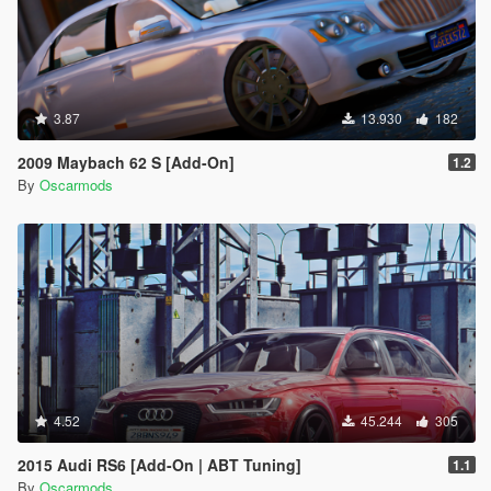
3.87
13.930
182
2009 Maybach 62 S [Add-On]
1.2
By
Oscarmods
4.52
45.244
305
2015 Audi RS6 [Add-On | ABT Tuning]
1.1
By
Oscarmods