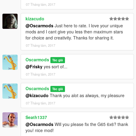
07 Tháng tám, 2017
kizacudo
@Oscarmods
Just here to rate. I love your unique
mods and I cant give you less then maximum stars
for choice and creativity. Thanks for sharing it.
07 Tháng tám, 2017
Oscarmods
Tác giả
@Frisky
yes sort of...
07 Tháng tám, 2017
Oscarmods
Tác giả
@kizacudo
Thank you alot as always, my pleasure
07 Tháng tám, 2017
Seath1337
@Oscarmods
Will you please fix the G65 6x6? thank
you! nice mod!