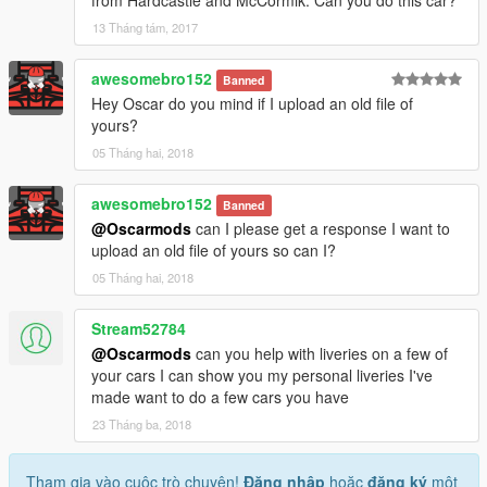
13 Tháng tám, 2017
awesomebro152
Banned
Hey Oscar do you mind if I upload an old file of
yours?
05 Tháng hai, 2018
awesomebro152
Banned
@Oscarmods
can I please get a response I want to
upload an old file of yours so can I?
05 Tháng hai, 2018
Stream52784
@Oscarmods
can you help with liveries on a few of
your cars I can show you my personal liveries I've
made want to do a few cars you have
23 Tháng ba, 2018
Tham gia vào cuộc trò chuyện!
Đăng nhập
hoặc
đăng ký
một