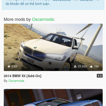
tài khoản để có thể bình luận.
More mods by
Oscarmods
:
3.83
25.566
166
2014 BMW X5 [Add-On]
1.1
By
Oscarmods