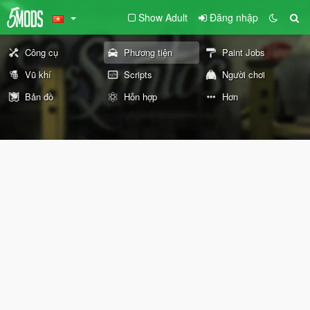
Show Adult
Đăng nhập
Công cụ
Phương tiện
Paint Jobs
Vũ khí
Scripts
Người chơi
Bản đồ
Hỗn hợp
Hơn