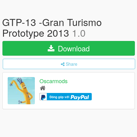
GTP-13 -Gran Turismo
Prototype 2013
1.0
Download
Share
Oscarmods
Đóng góp với