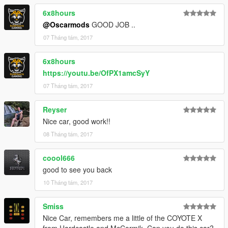
6x8hours
@Oscarmods
GOOD JOB ..
07 Tháng tám, 2017
6x8hours
https://youtu.be/OfPX1amcSyY
07 Tháng tám, 2017
Reyser
Nice car, good work!!
08 Tháng tám, 2017
coool666
good to see you back
10 Tháng tám, 2017
Smiss
Nice Car, remembers me a little of the COYOTE X
from Hardcastle and McCormik. Can you do this car?