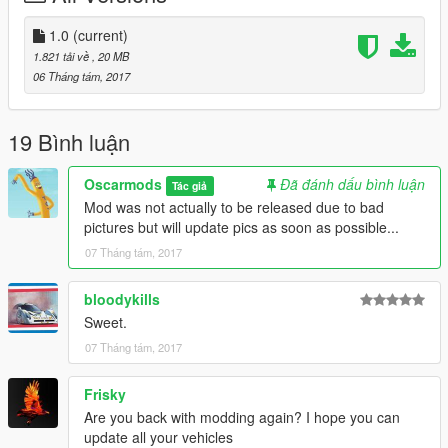
The history of the GTP13 is available
https://www.gtp13.com/english/history-gtp-13/
1.0
(current)
This site shows how the GTP-13 - a gran turismo prototype car
1.821 tải về
, 20 MB
made in Austria - was created. It is inspired by the historic Ford
06 Tháng tám, 2017
P68 F3L.
GTA 5 Details:
19 Bình luận
-All basic car functions
-Accurate scale
Oscarmods
Đã đánh dấu bình luận
Tác giả
-Doors open (might be a bit glitchy)
Mod was not actually to be released due to bad
-Brake, headlights, indicators, taillight
pictures but will update pics as soon as possible...
-Steeringwheel working + hands on it
07 Tháng tám, 2017
bloodykills
Sweet.
07 Tháng tám, 2017
Frisky
Are you back with modding again? I hope you can
update all your vehicles