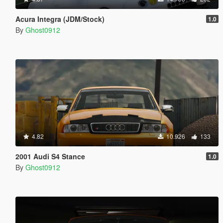
Acura Integra (JDM/Stock)
1.0
By
Ghost0912
4.82
10.926
133
2001 Audi S4 Stance
1.0
By
Ghost0912