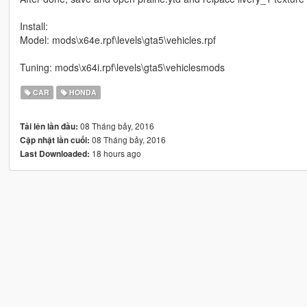
Install:
Model: mods\x64e.rpf\levels\gta5\vehicles.rpf
Tuning: mods\x64i.rpf\levels\gta5\vehiclesmods
CAR
HONDA
08 Tháng bảy, 2016
Tải lên lần đầu:
08 Tháng bảy, 2016
Cập nhật lần cuối:
18 hours ago
Last Downloaded: