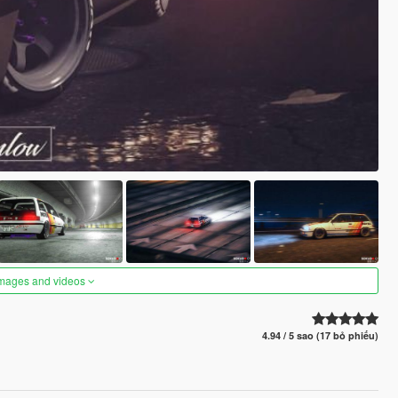
images and videos
4.94 / 5 sao (17 bỏ phiếu)