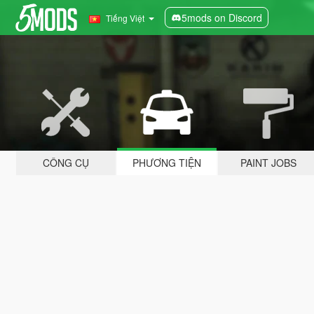
5mods on Discord
Tiếng Việt
CÔNG CỤ
PHƯƠNG TIỆN
PAINT JOBS