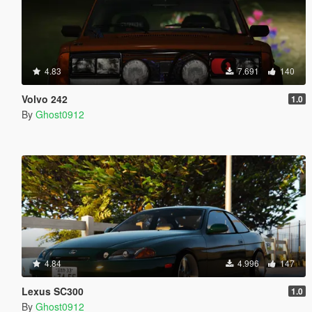
4.83
7.691
140
Volvo 242
1.0
By
Ghost0912
4.84
4.996
147
Lexus SC300
1.0
By
Ghost0912