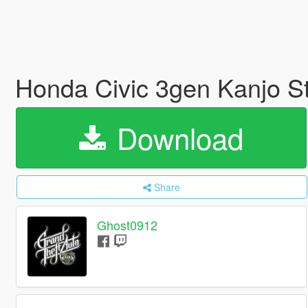
Honda Civic 3gen Kanjo S
Download
Share
Ghost0912