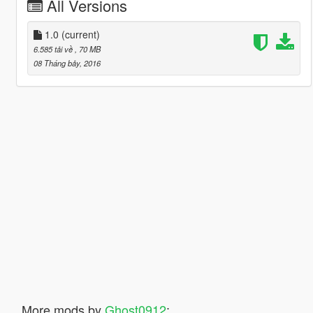
All Versions
1.0
(current)
6.585 tải về
, 70 MB
08 Tháng bảy, 2016
More mods by
Ghost0912
: