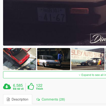
Expand to see all 
6.585
122
Đã tải về
Thích
Description
Comments (28)