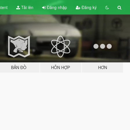
tent
Tải lên
Đăng nhập
Đăng ký
BẢN ĐỒ
HỖN HỢP
HƠN