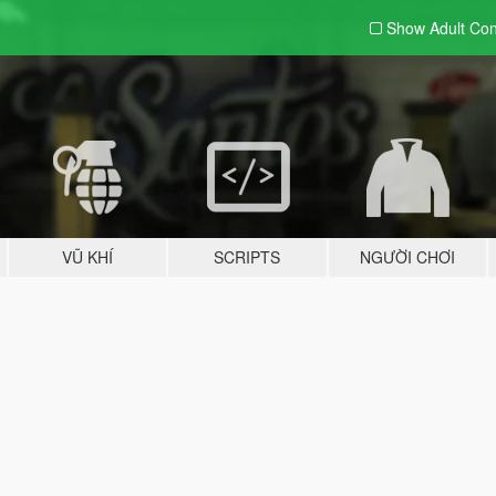
Show Adult
Con
VŨ KHÍ
SCRIPTS
NGƯỜI CHƠI