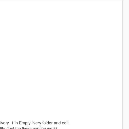
very_1 in Empty livery folder and edit.
le (just the livery version work)