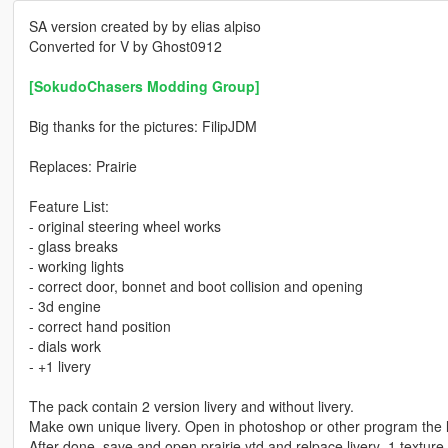
SA version created by by elias alpiso
Converted for V by Ghost0912
[SokudoChasers Modding Group]
Big thanks for the pictures: FilipJDM
Replaces: Prairie
Feature List:
- original steering wheel works
- glass breaks
- working lights
- correct door, bonnet and boot collision and opening
- 3d engine
- correct hand position
- dials work
- +1 livery
The pack contain 2 version livery and without livery.
Make own unique livery. Open in photoshop or other program the li
After done, save and open prairie.ytd and relpace livery_1 texture fi