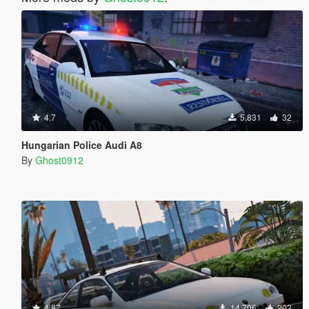
4.7
5.831
32
Hungarian Police Audi A8
By
Ghost0912
4.87
14.706
202