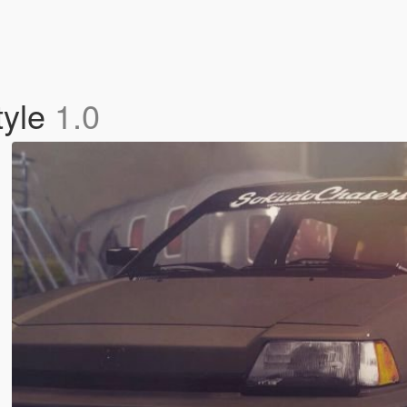
tyle
1.0