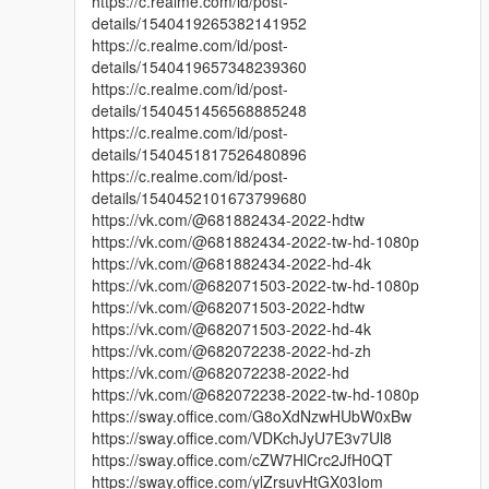
https://c.realme.com/id/post-
details/1540419265382141952
https://c.realme.com/id/post-
details/1540419657348239360
https://c.realme.com/id/post-
details/1540451456568885248
https://c.realme.com/id/post-
details/1540451817526480896
https://c.realme.com/id/post-
details/1540452101673799680
https://vk.com/@681882434-2022-hdtw
https://vk.com/@681882434-2022-tw-hd-1080p
https://vk.com/@681882434-2022-hd-4k
https://vk.com/@682071503-2022-tw-hd-1080p
https://vk.com/@682071503-2022-hdtw
https://vk.com/@682071503-2022-hd-4k
https://vk.com/@682072238-2022-hd-zh
https://vk.com/@682072238-2022-hd
https://vk.com/@682072238-2022-tw-hd-1080p
https://sway.office.com/G8oXdNzwHUbW0xBw
https://sway.office.com/VDKchJyU7E3v7Ul8
https://sway.office.com/cZW7HlCrc2JfH0QT
https://sway.office.com/ylZrsuvHtGX03Iom