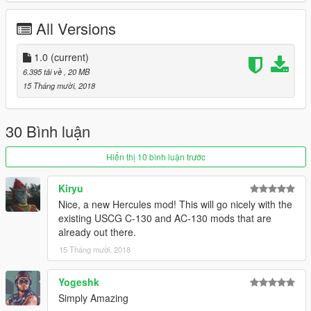
All Versions
1.0
(current)
6.395 tải về
, 20 MB
15 Tháng mười, 2018
30 Bình luận
Hiển thị 10 bình luận trước
Kiryu
Nice, a new Hercules mod! This will go nicely with the
existing USCG C-130 and AC-130 mods that are
already out there.
15 Tháng mười, 2018
Yogeshk
Simply Amazing