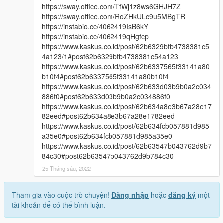
https://sway.office.com/TfWj1z8ws6GHJH7Z
https://sway.office.com/RoZHkULc9u5MBgTR
https://instabio.cc/4062419IsB6kY
https://instabio.cc/4062419qHgfcp
https://www.kaskus.co.id/post/62b6329bfb4738381c5
4a123/1#post62b6329bfb4738381c54a123
https://www.kaskus.co.id/post/62b6337565f33141a80
b10f4#post62b6337565f33141a80b10f4
https://www.kaskus.co.id/post/62b633d03b9b0a2c034
886f0#post62b633d03b9b0a2c034886f0
https://www.kaskus.co.id/post/62b634a8e3b67a28e17
82eed#post62b634a8e3b67a28e1782eed
https://www.kaskus.co.id/post/62b634fcb057881d985
a35e0#post62b634fcb057881d985a35e0
https://www.kaskus.co.id/post/62b63547b043762d9b7
84c30#post62b63547b043762d9b784c30
25 Tháng sáu, 2022
Tham gia vào cuộc trò chuyện!
Đăng nhập
hoặc
đăng ký
một
tài khoản để có thể bình luận.