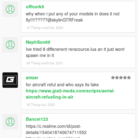
officerk9
why when i put any of your models in does it not
fly!!!!?????@skylinGTRFreak
15 Tháng mười hai, 2020
NephSon69
Ive tried 8 diffenerent rerscource.lua an it just wont
spawn me in it
09 Tháng mười hai, 2021
amzar
for aircraft reful and who says its fake
https://www.gta5-mods.com/scripts/aerial-
aircraft-refueling-in-air
18 Tháng hai, 2022
Bancet123
https://c.realme.com/id/post-
details/1540418740674711552