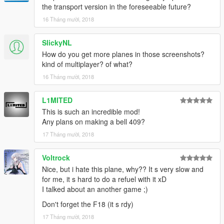
the transport version in the foreseeable future?
16 Tháng mười, 2018
SlickyNL
How do you get more planes in those screenshots?
kind of multiplayer? of what?
16 Tháng mười, 2018
L1MITED
This is such an incredible mod!
Any plans on making a bell 409?
17 Tháng mười, 2018
Voltrock
Nice, but i hate this plane, why?? It s very slow and
for me, it s hard to do a refuel with it xD
I talked about an another game ;)
Don't forget the F18 (it s rdy)
17 Tháng mười, 2018