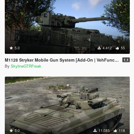
5.0
4.412
55
M1128 Stryker Mobile Gun System [Add-On | VehFuncs V]
1.1
By
SkylineGTRFreak
5.0
11.085
118