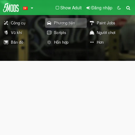
Show Adult
Đăng nhập
Công cụ
Phương tiện
Paint Jobs
Vũ khí
Scripts
Người chơi
Bản đồ
Hỗn hợp
Hơn