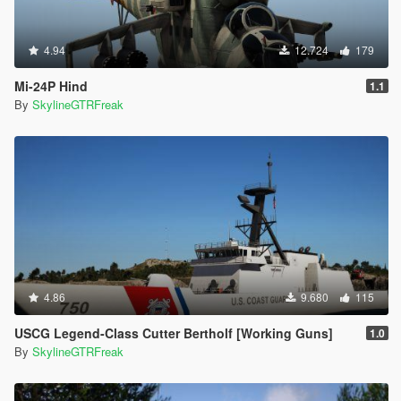
4.94
12.724
179
Mi-24P Hind
1.1
By
SkylineGTRFreak
4.86
9.680
115
USCG Legend-Class Cutter Bertholf [Working Guns]
1.0
By
SkylineGTRFreak