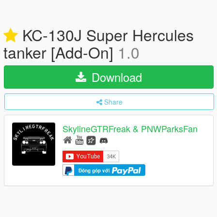
KC-130J Super Hercules
tanker [Add-On]
1.0
Download
Share
SkylineGTRFreak & PNWParksFan
Đóng góp với