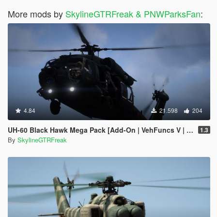
More mods by
SkylineGTRFreak & PNWParksFan
:
4.84
21.598
204
UH-60 Black Hawk Mega Pack [Add-On | VehFuncs V | Tuning | LOD]
1.3
By
SkylineGTRFreak