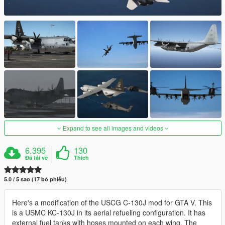
Expand to see all images and videos
6.395
130
Đã tải về
Thích
5.0 / 5 sao (17 bỏ phiếu)
Here's a modification of the USCG C-130J mod for GTA V. This
is a USMC KC-130J in its aerial refueling configuration. It has
external fuel tanks with hoses mounted on each wing. The