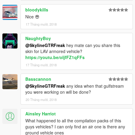
bloodykills
Nice 😎
17 Tháng mười, 2018
NaughtyBoy
@SkylineGTRFreak
hey mate can you share this
skin for LAV armored vehicle?
https://youtu.be/oIjfFZ1qFFs
17 Tháng mười, 2018
Basscannon
@SkylineGTRFreak
any idea when that gulfstream
you were working on will be done?
20 Tháng mười, 2018
Ainsley Harriot
What happened to all the compilation packs of this
guys vehicles? I can only find an air one is there any
ground vehicle ones