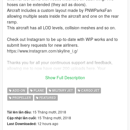
hoses can be extended (they act as doors).
Aircraft includes a custom layout made by PNWParksFan
allowing multiple seats inside the aircraft and one on the rear
ramp.
This aircraft has all LOD levels, collision meshes and so on.
Check out Instagram to be up-to-date with WIP works and to
submit livery requests for new airliners.
https://www.instagram.com/skyline_i.g/
Thanks you for all your continuous support and feedback,
allowing me to now have over 200 uploads here. Your
comments, ratings and donations are what keep me going, so
Show Full Description
don't stop what you've been doing ;)
ADD-ON
PLANE
MILITARY JET
CARGO JET
PROPELLER
FEATURED
15 Tháng mười, 2018
Tải lên lần đầu:
15 Tháng mười, 2018
Cập nhật lần cuối:
12 hours ago
Last Downloaded: