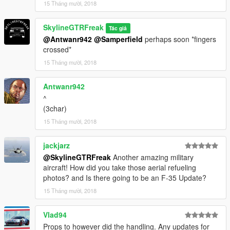
15 Tháng mười, 2018
SkylineGTRFreak
Tác giả
@Antwanr942
@Samperfield
perhaps soon *fingers
crossed*
15 Tháng mười, 2018
Antwanr942
^
(3char)
15 Tháng mười, 2018
jackjarz
@SkylineGTRFreak
Another amazing military
aircraft! How did you take those aerial refueling
photos? and Is there going to be an F-35 Update?
15 Tháng mười, 2018
Vlad94
Props to however did the handling. Any updates for