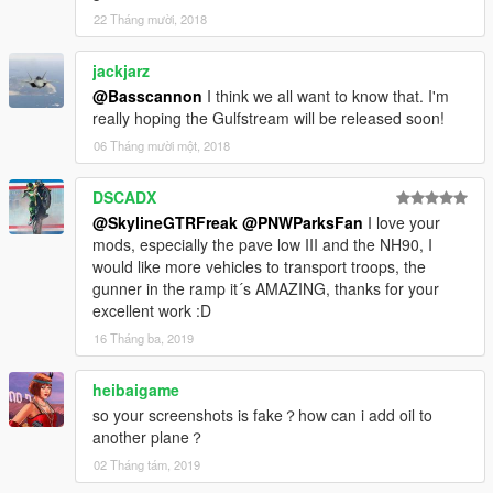
22 Tháng mười, 2018
jackjarz
@Basscannon
I think we all want to know that. I'm
really hoping the Gulfstream will be released soon!
06 Tháng mười một, 2018
DSCADX
@SkylineGTRFreak
@PNWParksFan
I love your
mods, especially the pave low III and the NH90, I
would like more vehicles to transport troops, the
gunner in the ramp it´s AMAZING, thanks for your
excellent work :D
16 Tháng ba, 2019
heibaigame
so your screenshots is fake？how can i add oil to
another plane？
02 Tháng tám, 2019