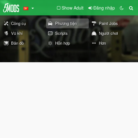
Show Adult
Đăng nhập
Công cụ
Phương tiện
Paint Jobs
Vũ khí
Scripts
Người chơi
Bản đồ
Hỗn hợp
Hơn