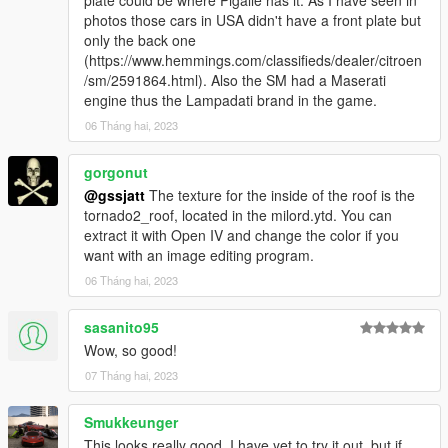
plate could be where Pigalle has it. As I have seen in
photos those cars in USA didn't have a front plate but
only the back one
(https://www.hemmings.com/classifieds/dealer/citroen
/sm/2591864.html). Also the SM had a Maserati
engine thus the Lampadati brand in the game.
06 Tháng hai, 2023
gorgonut
@gssjatt
The texture for the inside of the roof is the
tornado2_roof, located in the milord.ytd. You can
extract it with Open IV and change the color if you
want with an image editing program.
06 Tháng hai, 2023
sasanito95
Wow, so good!
07 Tháng hai, 2023
Smukkeunger
This looks really good. I have yet to try it out, but if