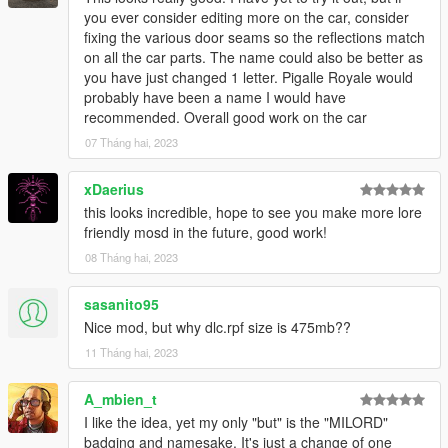
you ever consider editing more on the car, consider
fixing the various door seams so the reflections match
on all the car parts. The name could also be better as
you have just changed 1 letter. Pigalle Royale would
probably have been a name I would have
recommended. Overall good work on the car
07 Tháng hai, 2023
xDaerius
this looks incredible, hope to see you make more lore
friendly mosd in the future, good work!
08 Tháng hai, 2023
sasanito95
Nice mod, but why dlc.rpf size is 475mb??
11 Tháng hai, 2023
A_mbien_t
I like the idea, yet my only "but" is the "MILORD"
badging and namesake. It's just a change of one