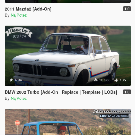
2011 Mazda2 [Add-On]
1.0
By
NajPotez
4.94
10.288
135
BMW 2002 Turbo [Add-On | Replace | Template | LODs]
1.0
By
NajPotez