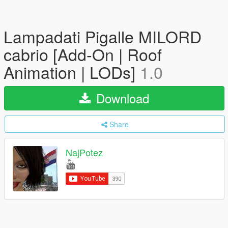
Lampadati Pigalle MILORD
cabrio [Add-On | Roof
Animation | LODs]
1.0
Download
Share
NajPotez