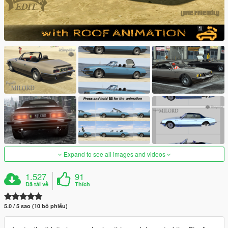
Expand to see all images and videos
1.527
91
Đã tải về
Thích
5.0 / 5 sao (10 bỏ phiếu)