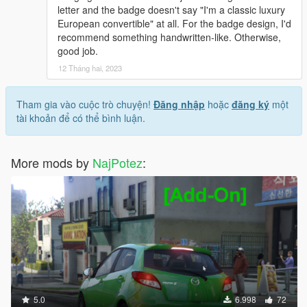
letter and the badge doesn't say "I'm a classic luxury
European convertible" at all. For the badge design, I'd
recommend something handwritten-like. Otherwise,
good job.
12 Tháng hai, 2023
Tham gia vào cuộc trò chuyện!
Đăng nhập
hoặc
đăng ký
một
tài khoản để có thể bình luận.
More mods by
NajPotez
:
5.0
6.998
72