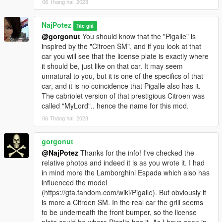
06 Tháng hai, 2023
NajPotez
Tác giả
@gorgonut
You should know that the "Pigalle" is
inspired by the "Citroen SM", and if you look at that
car you will see that the license plate is exactly where
it should be, just like on that car. It may seem
unnatural to you, but it is one of the specifics of that
car, and it is no coincidence that Pigalle also has it.
The cabriolet version of that prestigious Citroen was
called "MyLord".. hence the name for this mod.
06 Tháng hai, 2023
gorgonut
@NajPotez
Thanks for the info! I've checked the
relative photos and indeed it is as you wrote it. I had
in mind more the Lamborghini Espada which also has
influenced the model
(https://gta.fandom.com/wiki/Pigalle). But obviously it
is more a Citroen SM. In the real car the grill seems
to be underneath the front bumper, so the license