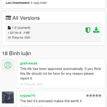
4 ngày trước
Last Downloaded:
spawn:cars -> Coupes -> Pigalle MILORD
model name: milord
All Versions
That's it, I hope you will like it.
enjoy this Vanilla Edit!
1.0
(current)
1.527 tải về
, 3 MB
Naj Potez, 05. II. 2023.
05 Tháng hai, 2023
18 Bình luận
gta5-mods
This file has been approved automatically. If you think
this file should not be here for any reason please
report it.
05 Tháng hai, 2023
tyquez74
The fact it's animated makes this worth it
05 Tháng hai, 2023