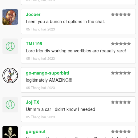
Jocoer
I sent you a bunch of options in the chat.
05 Tháng hai, 2023
TM1195
Lore friendly working convertibles are reaaally rare!
05 Tháng hai, 2023
go-mango-superbird
legitimately AMAZING!!!
05 Tháng hai, 2023
JojiTX
Ummm a car I didn't know I needed
05 Tháng hai, 2023
gorgonut