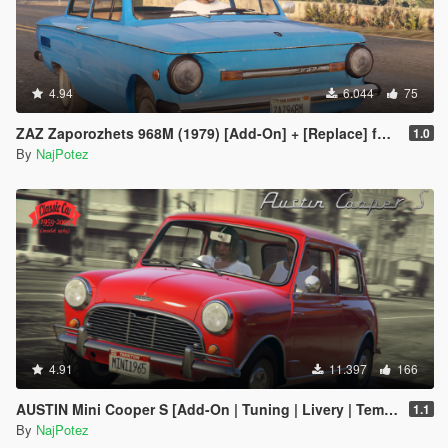
4.94
6.044
75
ZAZ Zaporozhets 968M (1979) [Add-On] + [Replace] for Futo, with all tuning
1.0
By
NajPotez
4.91
11.397
166
AUSTIN Mini Cooper S [Add-On | Tuning | Livery | Template | LODs]
1.1
By
NajPotez