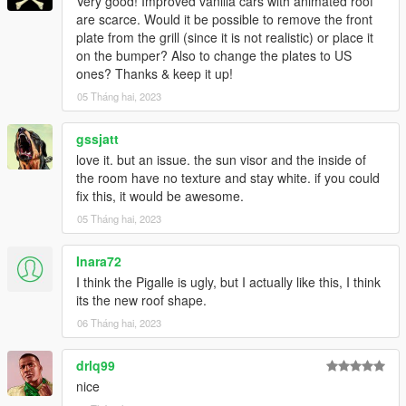
Very good! Improved vanilla cars with animated roof
are scarce. Would it be possible to remove the front
plate from the grill (since it is not realistic) or place it
on the bumper? Also to change the plates to US
ones? Thanks & keep it up!
05 Tháng hai, 2023
gssjatt
love it. but an issue. the sun visor and the inside of
the room have no texture and stay white. if you could
fix this, it would be awesome.
05 Tháng hai, 2023
Inara72
I think the Pigalle is ugly, but I actually like this, I think
its the new roof shape.
06 Tháng hai, 2023
drlq99
nice