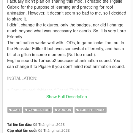
I actually didn't plan on sharing this mod. I created the Pigalle
Cabrio for the purpose of learning and practicing for roof
animation. However, it doesn't seem so bad to me, so I decided
to share it.
I didn't change the textures, only the badges, nor did I change
much beyond what was necessary for cabrio. So, it is very Lore
Friendly.
The animation works well with LODs, in game looks fine, but in
the Rockstar Editor it behaves somewhat differently, and has a
bit of a glitch in some moments (Not too much).
Engine sound is Tornado2 because of animation sound. You
can change it to Pigalle if you don't mind roof animation sound.
INSTALLATION:
1.Copy "milord" folder to :\Grand Theft Auto
V\mods\update\x64\dlcpacks
Show Full Description
2. Using OpenIV, go to: \Grand Theft Auto
V\\mods\update\update.rpf\common\data — find the
CAR
VANILLA EDIT
ADD-ON
LORE FRIENDLY
"dlclist.xml"
and add the following line:
05 Tháng hai, 2023
Tải lên lần đầu:
05 Tháng hai, 2023
Cập nhật lần cuối:
dlcpacks:\milord\