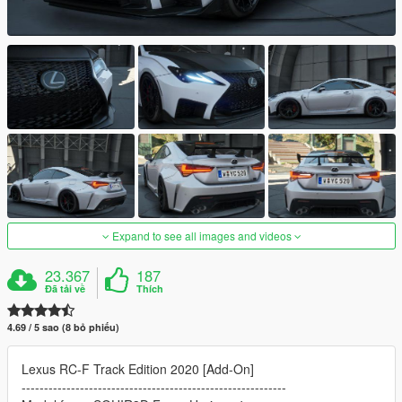
Expand to see all images and videos
23.367
187
Đã tải về
Thích
4.69 / 5 sao (8 bỏ phiếu)
Lexus RC-F Track Edition 2020 [Add-On]
-----------------------------------------------------------