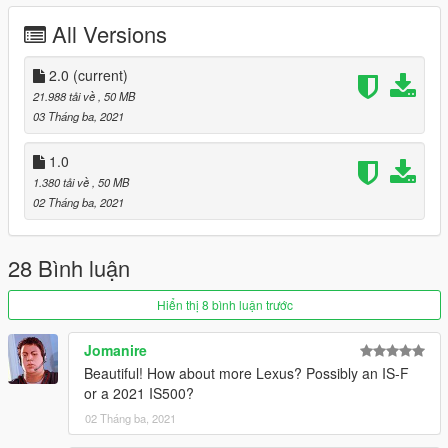
1. Copy the imola folder to
All Versions
X: \ Grand Theft Auto V \ update \ x64 \ dlcpacks or X: \ Grand
Theft Auto V \ mods \ update \ x64 \ dlcpacks
2.0
(current)
2. Use OpenIV to decompress
21.988 tải về
, 50 MB
X: \ Grand Theft Auto V \ update \ update.rpf \ common \ data \
03 Tháng ba, 2021
dlclist.xml
Or X:\Grand Theft Auto
1.0
V\mods\update\update.update.rpf\common\data\dlclist.xml,
1.380 tải về
, 50 MB
Then open it with notepad and add a new line
02 Tháng ba, 2021
dlcpacks: \rcf\
Save and replace with OpenIV.
28 Bình luận
3. Finish, start the game!
Hiển thị 8 bình luận trước
Important！！！ Because the number of faces in this model
exceeds the maximum number of faces in GTAV, you must use
Jomanire
a modifier to brush out other parts
Beautiful! How about more Lexus? Possibly an IS-F
-------------------------------------------------- ---------
or a 2021 IS500?
雷克萨斯RC-F Track Edition 2020 [附加组件]
-------------------------------------------------- ---------
02 Tháng ba, 2021
来自以下型号的产品：SQUIR3D Forza Horizon 4