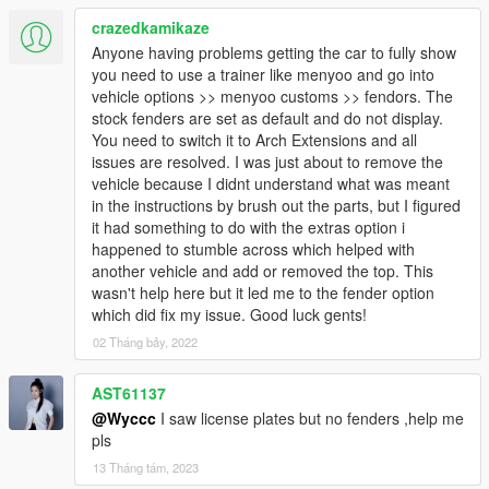
crazedkamikaze
Anyone having problems getting the car to fully show
you need to use a trainer like menyoo and go into
vehicle options >> menyoo customs >> fendors. The
stock fenders are set as default and do not display.
You need to switch it to Arch Extensions and all
issues are resolved. I was just about to remove the
vehicle because I didnt understand what was meant
in the instructions by brush out the parts, but I figured
it had something to do with the extras option i
happened to stumble across which helped with
another vehicle and add or removed the top. This
wasn't help here but it led me to the fender option
which did fix my issue. Good luck gents!
02 Tháng bảy, 2022
AST61137
@Wyccc
I saw license plates but no fenders ,help me
pls
13 Tháng tám, 2023