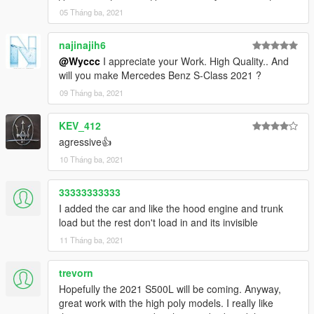
05 Tháng ba, 2021
najinajih6
@Wyccc
I appreciate your Work. High Quality.. And
will you make Mercedes Benz S-Class 2021 ?
09 Tháng ba, 2021
KEV_412
agressive👍
10 Tháng ba, 2021
33333333333
I added the car and like the hood engine and trunk
load but the rest don't load in and its invisible
11 Tháng ba, 2021
trevorn
Hopefully the 2021 S500L will be coming. Anyway,
great work with the high poly models. I really like