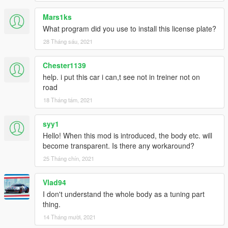
Mars1ks
What program did you use to install this license plate?
28 Tháng sáu, 2021
Chester1139
help. i put this car i can,t see not in treiner not on
road
18 Tháng tám, 2021
syy1
Hello! When this mod is introduced, the body etc. will
become transparent. Is there any workaround?
25 Tháng chín, 2021
Vlad94
I don't understand the whole body as a tuning part
thing.
14 Tháng mười, 2021