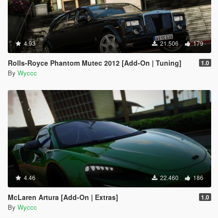
4.93
21.506
179
Rolls-Royce Phantom Mutec 2012 [Add-On | Tuning]
1.0
By
Wyccc
4.46
22.460
186
McLaren Artura [Add-On | Extras]
1.0
By
Wyccc