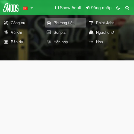
Show Adult
Đăng nhập
Công cụ
Phương tiện
Paint Jobs
Vũ khí
Scripts
Người chơi
Bản đồ
Hỗn hợp
Hơn