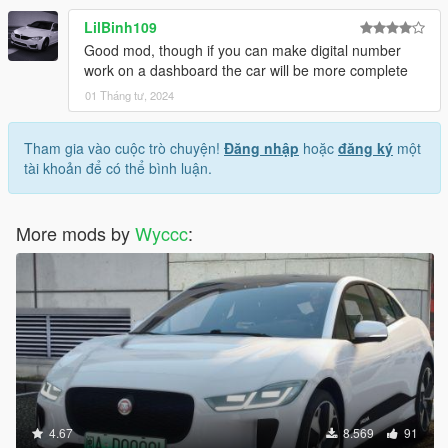
LilBinh109
Good mod, though if you can make digital number
work on a dashboard the car will be more complete
01 Tháng tư, 2024
Tham gia vào cuộc trò chuyện!
Đăng nhập
hoặc
đăng ký
một
tài khoản để có thể bình luận.
More mods by
Wyccc
:
4.67
8.569
91