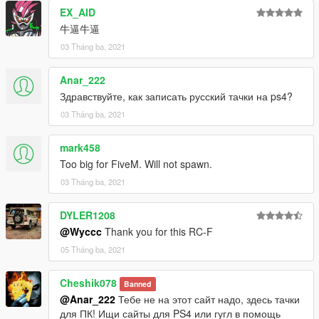
通过以下方式将其转换为GTA V：Wycc
EX_AID
屏幕截图：冒牌主席 闰土 LEEZ
牛逼牛逼
QQ 961617772
-------------------------------------------------- ---------
03 Tháng ba, 2021
更新2.0
-添加游戏牌照（额外）
Anar_222
-修复排气管材料
Здравствуйте, как записать русский тачки на ps4?
-调整默认颜色
03 Tháng ba, 2021
汽车功能
-总部车身和内饰
mark458
-支持Paintjobs
Too big for FiveM. Will not spawn.
-易碎玻璃
03 Tháng ba, 2021
-工作表盘
-工作方向盘
DYLER1208
-手放在方向盘上
@Wyccc
Thank you for this RC-F
-HQ镜反射
-油漆1：身体
05 Tháng ba, 2021
-油漆4：HUB
-油漆6：室内
Cheshik078
Banned
-Paint 7：拨盘
@Anar_222
Тебе не на этот сайт надо, здесь тачки
重要！！！因为此模型中的面数超过了GTAV中的最大面数，所以
для ПК! Ищи сайты для PS4 или гугл в помощь
必须使用修改器来刷出其他零件