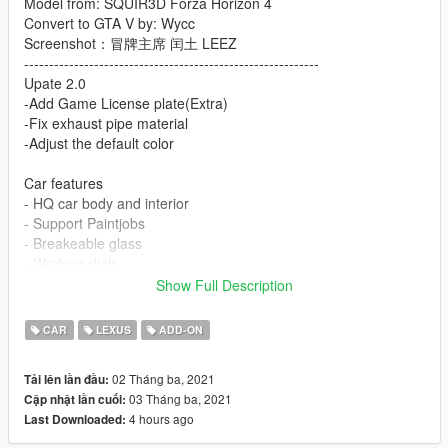
Model from: SQUIR3D Forza Horizon 4
Convert to GTA V by: Wycc
Screenshot：冒牌主席 闰土 LEEZ
-----------------------------------------------------------
Upate 2.0
-Add Game License plate(Extra)
-Fix exhaust pipe material
-Adjust the default color
Car features
- HQ car body and interior
- Support Paintjobs
- Breakeable glass
- Working dials
- Working steering wheel
Show Full Description
- Hands on steeringwheel
- HQ mirror reflexion
CAR
LEXUS
ADD-ON
- Paint 1: Body
- Paint 4: HUB
02 Tháng ba, 2021
Tải lên lần đầu:
- Paint 6: Interior
03 Tháng ba, 2021
Cập nhật lần cuối:
- Paint 7: dials
4 hours ago
Last Downloaded:
installation: