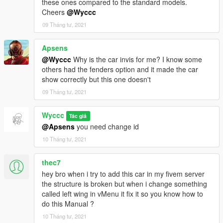
these ones compared to the standard models.
Cheers
@Wyccc
09 Tháng tư, 2021
Apsens
@Wyccc
Why is the car invis for me? I know some
others had the fenders option and it made the car
show correctly but this one doesn't
09 Tháng tư, 2021
Wyccc
Tác giả
@Apsens
you need change id
10 Tháng tư, 2021
thec7
hey bro when i try to add this car in my fivem server
the structure is broken but when i change something
called left wing in vMenu it fix it so you know how to
do this Manual ?
10 Tháng tư, 2021