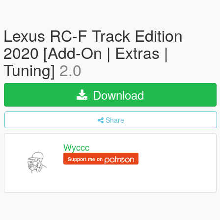
Lexus RC-F Track Edition
2020 [Add-On | Extras |
Tuning]
2.0
Download
Share
Wyccc
Support me on