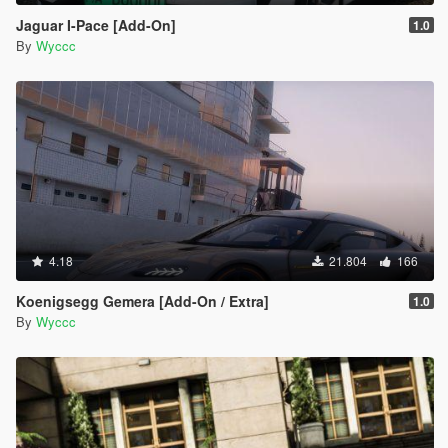
Jaguar I-Pace [Add-On]
1.0
By
Wyccc
4.18
21.804
166
Koenigsegg Gemera [Add-On / Extra]
1.0
By
Wyccc