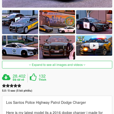
Expand to see all images and videos
28.402
132
Đã tải về
Thích
5.0 / 5 sao (5 bỏ phiếu)
Los Santos Police Highway Patrol Dodge Charger
Here is my latest model its a 2016 dodge charger i made for