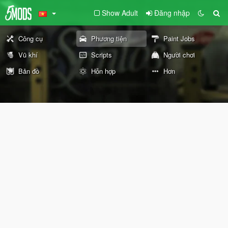
Show Adult
Đăng nhập
Công cụ
Phương tiện
Paint Jobs
Vũ khí
Scripts
Người chơi
Bản đồ
Hỗn hợp
Hơn