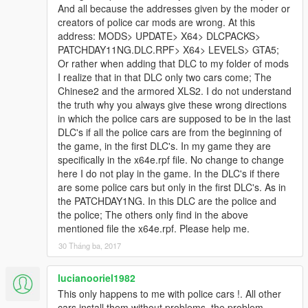
•GoRhino 2015 Charger Wraparound by Carper, Textures by
And all because the addresses given by the moder or
Carper
creators of police car mods are wrong. At this
•Stalker DUAL made & converted by Caleb3019
address: MODS> UPDATE> X64> DLCPACKS>
•Federal Signal Valor
PATCHDAY11NG.DLC.RPF> X64> LEVELS> GTA5;
Federal Signal Valor Modeled and textured by RoegonTV.
Or rather when adding that DLC to my folder of mods
Mounts modeled by RoegonTV.
I realize that in that DLC only two cars come; The
Chinese2 and the armored XLS2. I do not understand
If i missed a credit tell me i will fix it
the truth why you always give these wrong directions
in which the police cars are supposed to be in the last
DLC's if all the police cars are from the beginning of
the game, in the first DLC's. In my game they are
specifically in the x64e.rpf file. No change to change
Model Credits
here I do not play in the game. In the DLC's if there
are some police cars but only in the first DLC's. As in
-Base model extracted by DMN from Forza Horizon 2
the PATCHDAY1NG. In this DLC are the police and
Converted and textures by Thehurk
the police; The others only find in the above
Converted to PPV By Thehurk
mentioned file the x64e.rpf. Please help me.
AWD Rims scratch modeled and converted By RoegonTV
30 Tháng ba, 2017
-AWD Logo by IronicRainbow
lucianooriel1982
This only happens to me with police cars !. All other
cars install them without problems, the problem