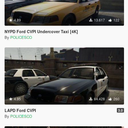
4.89
13.617
122
NYPD Ford CVPI Undercover Taxi [4K]
By
POLICESCO
4.95
64.428
260
LAPD Ford CVPI
3.0
By
POLICESCO