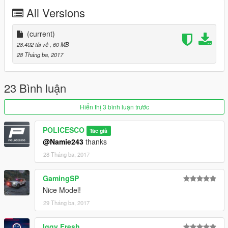
All Versions
Readme is in the download folder
(current)
28.402 tải về
, 60 MB
28 Tháng ba, 2017
DO NOT COPY/RIP OR UPLOAD ANYWHERE ELSE
23 Bình luận
I WILL NOT BE HELD RESPONSIBLE FOR DAMAGED TO
Hiển thị 3 bình luận trước
YOUR GAME
POLICESCO
Tác giả
Thanks
@Namie243
thanks
28 Tháng ba, 2017
cooltext203534048161864.png.a998bd7c758e0a7be47ab878a
d8112a9.png
GamingSP
Nice Model!
29 Tháng ba, 2017
Iggy Fresh
Credits