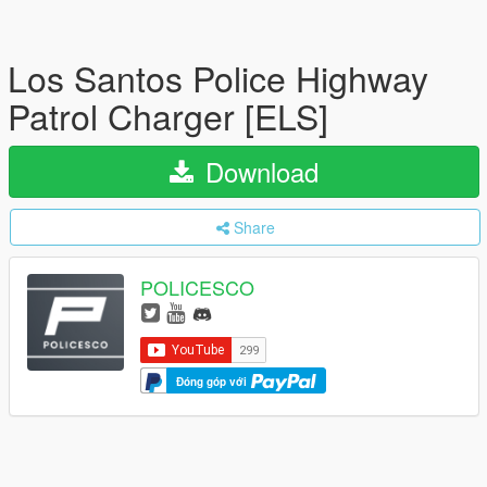
Los Santos Police Highway
Patrol Charger [ELS]
Download
Share
POLICESCO
Đóng góp với