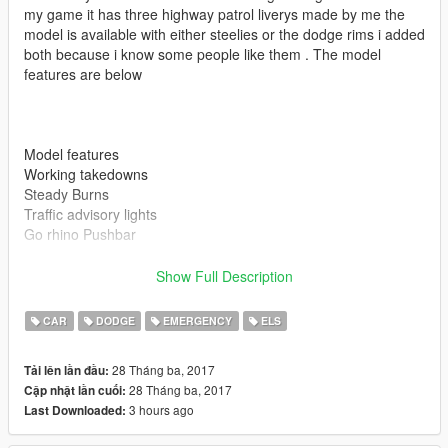
my game it has three highway patrol liverys made by me the
model is available with either steelies or the dodge rims i added
both because i know some people like them . The model
features are below
Model features
Working takedowns
Steady Burns
Traffic advisory lights
Go rhino Pushbar
Show Full Description
CAR
DODGE
EMERGENCY
ELS
Also if you enjoy my models be sure to leave me a review
28 Tháng ba, 2017
Tải lên lần đầu:
28 Tháng ba, 2017
Cập nhật lần cuối:
3 hours ago
Last Downloaded:
Please install all the files correctly before you leave a review