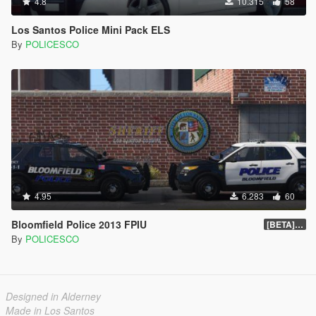
4.8
10.315
58
Los Santos Police Mini Pack ELS
By
POLICESCO
4.95
6.283
60
Bloomfield Police 2013 FPIU
[BETA] 0.1
By
POLICESCO
Designed in Alderney
Made in Los Santos