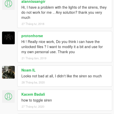
alannissangtr
Hi, I have a problem with the lights of the sirens, they
do not work for me .. Any solution? thank you very
much
27 Tháng tư, 2018
protonhorse
Hi ! Really nice work, Do you think i can have the
unlocked files ? I want to modify it a bit and use for
my own personal use. Thank you
21 Tháng tám, 2019
Noam IL
Looks not bad at all, I didn't like the siren so much
28 Tháng ba, 2020
Kacem Badali
how to toggle siren
27 Tháng tư, 2020