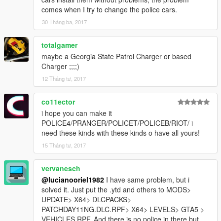
comes when I try to change the police cars.
30 Tháng ba, 2017
totalgamer
maybe a Georgia State Patrol Charger or based
Charger ;;;;)
12 Tháng tư, 2017
co11ector
i hope you can make it
POLICE4/PRANGER/POLICET/POLICEB/RIOT/ i
need these kinds with these kinds o have all yours!
15 Tháng tư, 2017
vervanesch
@lucianooriel1982
I have same problem, but i
solved it. Just put the .ytd and others to MODS>
UPDATE> X64> DLCPACKS>
PATCHDAY11NG.DLC.RPF> X64> LEVELS> GTA5 >
VEHICLES.RPF. And there is no police in there but