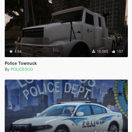
4.94
15.065
157
Police Towtruck
By
POLICESCO