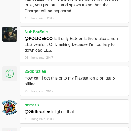
trust, you just put it and spawn it and then the
Charger will be appeared
16 Tháng năm, 2017
NubForSale
@POLICESCO
is it only ELS or is there also a non
ELS version. Only asking because I'm too lazy to
download ELS.
08 Tháng sáu, 2017
25dbrazlee
How can I get this onto my Playstation 3 on gta 5
offline.
25 Tháng sáu, 2017
rmc273
@25dbrazlee
lol gl on that
15 Tháng chín, 2017