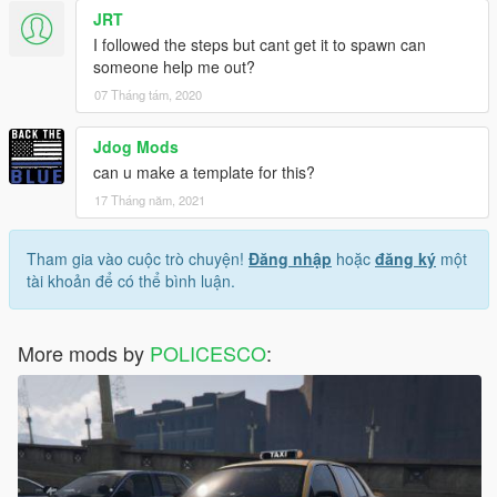
JRT
I followed the steps but cant get it to spawn can
someone help me out?
07 Tháng tám, 2020
Jdog Mods
can u make a template for this?
17 Tháng năm, 2021
Tham gia vào cuộc trò chuyện!
Đăng nhập
hoặc
đăng ký
một
tài khoản để có thể bình luận.
More mods by
POLICESCO
: