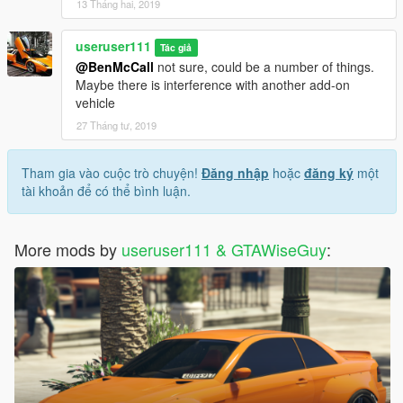
13 Tháng hai, 2019
useruser111
Tác giả
@BenMcCall
not sure, could be a number of things.
Maybe there is interference with another add-on
vehicle
27 Tháng tư, 2019
Tham gia vào cuộc trò chuyện!
Đăng nhập
hoặc
đăng ký
một
tài khoản để có thể bình luận.
More mods by
useruser111 & GTAWiseGuy
: