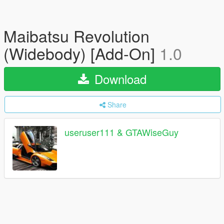
Maibatsu Revolution
(Widebody) [Add-On]
1.0
Download
Share
useruser111 & GTAWiseGuy