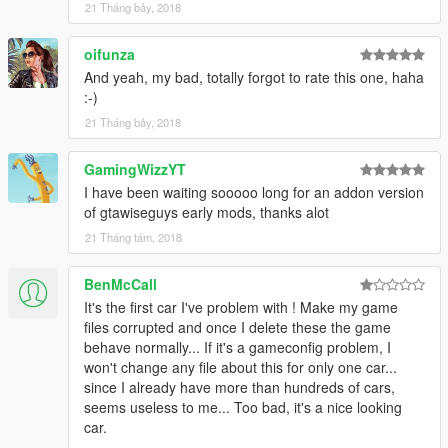
21 Tháng bảy, 2018
oifunza
And yeah, my bad, totally forgot to rate this one, haha
:-)
21 Tháng bảy, 2018
GamingWizzYT
I have been waiting sooooo long for an addon version
of gtawiseguys early mods, thanks alot
21 Tháng tám, 2018
BenMcCall
It's the first car I've problem with ! Make my game
files corrupted and once I delete these the game
behave normally... If it's a gameconfig problem, I
won't change any file about this for only one car...
since I already have more than hundreds of cars,
seems useless to me... Too bad, it's a nice looking
car.