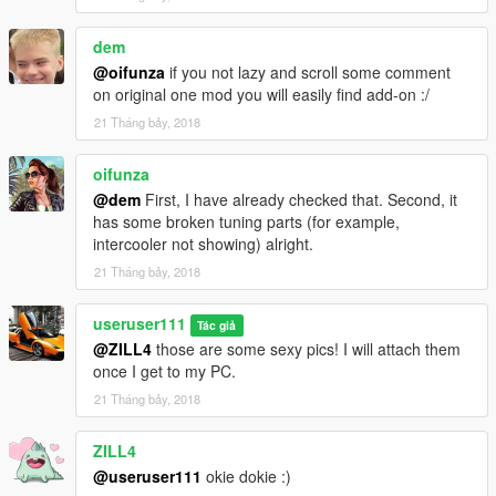
dem
@oifunza
if you not lazy and scroll some comment
on original one mod you will easily find add-on :/
21 Tháng bảy, 2018
oifunza
@dem
First, I have already checked that. Second, it
has some broken tuning parts (for example,
intercooler not showing) alright.
21 Tháng bảy, 2018
useruser111
Tác giả
@ZILL4
those are some sexy pics! I will attach them
once I get to my PC.
21 Tháng bảy, 2018
ZILL4
@useruser111
okie dokie :)