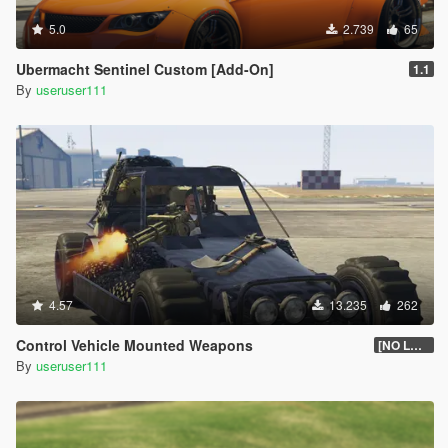
5.0
2.739
65
Ubermacht Sentinel Custom [Add-On]
1.1
By
useruser111
4.57
13.235
262
Control Vehicle Mounted Weapons
[NO LONGER SUPPORTED]
By
useruser111