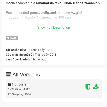
mods.com/vehicles/maibatsu-revolution-standard-add-on
Recommended
gameconfig.xml
: https://www.gta5-
mods.com/misc/gta-5-gameconfig-300-cars
How to install:
Show Full Description
1.Put "revolution_w" folder in mods\update\x64\dlcpacks
CAR
2.Add this line
dlcpacks:\revolution_w\
to the dlclist.xml
(mods\update\update.rpf\common\data)
21 Tháng bảy, 2018
Tải lên lần đầu:
3. Use
revolutionw
to spawn the vehicle in-game
21 Tháng bảy, 2018
Cập nhật lần cuối:
4 hours ago
Last Downloaded:
Original Model: GTAWiseGuy
Add-on Conversion: useruser111
All Versions
1.0
(current)
3.416 tải về
, 8 MB
21 Tháng bảy, 2018