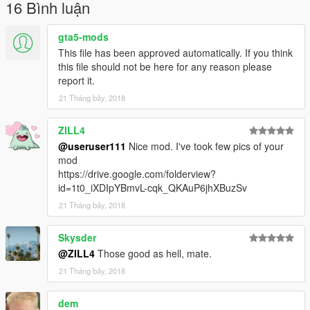
16 Bình luận
gta5-mods
This file has been approved automatically. If you think
this file should not be here for any reason please
report it.
21 Tháng bảy, 2018
ZILL4
@useruser111
Nice mod. I've took few pics of your
mod
https://drive.google.com/folderview?
id=1t0_iXDIpYBmvL-cqk_QKAuP6jhXBuzSv
21 Tháng bảy, 2018
Skysder
@ZILL4
Those good as hell, mate.
21 Tháng bảy, 2018
dem