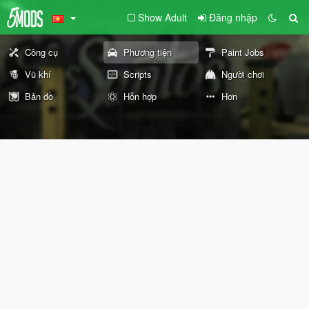
Show Adult
Đăng nhập
Công cụ
Phương tiện
Paint Jobs
Vũ khí
Scripts
Người chơi
Bản đồ
Hỗn hợp
Hơn