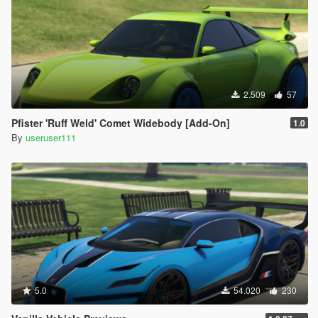
2.509
57
Pfister 'Ruff Weld' Comet Widebody [Add-On]
1.0
By
useruser111
5.0
54.020
230