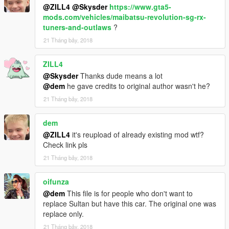
@ZILL4
@Skysder
https://www.gta5-
mods.com/vehicles/maibatsu-revolution-sg-rx-
tuners-and-outlaws
?
21 Tháng bảy, 2018
ZILL4
@Skysder
Thanks dude means a lot
@dem
he gave credits to original author wasn't he?
21 Tháng bảy, 2018
dem
@ZILL4
it's reupload of already existing mod wtf?
Check link pls
21 Tháng bảy, 2018
oifunza
@dem
This file is for people who don't want to
replace Sultan but have this car. The original one was
replace only.
21 Tháng bảy, 2018