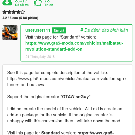
3.417
73
Đã tải về
Thích
4.2 / 5 sao (5 bỏ phiếu)
useruser111
Đã đánh dấu bình luận
Tác giả
Visit this page for "Standard" version:
https://www.gta5-mods.com/vehicles/maibatsu-
revolution-standard-add-on
21 Tháng bảy, 2018
See this page for complete description of the vehicle:
https://www.gta5-mods.com/vehicles/maibatsu-revolution-sg-rx-
tuners-and-outlaws
Support the original creator "
GTAWiseGuy
"
I did not create the model of the vehicle. All I did is create an
add-on package for the vehicle. If the original creator is
unhappy with this conversion, then I will take down the mod.
Visit this page for
Standard
version:
https://www.gta5-