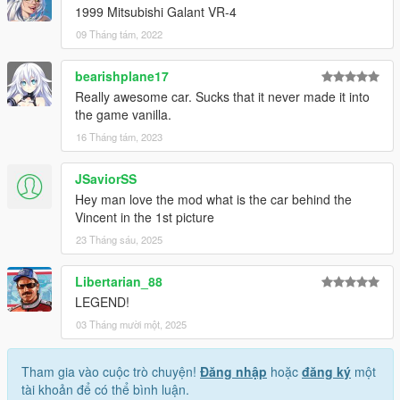
1999 Mitsubishi Galant VR-4
09 Tháng tám, 2022
bearishplane17
Really awesome car. Sucks that it never made it into
the game vanilla.
16 Tháng tám, 2023
JSaviorSS
Hey man love the mod what is the car behind the
Vincent in the 1st picture
23 Tháng sáu, 2025
Libertarian_88
LEGEND!
03 Tháng mười một, 2025
Tham gia vào cuộc trò chuyện!
Đăng nhập
hoặc
đăng ký
một
tài khoản để có thể bình luận.