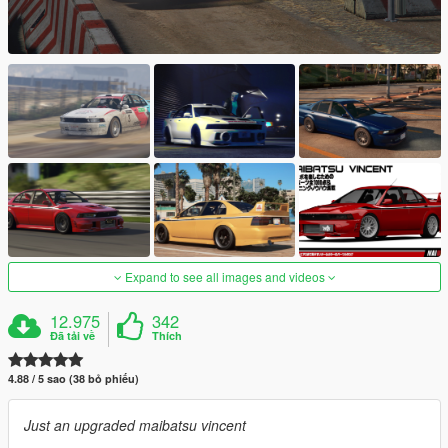
Expand to see all images and videos
12.975
342
Đã tải về
Thích
4.88 / 5 sao (38 bỏ phiếu)
Just an upgraded maibatsu vincent