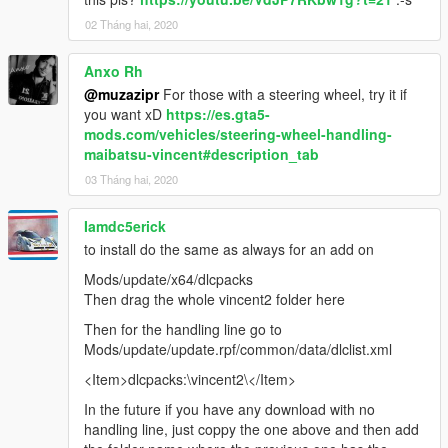
02 Tháng hai, 2020
Anxo Rh
@muzazipr
For those with a steering wheel, try it if
you want xD
https://es.gta5-
mods.com/vehicles/steering-wheel-handling-
maibatsu-vincent#description_tab
03 Tháng hai, 2020
Iamdc5erick
to install do the same as always for an add on
Mods/update/x64/dlcpacks
Then drag the whole vincent2 folder here
Then for the handling line go to
Mods/update/update.rpf/common/data/dlclist.xml
<Item>dlcpacks:\vincent2\</Item>
In the future if you have any download with no
handling line, just coppy the one above and then add