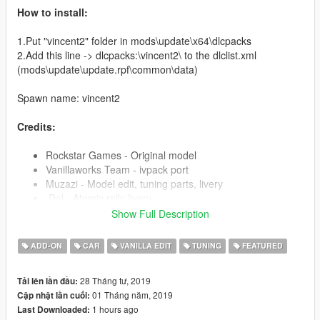
How to install:
1.Put "vincent2" folder in mods\update\x64\dlcpacks
2.Add this line -> dlcpacks:\vincent2\ to the dlclist.xml
(mods\update\update.rpf\common\data)
Spawn name: vincent2
Credits:
Rockstar Games - Original model
Vanillaworks Team - ivpack port
Muzazi - Model edit, tuning parts, livery
.Del - Atomic rally livery
Images - Chepalle rally livery
Show Full Description
ADD-ON
CAR
VANILLA EDIT
TUNING
FEATURED
Pictures by:
Muzazi, Ambient, Arti-san
28 Tháng tư, 2019
Tải lên lần đầu:
Template:
01 Tháng năm, 2019
Cập nhật lần cuối:
https://cdn.discordapp.com/attachments/362970225928568833
1 hours ago
Last Downloaded:
/573181877301542943/VincentS_Template.png