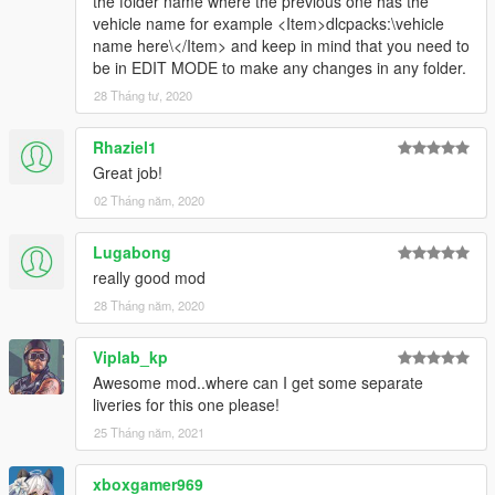
the folder name where the previous one has the
vehicle name for example <Item>dlcpacks:\vehicle
name here\</Item> and keep in mind that you need to
be in EDIT MODE to make any changes in any folder.
28 Tháng tư, 2020
Rhaziel1
Great job!
02 Tháng năm, 2020
Lugabong
really good mod
28 Tháng năm, 2020
Viplab_kp
Awesome mod..where can I get some separate
liveries for this one please!
25 Tháng năm, 2021
xboxgamer969