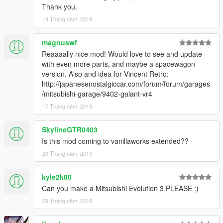
Thank you.
13 Tháng năm, 2019
magnuswf
Reaaaally nice mod! Would love to see and update
with even more parts, and maybe a spacewagon
version. Also and idea for Vincent Retro:
http://japanesenostalgiccar.com/forum/forum/garages
/mitsubishi-garage/9402-galant-vr4
17 Tháng năm, 2019
SkylineGTR0403
Is this mod coming to vanillaworks extended??
29 Tháng năm, 2019
kyle2k80
Can you make a Mitsubishi Evolution 3 PLEASE :)
29 Tháng năm, 2019