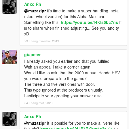
Anxo Rh
@muzazipr
it's time to make a super handling.meta
(steer wheel version) for this Alpha Male car...
Something like this:
https://youtu.be/f4Kls5bc7ns
It
is to share when finished adjusting... See you and ty
xD
23 Tháng mười hai, 2019
gtapeter
I already asked you earlier and that you fulfiled.
With an appeal I take a corner again.
Would I like to ask, that the 2000 annual Honda HRV
you would prepare into the game?
The three and five versiones with door.
This type ignored at the producers unjustly.
I anticipate your greeting your answer also.
04 Tháng một, 2020
Anxo Rh
@muzazipr
It is posible for you to make a liverie like
this pls?
https://youtu.be/VdJP7RKbw1g?t=21
:-s