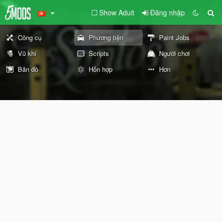
Show Adult
Đăng nhập
Công cụ
Phương tiện
Paint Jobs
Vũ khí
Scripts
Người chơi
Bản đồ
Hỗn hợp
Hơn