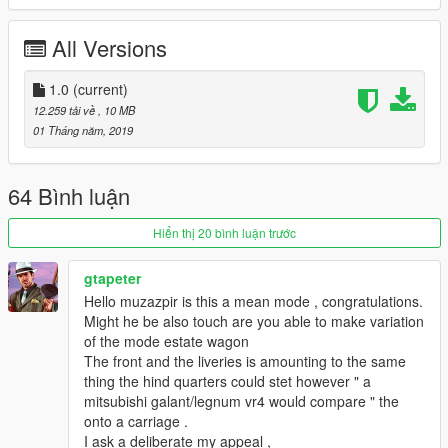
To see more of my work check my instagram @muzazipr
All Versions
1.0
(current)
12.259 tải về
, 10 MB
01 Tháng năm, 2019
64 Bình luận
Hiển thị 20 bình luận trước
gtapeter
Hello muzazpir is this a mean mode , congratulations.
Might he be also touch are you able to make variation
of the mode estate wagon
The front and the liveries is amounting to the same
thing the hind quarters could stet however " a
mitsubishi galant/legnum vr4 would compare " the
onto a carriage .
I ask a deliberate my appeal ,