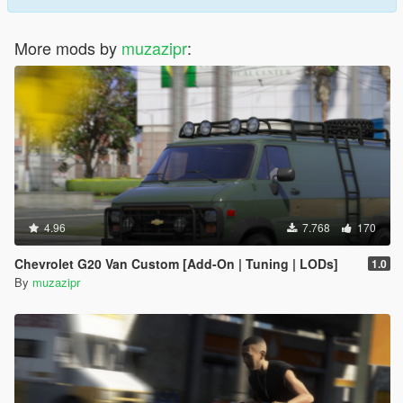
More mods by
muzazipr
:
4.96
7.768
170
Chevrolet G20 Van Custom [Add-On | Tuning | LODs]
1.0
By
muzazipr