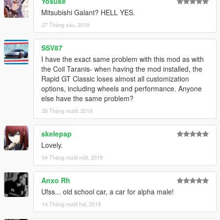
Yosuke
Mitsubishi Galant? HELL YES.
27 Tháng sáu, 2019
SSV87
I have the exact same problem with this mod as with
the Coil Taranis- when having the mod installed, the
Rapid GT Classic loses almost all customization
options, including wheels and performance. Anyone
else have the same problem?
26 Tháng mười, 2019
skelepap
Lovely.
04 Tháng mười một, 2019
Anxo Rh
Ufss... old school car, a car for alpha male!
14 Tháng mười hai, 2019