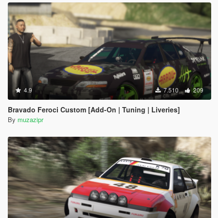
4.9
7.510
209
Bravado Feroci Custom [Add-On | Tuning | Liveries]
By
muzazipr