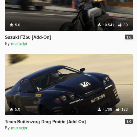
5.0
10.541
89
Suzuki FZ50 [Add-On]
1.0
By
muzazipr
5.0
4.708
123
Team Buitenzorg Drag Prairie [Add-On]
1.0
By
muzazipr