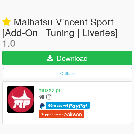
Maibatsu Vincent Sport
[Add-On | Tuning | Liveries]
1.0
Download
Share
muzazipr
Đóng góp với
Support me on