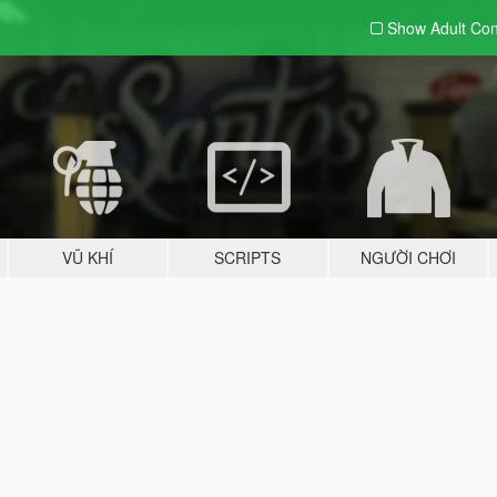
Show Adult
Con
VŨ KHÍ
SCRIPTS
NGƯỜI CHƠI