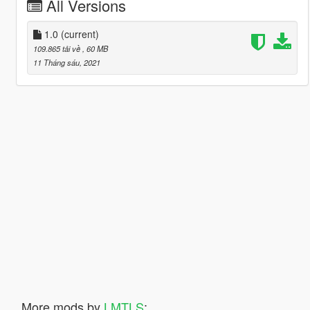
All Versions
1.0
(current)
109.865 tải về
, 60 MB
11 Tháng sáu, 2021
More mods by
LMTLS
: