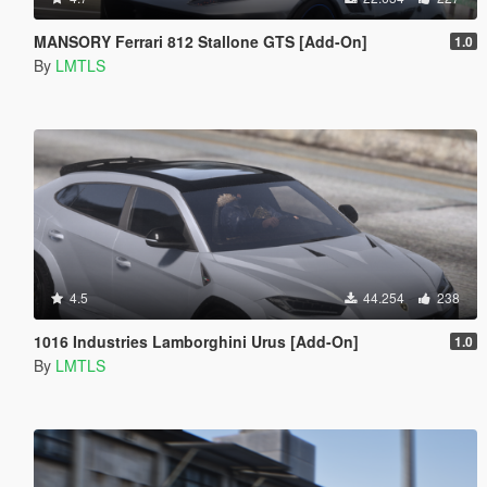
MANSORY Ferrari 812 Stallone GTS [Add-On]
1.0
By
LMTLS
4.5
44.254
238
1016 Industries Lamborghini Urus [Add-On]
1.0
By
LMTLS