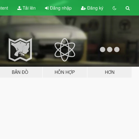
tent
Tải lên
Đăng nhập
Đăng ký
BẢN ĐỒ
HỖN HỢP
HƠN