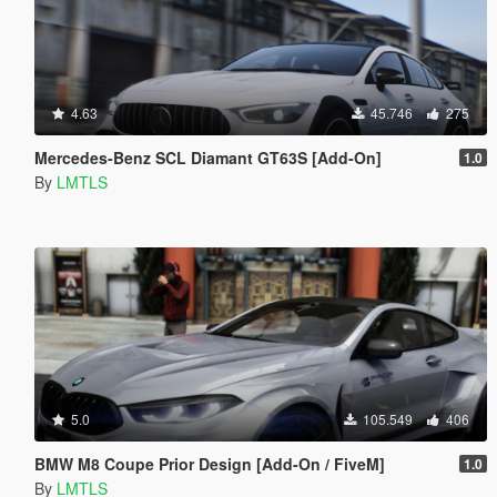
4.63
45.746
275
Mercedes-Benz SCL Diamant GT63S [Add-On]
1.0
By
LMTLS
5.0
105.549
406
BMW M8 Coupe Prior Design [Add-On / FiveM]
1.0
By
LMTLS