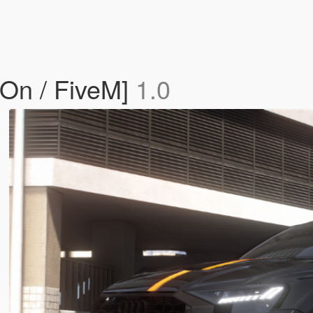
On / FiveM]
1.0