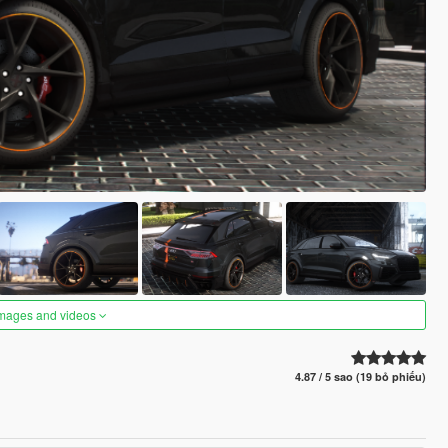
images and videos
4.87 / 5 sao (19 bỏ phiếu)