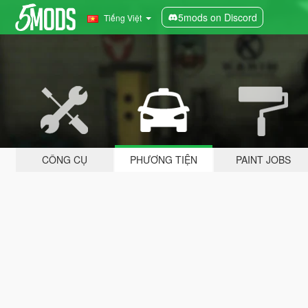
5mods on Discord
Tiếng Việt
CÔNG CỤ
PHƯƠNG TIỆN
PAINT JOBS