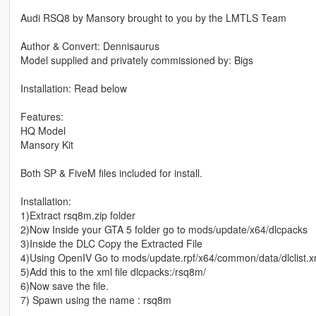
Audi RSQ8 by Mansory brought to you by the LMTLS Team
Author & Convert: Dennisaurus
Model supplied and privately commissioned by: Bigs
Installation: Read below
Features:
HQ Model
Mansory Kit
Both SP & FiveM files included for install.
Installation:
1)Extract rsq8m.zip folder
2)Now Inside your GTA 5 folder go to mods/update/x64/dlcpacks
3)Inside the DLC Copy the Extracted File
4)Using OpenIV Go to mods/update.rpf/x64/common/data/dlclist.x
5)Add this to the xml file dlcpacks:/rsq8m/
6)Now save the file.
7) Spawn using the name : rsq8m