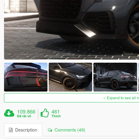
Expand to see all 
109.866
461
Đã tải về
Thích
Description
Comments (49)