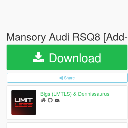
Mansory Audi RSQ8 [Add-
Download
Share
Bigs (LMTLS) & Dennissaurus