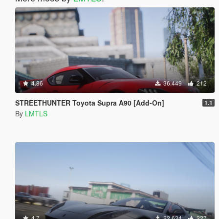
4.86
36.449
212
STREETHUNTER Toyota Supra A90 [Add-On]
1.1
By
LMTLS
4.7
22.634
227