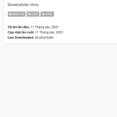
Screenshots: rfvnx
ADD-ON
CAR
AUDI
11 Tháng sáu, 2021
Tải lên lần đầu:
11 Tháng sáu, 2021
Cập nhật lần cuối:
40 phút trước
Last Downloaded: