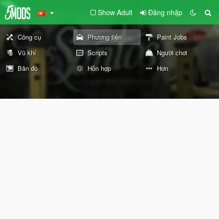
Show Adult
Đăng nhập
Công cụ
Phương tiện
Paint Jobs
Vũ khí
Scripts
Người chơi
Bản đồ
Hỗn hợp
Hơn