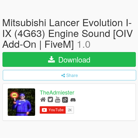
Mitsubishi Lancer Evolution I-
IX (4G63) Engine Sound [OIV
Add-On | FiveM]
1.0
Download
Share
TheAdmiester