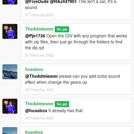
@FiveDude
@RAJ447901
This isn't a car, it's a
sound.
27 Tháng hai, 2022
TheAdmiester
Tác giả
@Pje1726
Open the OIV with any program that works
with zip files, then just go through the folders to find
the dlc.rpf
27 Tháng hai, 2022
hussbox
@TheAdmiester
please can you add turbo sound
effect when change the gears up
28 Tháng hai, 2022
TheAdmiester
Tác giả
@hussbox
It already has that.
28 Tháng hai, 2022
hussbox