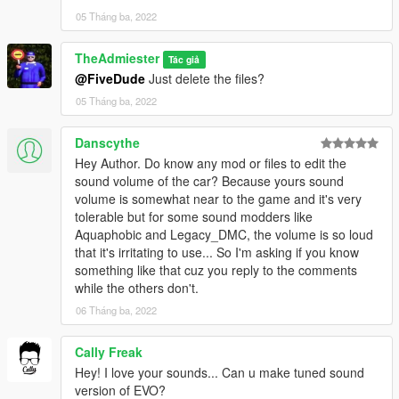
05 Tháng ba, 2022
TheAdmiester
Tác giả
@FiveDude
Just delete the files?
05 Tháng ba, 2022
Danscythe
Hey Author. Do know any mod or files to edit the
sound volume of the car? Because yours sound
volume is somewhat near to the game and it's very
tolerable but for some sound modders like
Aquaphobic and Legacy_DMC, the volume is so loud
that it's irritating to use... So I'm asking if you know
something like that cuz you reply to the comments
while the others don't.
06 Tháng ba, 2022
Cally Freak
Hey! I love your sounds... Can u make tuned sound
version of EVO?