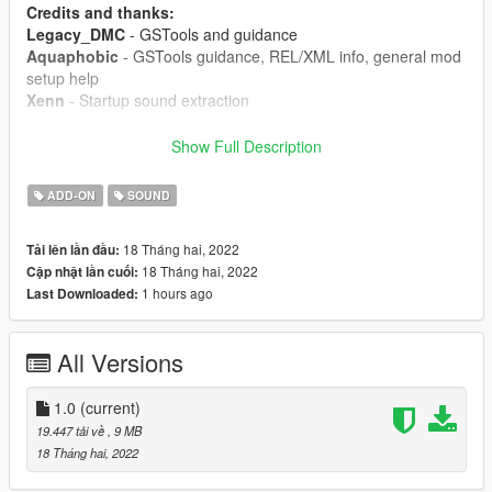
Credits and thanks:
Legacy_DMC
- GSTools and guidance
Aquaphobic
- GSTools guidance, REL/XML info, general mod
setup help
Xenn
- Startup sound extraction
Sources:
Show Full Description
Bizarre Creations (Project Gotham Racing 4)
- Upgraded
turbo blowoff sound
ADD-ON
SOUND
Ghost Games (Need for Speed Heat)
- Engine and exhaust
sound
18 Tháng hai, 2022
Tải lên lần đầu:
Polyphony Digital (Gran Turismo Sport)
- Starter sounds,
18 Tháng hai, 2022
Cập nhật lần cuối:
turbo and exhaust crackles
1 hours ago
Last Downloaded:
Instructions:
Install the OIV package with OpenIV, or apply the FiveM
All Versions
resource to your server, then simply use the audioNameHash
entry of
ta011mit4g63
on any car.
1.0
(current)
19.447 tải về
, 9 MB
18 Tháng hai, 2022