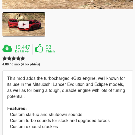
19.447
93
Đã tải về
Thích
4.88 / 5 sao (4 bỏ phiếu)
This mod adds the turbocharged 4G63 engine, well known for
its use in the Mitsubishi Lancer Evolution and Eclipse models,
as well as for being a tough, durable engine with lots of tuning
potential.
Features:
- Custom startup and shutdown sounds
- Custom turbo sounds for stock and upgraded turbos
- Custom exhaust crackles