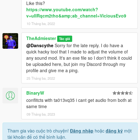
Like this?
https://www.youtube.com/watch?
v=uIlRqcm2tho&amp;ab_channel=ViciousEvo9
10 Tháng ba, 2022
TheAdmiester
Tác giả
@Danscythe
Sorry for the late reply. I do have a
quick hacky tool that I made to adjust the volume of
any sound mod. It's an exe file so I don't think it could
be uploaded here, but join my Discord through my
profile and give me a ping.
25 Tháng ba, 2022
BinaryW
conflitcts with ta013vq35 i cant get audio from both at
same time
09 Tháng ba, 2023
Tham gia vào cuộc trò chuyện!
Đăng nhập
hoặc
đăng ký
một
tài khoản để có thể bình luận.