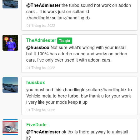
@TheAdmiester
the turbo sound not work on addon
cars .. it is work just on sultan id
<handlingId>sultan</handlingId>
01 Tháng ba, 2022
TheAdmiester
Tác giả
@hussbox
Not sure what's wrong with your install
but it 100% has a turbo sound and works on addon
cars, I've only ever used it with addon cars.
01 Tháng ba, 2022
hussbox
you must add this <handlingId>sultan</handlingId> to
Vehicle.meta to here turbo. btw thank u for your work
i very like your mods keep it up
01 Tháng ba, 2022
FiveDude
@TheAdmiester
ok thx is there anyway to uninstall
it?