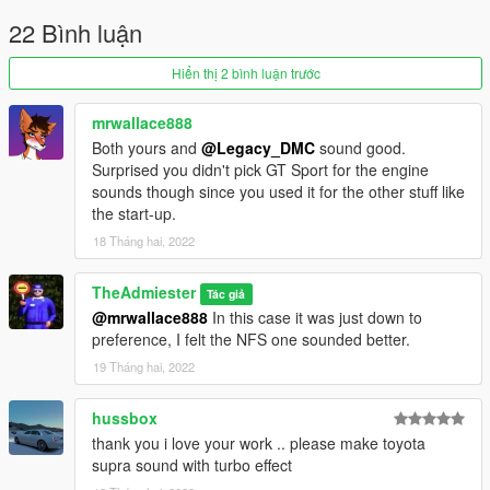
22 Bình luận
Hiển thị 2 bình luận trước
mrwallace888
Both yours and
@Legacy_DMC
sound good.
Surprised you didn't pick GT Sport for the engine
sounds though since you used it for the other stuff like
the start-up.
18 Tháng hai, 2022
TheAdmiester
Tác giả
@mrwallace888
In this case it was just down to
preference, I felt the NFS one sounded better.
19 Tháng hai, 2022
hussbox
thank you i love your work .. please make toyota
supra sound with turbo effect