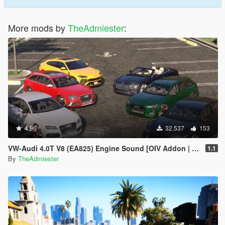
More mods by
TheAdmiester
:
4.96
32.537
153
VW-Audi 4.0T V8 (EA825) Engine Sound [OIV Addon | FiveM]
1.1
By
TheAdmiester