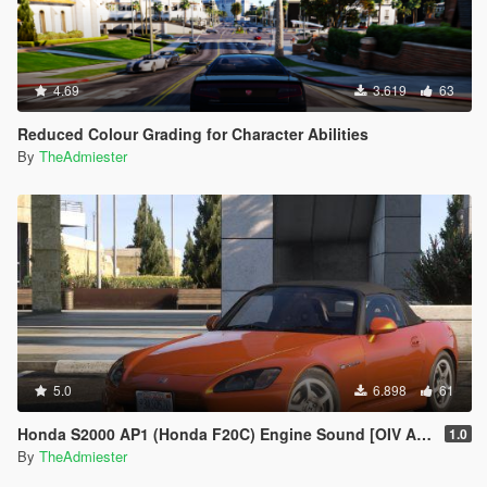
4.69
3.619
63
Reduced Colour Grading for Character Abilities
By
TheAdmiester
5.0
6.898
61
Honda S2000 AP1 (Honda F20C) Engine Sound [OIV Addon | FiveM]
1.0
By
TheAdmiester