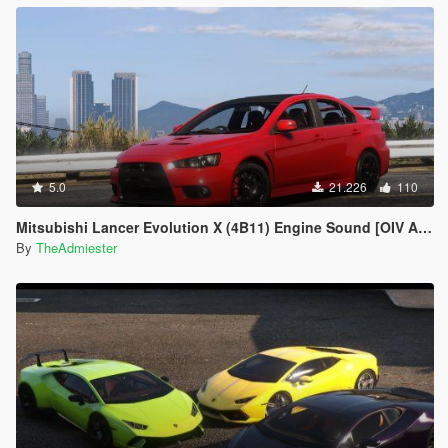
5.0
21.226
110
Mitsubishi Lancer Evolution X (4B11) Engine Sound [OIV Add-On | FiveM]
By
TheAdmiester