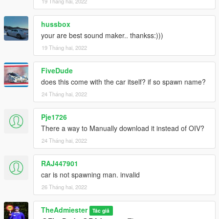
19 Tháng hai, 2022
hussbox
your are best sound maker.. thankss:)))
19 Tháng hai, 2022
FiveDude
does this come with the car itself? if so spawn name?
24 Tháng hai, 2022
Pje1726
There a way to Manually download it instead of OIV?
24 Tháng hai, 2022
RAJ447901
car is not spawning man. invalid
26 Tháng hai, 2022
TheAdmiester
Tác giả