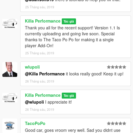
25 Tháng sáu, 2019
Killa Performance
Tác giả
Thank you all for the recent support! Version 1.1 Is
currently uploading and going live soon. Special
thanks to The Taco Po Po for making it a single
player Add-On!
25 Tháng sáu, 2019
wlupoli
@Killa Performance
it looks really good! Keep it up!
26 Tháng sáu, 2019
Killa Performance
Tác giả
@wlupoli
I appreciate it!
26 Tháng sáu, 2019
TacoPoPo
Good car, goes vroom very well. Sad you didnt use