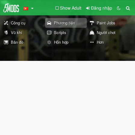
Show Adult
Đăng nhập
Công cụ
Phương tiện
Paint Jobs
Vũ khí
Scripts
Người chơi
Bản đồ
Hỗn hợp
Hơn