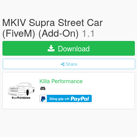
MKIV Supra Street Car
(FiveM) (Add-On)
1.1
Download
Share
Killa Performance
Đóng góp với