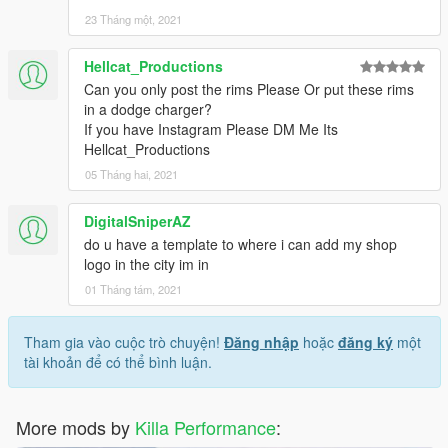
23 Tháng một, 2021
Hellcat_Productions
Can you only post the rims Please Or put these rims
in a dodge charger?
If you have Instagram Please DM Me Its
Hellcat_Productions
05 Tháng hai, 2021
DigitalSniperAZ
do u have a template to where i can add my shop
logo in the city im in
01 Tháng tám, 2021
Tham gia vào cuộc trò chuyện!
Đăng nhập
hoặc
đăng ký
một
tài khoản để có thể bình luận.
More mods by
Killa Performance
: