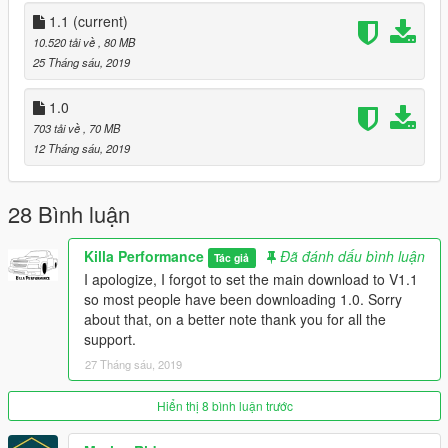
Installation (fivem):
1.1
(current)
1.Drag “streetsupra” Folder into your resources folder
10.520 tải về
, 80 MB
2.Add “start streetsupra” to your server cfg
25 Tháng sáu, 2019
3.Spawn car using name “streetsupra”
4.Enjoy!
1.0
703 tải về
, 70 MB
Credits:
12 Tháng sáu, 2019
JLdesign For The Wheels/ Tires
AlexHIT For the model
28 Bình luận
Installation (replace):
1.Replace:
Killa Performance
Đã đánh dấu bình luận
Tác giả
To install into your singleplayer game place in the latest
I apologize, I forgot to set the main download to V1.1
patchday file within your mods folder, Patchday18ng is the
so most people have been downloading 1.0. Sorry
most recent for me.
about that, on a better note thank you for all the
2.Spawn jester3
support.
3.Enjoy!
27 Tháng sáu, 2019
Hiển thị 8 bình luận trước