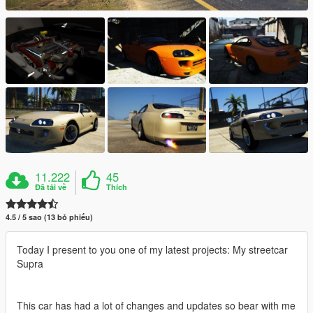
11.222
45
Đã tải về
Thích
4.5 / 5 sao (13 bỏ phiếu)
Today I present to you one of my latest projects: My streetcar
Supra
This car has had a lot of changes and updates so bear with me