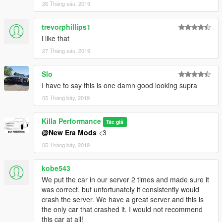
26 Tháng sáu, 2019
trevorphillips1
i like that
27 Tháng sáu, 2019
Slo
I have to say this is one damn good looking supra
05 Tháng bảy, 2019
Killa Performance
Tác giả
@New Era Mods
<3
05 Tháng bảy, 2019
kobe543
We put the car in our server 2 times and made sure it
was correct, but unfortunately it consistently would
crash the server. We have a great server and this is
the only car that crashed it. I would not recommend
this car at all!