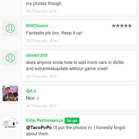
my photos though.
26 Tháng sáu, 2019
BillClinton
Fantastic job bro, Keep it up!
26 Tháng sáu, 2019
shem1205
does anyone know how to add more cars in dlclist
and extrametaupdate without game crash
26 Tháng sáu, 2019
QrLk
Nice :)
26 Tháng sáu, 2019
Killa Performance
Tác giả
@TacoPoPo
I’ll put the photos in! I honestly forgot
about them