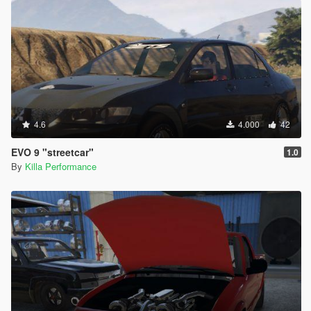
4.6
4.000
42
EVO 9 "streetcar"
1.0
By
Killa Performance