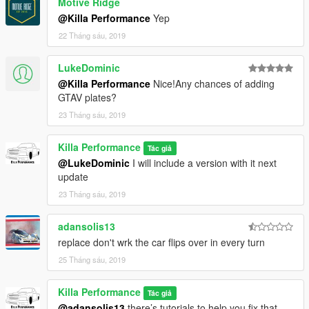
Motive Ridge
@Killa Performance
Yep
22 Tháng sáu, 2019
LukeDominic
@Killa Performance
Nice!Any chances of adding
GTAV plates?
23 Tháng sáu, 2019
Killa Performance
Tác giả
@LukeDominic
I will include a version with it next
update
23 Tháng sáu, 2019
adansolis13
replace don't wrk the car flips over in every turn
25 Tháng sáu, 2019
Killa Performance
Tác giả
@adansolis13
there’s tutorials to help you fix that.