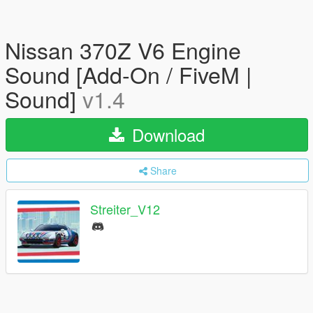
Nissan 370Z V6 Engine
Sound [Add-On / FiveM |
Sound]
v1.4
Download
Share
Streiter_V12