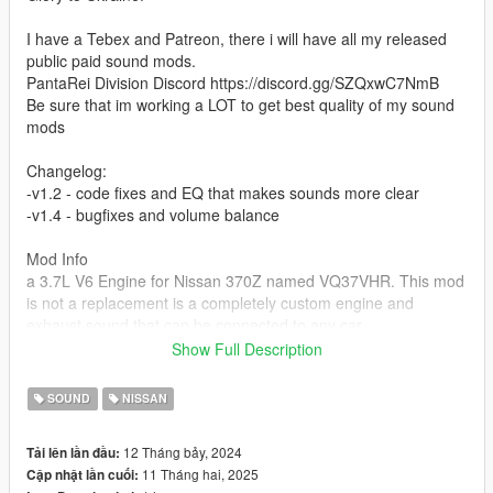
I have a Tebex and Patreon, there i will have all my released
public paid sound mods.
PantaRei Division Discord https://discord.gg/SZQxwC7NmB
Be sure that im working a LOT to get best quality of my sound
mods
Changelog:
-v1.2 - code fixes and EQ that makes sounds more clear
-v1.4 - bugfixes and volume balance
Mod Info
a 3.7L V6 Engine for Nissan 370Z named VQ37VHR. This mod
is not a replacement is a completely custom engine and
exhaust sound that can be connected to any car.
Show Full Description
Small Features
-Audio Occlusion (you cant hear exhaust if camera is in front of
SOUND
NISSAN
the car (just like irl))
-Small speed-based transmission whine
12 Tháng bảy, 2024
Tải lên lần đầu:
-Engine Cooling Fan sound
11 Tháng hai, 2025
Cập nhật lần cuối:
-Custom and cool turbo sound