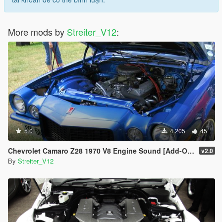
More mods by
Streiter_V12
:
5.0
4.205
45
Chevrolet Camaro Z28 1970 V8 Engine Sound [Add-On / FiveM | Sound]
v2.0
By
Streiter_V12