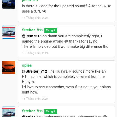
Is there a video for the updated sound? Also the 370z
uses a 3.7L v6
14 Tháng chín, 2024
Streiter_V12
Tác giả
@jrem7315
oh damn you are completetly right, i
named the engine wrong 😅 thanks for saying
There is no video but it wont make big difference tho
15 Tháng chín, 2024
opies
@Streiter_V12
The Huayra R sounds more like an
F1 machine, which is completely different from the
Huayra.
I'd love to see it someday, even if it's not in your plans
right now.
15 Tháng chín, 2024
Streiter_V12
Tác giả
@opies
oh i understand the misunderstood now 😅