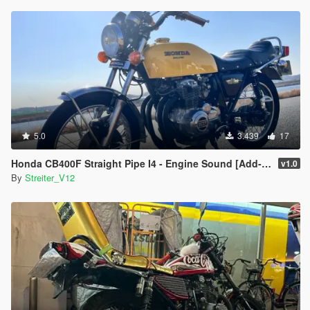
5.0
3.439
17
Honda CB400F Straight Pipe I4 - Engine Sound [Add-On / FiveM | Sound]
v1.0
By
Streiter_V12