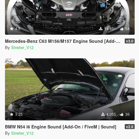
4.5
14.691
54
Mercedes-Benz C63 M156/M157 Engine Sound [Add-On / FiveM | Sound]
v3.0
By
Streiter_V12
3.25
4.055
36
BMW N54 i6 Engine Sound [Add-On / FiveM | Sound]
v2.0
By
Streiter_V12