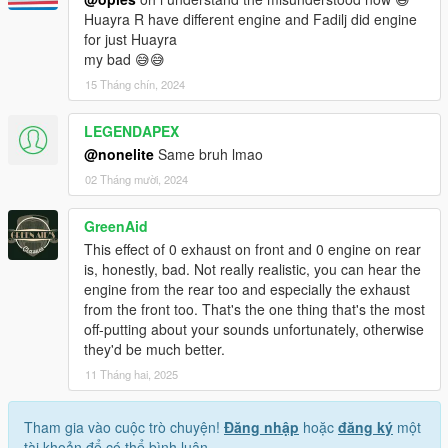
Huayra R have different engine and Fadilj did engine
for just Huayra
my bad 😅😅
15 Tháng chín, 2024
LEGENDAPEX
@nonelite
Same bruh lmao
02 Tháng mười, 2024
GreenAid
This effect of 0 exhaust on front and 0 engine on rear
is, honestly, bad. Not really realistic, you can hear the
engine from the rear too and especially the exhaust
from the front too. That's the one thing that's the most
off-putting about your sounds unfortunately, otherwise
they'd be much better.
11 Tháng hai, 2025
Tham gia vào cuộc trò chuyện!
Đăng nhập
hoặc
đăng ký
một
tài khoản để có thể bình luận.