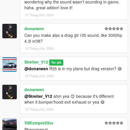
wondering why the sound wasn't sounding in-game.
-Streiter_V12 for getting, mixing and refining sound samples
haha. great addon! love it!
10 Tháng chín, 2024
Feel free to request a engine sound mod BUT not for free. Not
much and a honest work! But if you want this sound to belong
donarwen
only to you, gonna cost more.
Can you make also a drag gtr r35 sound, like 3000hp
4.3l vr38?
13 Tháng chín, 2024
Streiter_V12
Tác giả
@donarwen
R35 is in my plans but drag version? 😅
13 Tháng chín, 2024
donarwen
@Streiter_V12
ahm yea 😊 because it's different
when it bumper/hood exit exhaust or yea 😅
13 Tháng chín, 2024
V8Kompre55or
Phenomenal