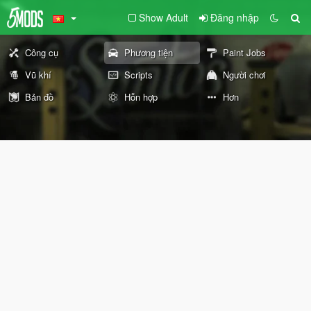
Show Adult
Đăng nhập
Công cụ
Phương tiện
Paint Jobs
Vũ khí
Scripts
Người chơi
Bản đồ
Hỗn hợp
Hơn