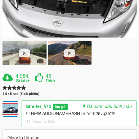
4.984
45
Đã tải về
Thích
4.9 / 5 sao (5 bỏ phiếu)
Streiter_V12
Đã đánh dấu bình luận
Tác giả
!!! NEW AUDIONAMEHASH IS "str026vq35"!!!
11 Tháng hai, 2025
Glory to Ukraine!