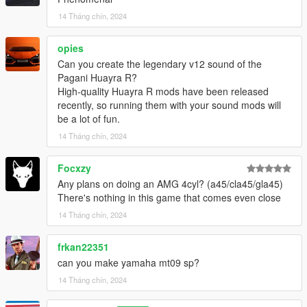
14 Tháng chín, 2024
opies
Can you create the legendary v12 sound of the
Pagani Huayra R?
High-quality Huayra R mods have been released
recently, so running them with your sound mods will
be a lot of fun.
14 Tháng chín, 2024
Focxzy
Any plans on doing an AMG 4cyl? (a45/cla45/gla45)
There's nothing in this game that comes even close
14 Tháng chín, 2024
frkan22351
can you make yamaha mt09 sp?
14 Tháng chín, 2024