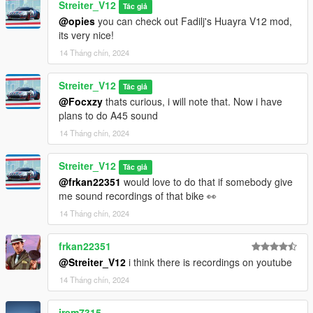
Streiter_V12
Tác giả
@opies
you can check out Fadilj's Huayra V12 mod,
its very nice!
14 Tháng chín, 2024
Streiter_V12
Tác giả
@Focxzy
thats curious, i will note that. Now i have
plans to do A45 sound
14 Tháng chín, 2024
Streiter_V12
Tác giả
@frkan22351
would love to do that if somebody give
me sound recordings of that bike 👀
14 Tháng chín, 2024
frkan22351
@Streiter_V12
i think there is recordings on youtube
14 Tháng chín, 2024
jrem7315