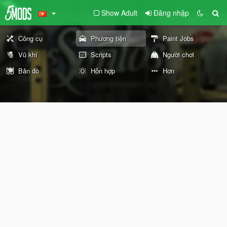
Show Adult
Đăng nhập
Công cụ
Phương tiện
Paint Jobs
Vũ khí
Scripts
Người chơi
Bản đồ
Hỗn hợp
Hơn