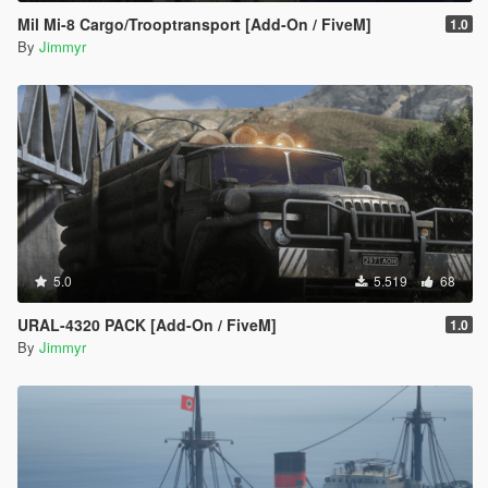
Mil Mi-8 Cargo/Trooptransport [Add-On / FiveM]
1.0
By
Jimmyr
5.0
5.519
68
URAL-4320 PACK [Add-On / FiveM]
1.0
By
Jimmyr