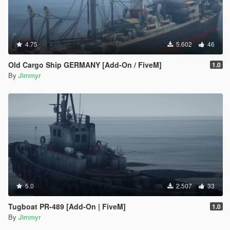
4.75
5.602
46
Old Cargo Ship GERMANY [Add-On / FiveM]
1.0
By
Jimmyr
5.0
2.507
33
Tugboat PR-489 [Add-On | FiveM]
1.0
By
Jimmyr