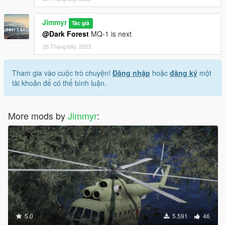
Jimmyr
Tác giả
@Dark Forest
MQ-1 is next
26 Tháng bảy, 2023
Tham gia vào cuộc trò chuyện!
Đăng nhập
hoặc
đăng ký
một
tài khoản để có thể bình luận.
More mods by
Jimmyr
:
5.0
5.591
46