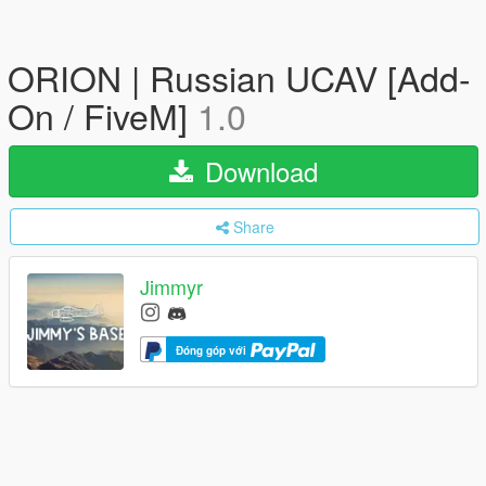
ORION | Russian UCAV [Add-
On / FiveM]
1.0
Download
Share
Jimmyr
Đóng góp với