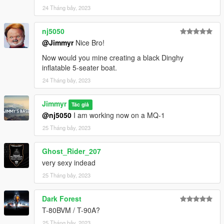
24 Tháng bảy, 2023
nj5050
@Jimmyr
Nice Bro!
Now would you mine creating a black Dinghy
inflatable 5-seater boat.
24 Tháng bảy, 2023
Jimmyr
Tác giả
@nj5050
I am working now on a MQ-1
25 Tháng bảy, 2023
Ghost_Rider_207
very sexy indead
25 Tháng bảy, 2023
Dark Forest
T-80BVM / T-90A?
25 Tháng bảy, 2023