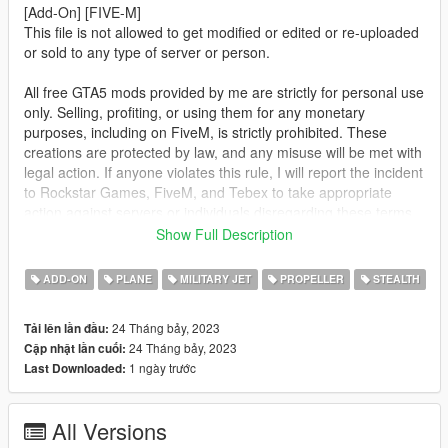
[Add-On] [FIVE-M]
This file is not allowed to get modified or edited or re-uploaded
or sold to any type of server or person.
All free GTA5 mods provided by me are strictly for personal use
only. Selling, profiting, or using them for any monetary
purposes, including on FiveM, is strictly prohibited. These
creations are protected by law, and any misuse will be met with
legal action. If anyone violates this rule, I will report the incident
to Rockstar Games, FiveM, and Tebex to take appropriate
action against servers or individuals disregarding these terms.
Show Full Description
This mod is not meant to be political or support terrorist
groups. It is here to show the brutality of war and the variety of
ADD-ON
PLANE
MILITARY JET
PROPELLER
STEALTH
weapons.
24 Tháng bảy, 2023
Tải lên lần đầu:
FOR FIVE-M: Drag the folder from FIVE-M into your [cars]
24 Tháng bảy, 2023
Cập nhật lần cuối:
folder and start the ressource.
1 ngày trước
Last Downloaded:
FOR ADD-ON:
1. Place the "orion" folder into
All Versions
[Gamefolder]\update\X64\dlcpacks\