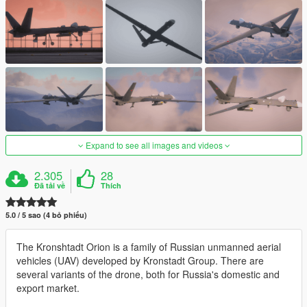
Expand to see all images and videos
2.305
28
Đã tải về
Thích
5.0 / 5 sao (4 bỏ phiếu)
The Kronshtadt Orion is a family of Russian unmanned aerial
vehicles (UAV) developed by Kronstadt Group. There are
several variants of the drone, both for Russia's domestic and
export market.