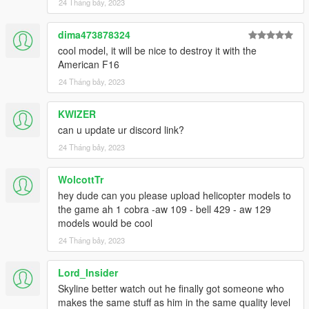
24 Tháng bảy, 2023
dima473878324
cool model, it will be nice to destroy it with the
American F16
24 Tháng bảy, 2023
KWIZER
can u update ur discord link?
24 Tháng bảy, 2023
WolcottTr
hey dude can you please upload helicopter models to
the game ah 1 cobra -aw 109 - bell 429 - aw 129
models would be cool
24 Tháng bảy, 2023
Lord_Insider
Skyline better watch out he finally got someone who
makes the same stuff as him in the same quality level