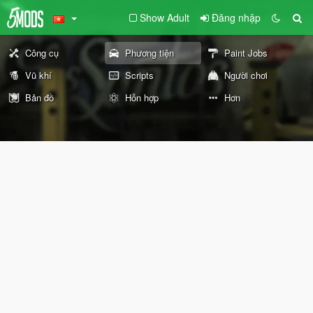
Show Adult
Đăng nhập
Công cụ
Phương tiện
Paint Jobs
Vũ khí
Scripts
Người chơi
Bản đồ
Hỗn hợp
Hơn