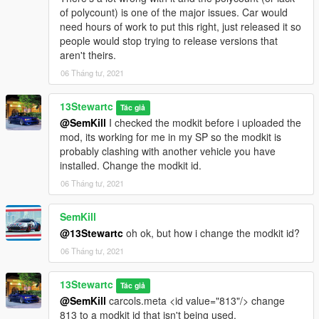
of polycount) is one of the major issues. Car would
need hours of work to put this right, just released it so
people would stop trying to release versions that
aren't theirs.
06 Tháng tư, 2021
13Stewartc
Tác giả
@SemKill
I checked the modkit before i uploaded the
mod, its working for me in my SP so the modkit is
probably clashing with another vehicle you have
installed. Change the modkit id.
06 Tháng tư, 2021
SemKill
@13Stewartc
oh ok, but how i change the modkit id?
06 Tháng tư, 2021
13Stewartc
Tác giả
@SemKill
carcols.meta <id value="813"/> change
813 to a modkit id that isn't being used.