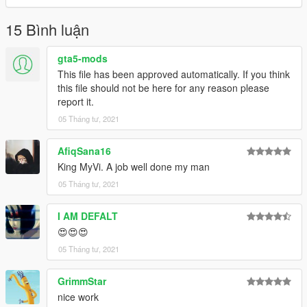
15 Bình luận
gta5-mods
This file has been approved automatically. If you think
this file should not be here for any reason please
report it.
05 Tháng tư, 2021
AfiqSana16
King MyVi. A job well done my man
05 Tháng tư, 2021
I AM DEFALT
😍😍😍
05 Tháng tư, 2021
GrimmStar
nice work