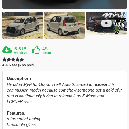
6.616
45
Đã tải về
Thích
4.9 / 5 sao (5 bỏ phiếu)
Description:
Perodua Myvi for Grand Theft Auto 5, forced to release this
commission model because somehow someone got a hold of it
and is continuously trying to release it on 5-Mods and
LCPDFR.com
Features:
aftermarket tuning,
breakable glass,