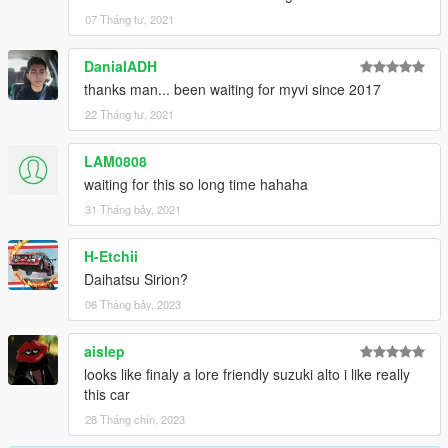
07 Tháng tư, 2021
DanialADH
thanks man... been waiting for myvi since 2017
22 Tháng tư, 2021
LAM0808
waiting for this so long time hahaha
31 Tháng bảy, 2021
H-Etchii
Daihatsu Sirion?
06 Tháng bảy, 2023
aislep
looks like finaly a lore friendly suzuki alto i like really
this car
28 Tháng chín, 2023