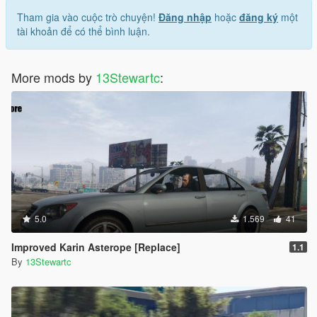
Tham gia vào cuộc trò chuyện!
Đăng nhập
hoặc
đăng ký
một
tài khoản để có thể bình luận.
More mods by
13Stewartc
:
5.0
1.569
41
Improved Karin Asterope [Replace]
1.1
By
13Stewartc