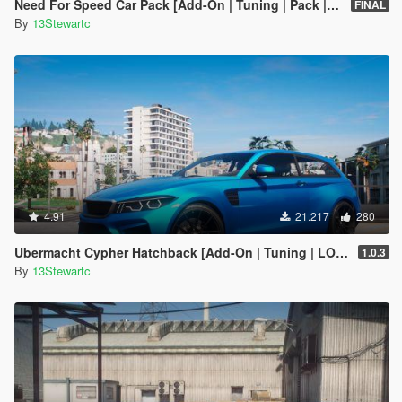
Need For Speed Car Pack [Add-On | Tuning | Pack | FiveM]
FINAL
By
13Stewartc
4.91
21.217
280
Ubermacht Cypher Hatchback [Add-On | Tuning | LOD's | Sounds]
1.0.3
By
13Stewartc