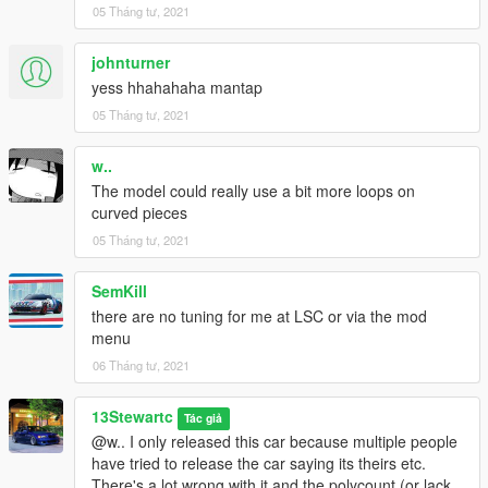
05 Tháng tư, 2021
johnturner
yess hhahahaha mantap
05 Tháng tư, 2021
w..
The model could really use a bit more loops on
curved pieces
05 Tháng tư, 2021
SemKill
there are no tuning for me at LSC or via the mod
menu
06 Tháng tư, 2021
13Stewartc
Tác giả
@w.. I only released this car because multiple people
have tried to release the car saying its theirs etc.
There's a lot wrong with it and the polycount (or lack