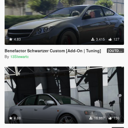
4.83
3.415
127
Benefactor Schwartzer Custom [Add-On | Tuning]
[OUTDATED]
By
13Stewartc
4.88
16.867
136