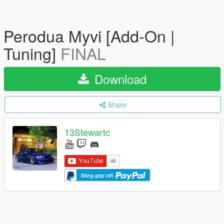
Perodua Myvi [Add-On |
Tuning]
FINAL
Download
Share
13Stewartc
Đóng góp với