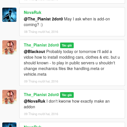
NovaRuk
@The_Pianist 2dot0
May I ask when is add-on
coming? :)
08 Tháng mười hai, 2016
The_Pianist 2dot0
Tác giả
@Blackout
Probably today or tomorrow i'll add a
vidoe how to install modding cars, clothes & etc. but u
should known - to play in public servers u shouldn't
change mechanics files like handling.meta or
vehicle.meta
09 Tháng mười hai, 2016
The_Pianist 2dot0
Tác giả
@NovaRuk
I don't kwonw how exactly make an
addon
09 Tháng mười hai, 2016