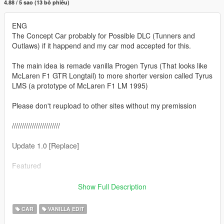
4.88 / 5 sao (13 bỏ phiếu)
ENG
The Concept Car probably for Possible DLC (Tunners and
Outlaws) if it happend and my car mod accepted for this.
The main idea is remade vanilla Progen Tyrus (That looks like
McLaren F1 GTR Longtail) to more shorter version called Tyrus
LMS (a prototype of McLaren F1 LM 1995)
Please don't reupload to other sites without my premission
////////////////////////
Update 1.0 [Replace]
Featured
- Full converison of standart (vannila) GTA 5 tyrus to Progen
Show Full Description
Tyrus LMS (witch is shorter then original)
- new front bumper
CAR
VANILLA EDIT
- new fully remade tail