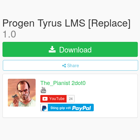
Progen Tyrus LMS [Replace]
1.0
Download
Share
The_Pianist 2dot0
Đóng góp với