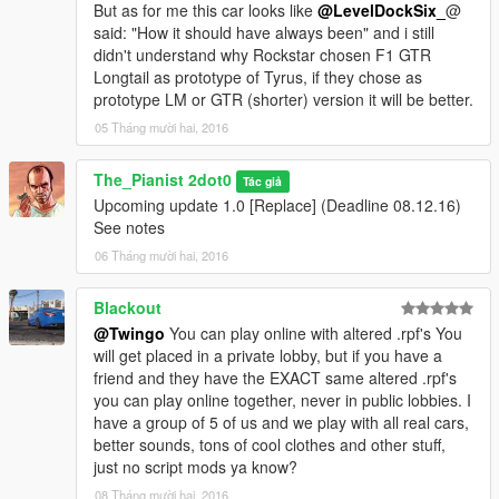
But as for me this car looks like
@LevelDockSix_
@
said: "How it should have always been" and i still
didn't understand why Rockstar chosen F1 GTR
Longtail as prototype of Tyrus, if they chose as
prototype LM or GTR (shorter) version it will be better.
05 Tháng mười hai, 2016
The_Pianist 2dot0
Tác giả
Upcoming update 1.0 [Replace] (Deadline 08.12.16)
See notes
06 Tháng mười hai, 2016
Blackout
@Twingo
You can play online with altered .rpf's You
will get placed in a private lobby, but if you have a
friend and they have the EXACT same altered .rpf's
you can play online together, never in public lobbies. I
have a group of 5 of us and we play with all real cars,
better sounds, tons of cool clothes and other stuff,
just no script mods ya know?
08 Tháng mười hai, 2016