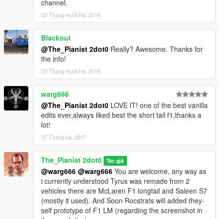
channel.
22 Tháng mười hai, 2016
Blackout
@The_Pianist 2dot0
Really? Awesome. Thanks for
the info!
23 Tháng mười hai, 2016
warg666
@The_Pianist 2dot0
LOVE IT! one of the best vanilla
edits ever,always liked best the short tail f1,thanks a
lot!
07 Tháng ba, 2017
The_Pianist 2dot0
Tác giả
@warg666
@warg666
You are welcome, any way as
i currently understood Tyrus was remade from 2
vehicles there are McLaren F1 longtail and Saleen S7
(mostly it used). And Soon Rocstrats will added they-
self prototype of F1 LM (regarding the screenshot in