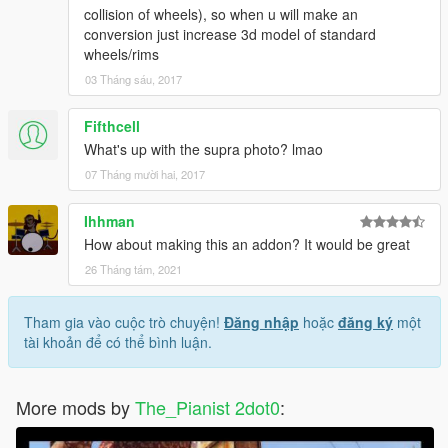
collision of wheels), so when u will make an
conversion just increase 3d model of standard
wheels/rims
03 Tháng sáu, 2017
Fifthcell
What's up with the supra photo? lmao
07 Tháng mười hai, 2017
Ihhman
How about making this an addon? It would be great
26 Tháng tám, 2021
Tham gia vào cuộc trò chuyện!
Đăng nhập
hoặc
đăng ký
một
tài khoản để có thể bình luận.
More mods by
The_Pianist 2dot0
: