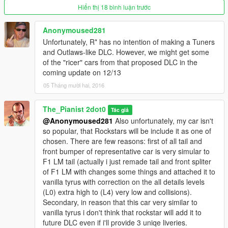
***********
Hiển thị 18 bình luận trước
///////////////////// Feedback contact e-mail
Anonymoused281
games2b@mail.ru ////////////////////
Unfortunately, R* has no intention of making a Tuners
and Outlaws-like DLC. However, we might get some
any support willl be advise
of the "ricer" cars from that proposed DLC in the
coming update on 12/13
05 Tháng mười hai, 2016
The_Pianist 2dot0
Tác giả
@Anonymoused281
Also unfortunately, my car isn't
so popular, that Rockstars will be include it as one of
chosen. There are few reasons: first of all tail and
front bumper of representative car is very simular to
F1 LM tail (actually i just remade tail and front spliter
of F1 LM with changes some things and attached it to
vanilla tyrus with correction on the all details levels
(L0) extra high to (L4) very low and collisions).
Secondary, in reason that this car very similar to
vanilla tyrus i don't think that rockstar will add it to
future DLC even if i'll provide 3 uniqe liveries.