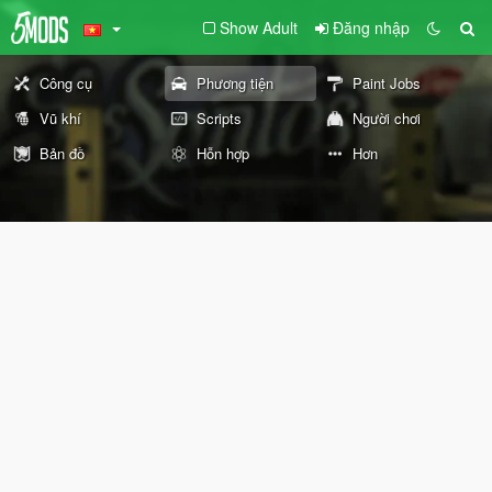
Show Adult
Đăng nhập
Công cụ
Phương tiện
Paint Jobs
Vũ khí
Scripts
Người chơi
Bản đồ
Hỗn hợp
Hơn