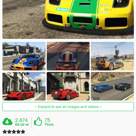
Expand to see all images and videos
2.874
75
Đã tải về
Thích