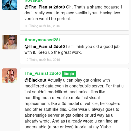
NovaRuk
@The_Pianist 2dot0
Oh. That's a shame because I
don't really want to replace vanilla tyrus. Having two
version would be perfect.
09 Tháng mười hai, 2016
Anonymoused281
@The_Pianist 2dot0
I still think you did a good job
with it. Keep up the great work.
12 Tháng mười hai, 2016
The_Pianist 2dot0
Tác giả
@Blackout
Actually u can play gta online with
modifiered data even in opne/public server. For that u
just souldn't moddifired mechanical files like
handling.meta or vehicle.meta just visual
replacements like a 3d model of vehicle, helicopters
and other stuff like this. Otherwise u always goes to
alone/sinlge server at gta online or 3rd way as u
already wrote. And as i already wrote u can find an
understable (more or less) tutorial at my Ytube