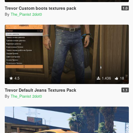
Trevor Custom boots textures pack
1.0
By
The_Pianist 2dot0
4.5
1.436
18
Trevor Default Jeans Textures Pack
1.1
By
The_Pianist 2dot0