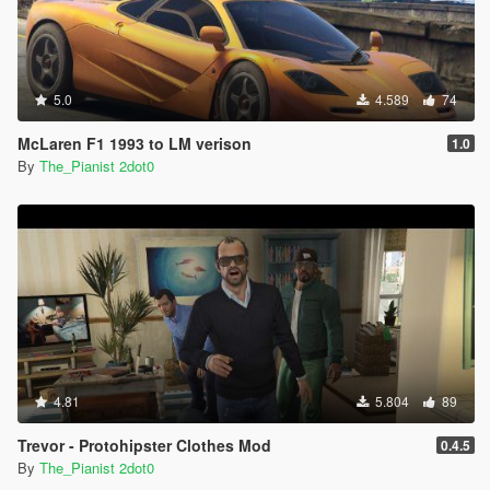
5.0
4.589
74
McLaren F1 1993 to LM verison
1.0
By
The_Pianist 2dot0
4.81
5.804
89
Trevor - Protohipster Clothes Mod
0.4.5
By
The_Pianist 2dot0