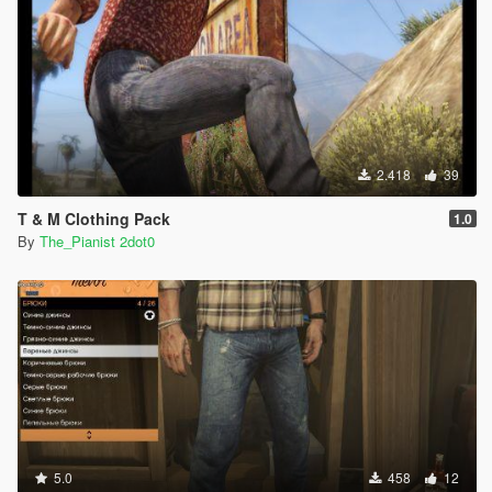
2.418
39
T & M Clothing Pack
1.0
By
The_Pianist 2dot0
5.0
458
12