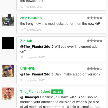
the newsletter)
07 Tháng ba, 2017
chip1234NFS
the irony how this mod looks better then the new GP1
14 Tháng ba, 2017
Zio Ark
@The_Pianist 2dot0
Will you ever implement add-
on?
22 Tháng năm, 2017
UNKNWN
@The_Pianist 2dot0
Can i make a add-on version?
31 Tháng năm, 2017
The_Pianist 2dot0
Tác giả
@HiiamSpy
Of cause, if u have wish. And I should
mention your attention to collision of wheels (or size
of 3d model of standard rims - it little bit smaller than