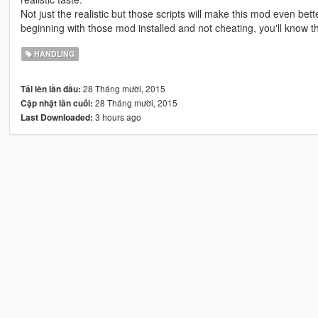
Not just the realistic but those scripts will make this mod even be
beginning with those mod installed and not cheating, you'll know th
HANDLING
28 Tháng mười, 2015
Tải lên lần đầu:
28 Tháng mười, 2015
Cập nhật lần cuối:
3 hours ago
Last Downloaded: