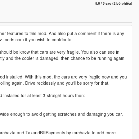
5.0 / 5 sao (2 bỏ phiếu)
her features to this mod. And also put a comment if there is any
v-mods.com if you wish to contribute.
hould be know that cars are very fragile. You also can see in
ightly and the cooler is damaged, then chance to be running again
d installed. With this mod, the cars are very fragile now and you
lling again. Drive recklessly and you'll be sorry for that.
 installed for at least 3-straight hours then:
s't wide enough to avoid getting scratches and damaging you car,
mrchazta and TaxandBillPayments by mrchazta to add more