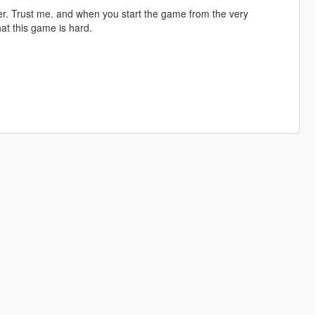
tter. Trust me. and when you start the game from the very
at this game is hard.