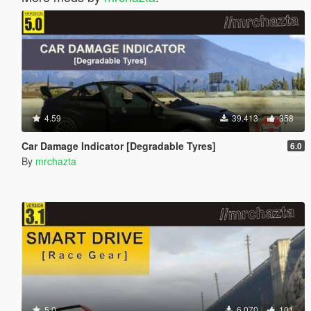
4.59
39.413
358
Car Damage Indicator [Degradable Tyres]
6.0
By
mrchazta
5.0
6.070
101