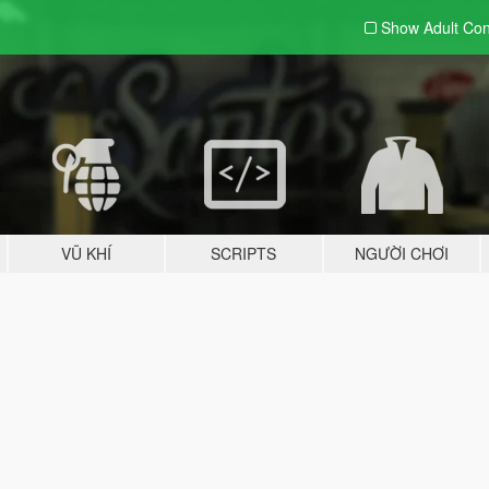
Show Adult
Con
VŨ KHÍ
SCRIPTS
NGƯỜI CHƠI