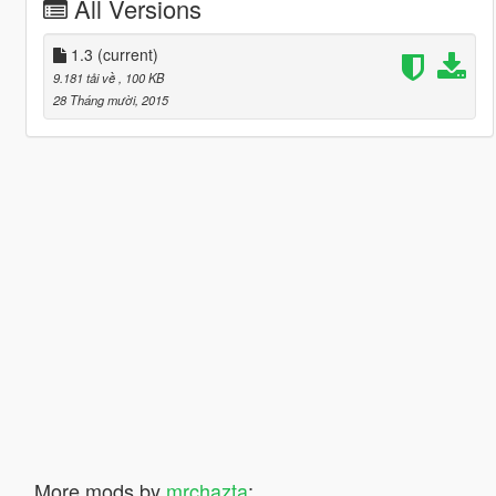
All Versions
1.3
(current)
9.181 tải về
, 100 KB
28 Tháng mười, 2015
More mods by
mrchazta
: