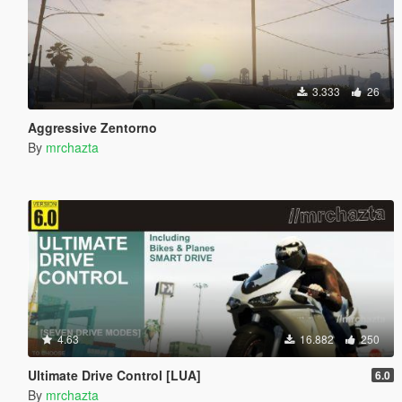
3.333
26
Aggressive Zentorno
By
mrchazta
4.63
16.882
250
Ultimate Drive Control [LUA]
6.0
By
mrchazta