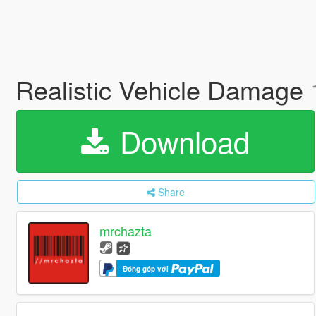
Realistic Vehicle Damage
Download
Share
mrchazta
Đóng góp với