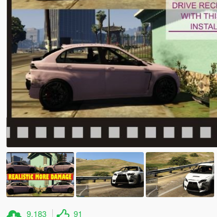
9.183
91