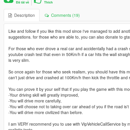
Đã tải về
Thích
Description
Comments (19)
Like and follow if you like this mod since i've managed to add anot
suggestions. for those who are able to, you can also donate to gta
For those who ever drove a real car and accidentally had a crash s
youtube crash test that even in 50Km/h if a car hits the wall stra
is very slim.
So once again for those who seek realism, you should have this mo
can't just drive and crashed at 100Km/h then kick the throttle and ro
You can prove it by your self that if you play the game with this mod
-Your driving skill will greatly improved,
-You will drive more carefully,
-You will choose not to taking over car ahead of you if the road i
-You will drive more civilized than before.
I am VERY recommend you to use with VipVehicleCallService by 
realistic taste.