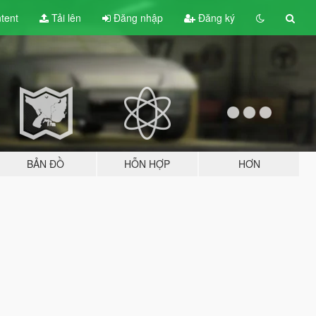
tent
Tải lên
Đăng nhập
Đăng ký
BẢN ĐỒ
HỖN HỢP
HƠN