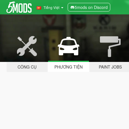
5mods on Discord
Tiếng Việt
CÔNG CỤ
PHƯƠNG TIỆN
PAINT JOBS