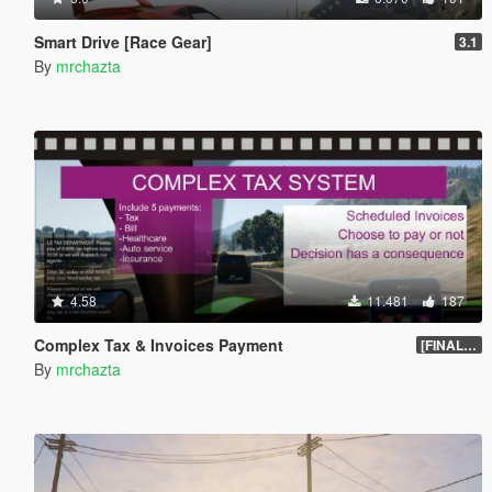
Smart Drive [Race Gear]
3.1
By
mrchazta
4.58
11.481
187
Complex Tax & Invoices Payment
[FINAL] Compiled
By
mrchazta