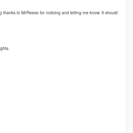
 thanks to MrReese for noticing and letting me know. It should
ghts.