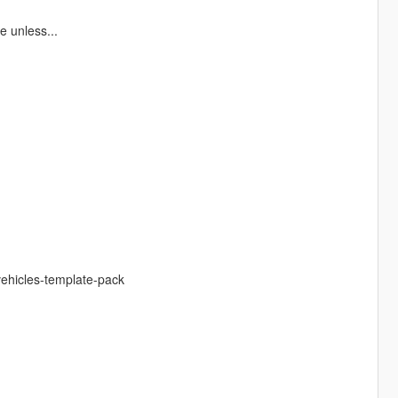
 unless...
vehicles-template-pack