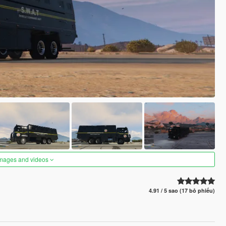
images and videos
4.91 / 5 sao (17 bỏ phiếu)