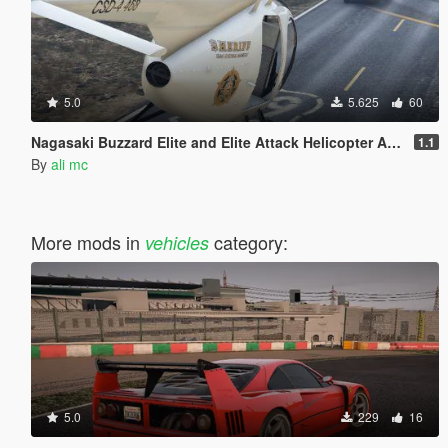
5.0
5.625
60
Nagasaki Buzzard Elite and Elite Attack Helicopter Add-On
1.1
By
ali mc
More mods in
category:
vehicles
5.0
229
16