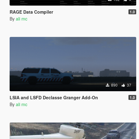
RAGE Data Compiler
1.0
By
ali mc
890
37
LSIA and LSFD Declasse Granger Add-On
1.0
By
ali mc