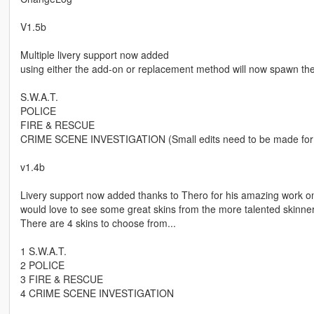
V1.5b
Multiple livery support now added
using either the add-on or replacement method will now spawn the B
S.W.A.T.
POLICE
FIRE & RESCUE
CRIME SCENE INVESTIGATION (Small edits need to be made for 
v1.4b
Livery support now added thanks to Thero for his amazing work on 
would love to see some great skins from the more talented skinner
There are 4 skins to choose from...
1 S.W.A.T.
2 POLICE
3 FIRE & RESCUE
4 CRIME SCENE INVESTIGATION