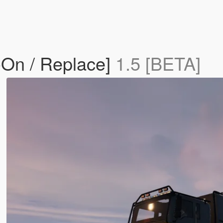
-On / Replace]
1.5 [BETA]