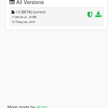
All Versions
1.5 [BETA]
(current)
17.902 tải về
, 30 MB
10 Tháng sáu, 2016
More mods by
ali mc
: