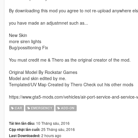
By downloading this mod you agree to not re-upload anywhere else
you have made an adjustmnet such as...
New Skin
more siren lights
Bug/possitioning Fix
You must credit me & Thero as the original creator of the mod.
Original Model By Rockstar Games
Model and skin edited by me.
Templated/UV Map Created by Thero Check out his other mods
https://www.gta5-mods.com/vehicles/air-port-service-and-service-
CAR
EMERGENCY
ADD-ON
10 Tháng sáu, 2016
Tải lên lần đầu:
25 Tháng sáu, 2016
Cập nhật lần cuối:
2 hours ago
Last Downloaded: