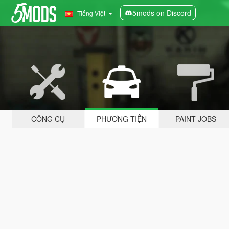
5mods on Discord
Tiếng Việt
CÔNG CỤ
PHƯƠNG TIỆN
PAINT JOBS