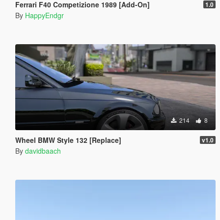
Ferrari F40 Competizione 1989 [Add-On]
1.0
By
HappyEndgr
214
8
Wheel BMW Style 132 [Replace]
v1.0
By
davidbaach