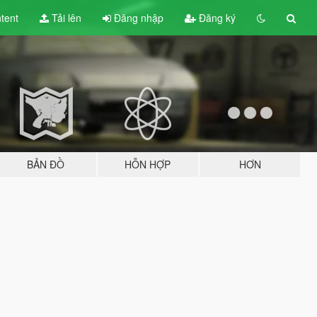
tent
Tải lên
Đăng nhập
Đăng ký
BẢN ĐỒ
HỖN HỢP
HƠN