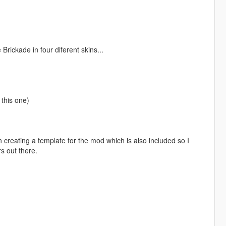
rickade in four diferent skins...
this one)
creating a template for the mod which is also included so I
s out there.