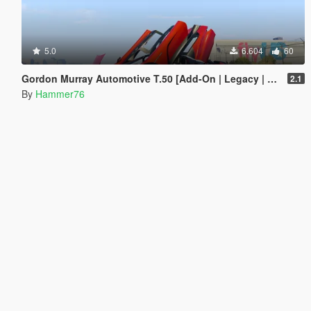
5.0
6.604
60
Gordon Murray Automotive T.50 [Add-On | Legacy | Enhanced]
2.1
By
Hammer76