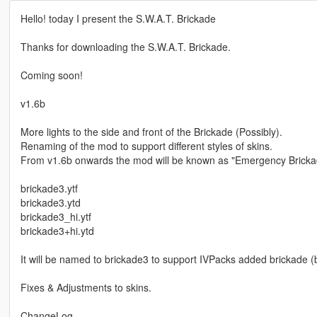
Hello! today I present the S.W.A.T. Brickade
Thanks for downloading the S.W.A.T. Brickade.
Coming soon!
v1.6b
More lights to the side and front of the Brickade (Possibly).
Renaming of the mod to support different styles of skins.
From v1.6b onwards the mod will be known as "Emergency Brickad
brickade3.ytf
brickade3.ytd
brickade3_hi.ytf
brickade3+hi.ytd
It will be named to brickade3 to support IVPacks added brickade (
Fixes & Adjustments to skins.
ChangeLog