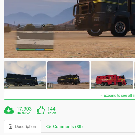
Expand to see all 
17.903
144
Đã tải về
Thích
Description
Comments (89)