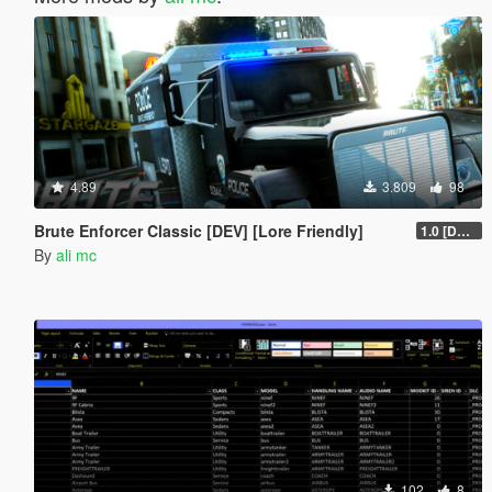
4.89
3.809
98
Brute Enforcer Classic [DEV] [Lore Friendly]
1.0 [DEV]
By
ali mc
102
8