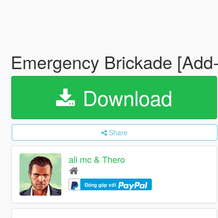
Emergency Brickade [Add
Download
Share
ali mc & Thero
Đóng góp với