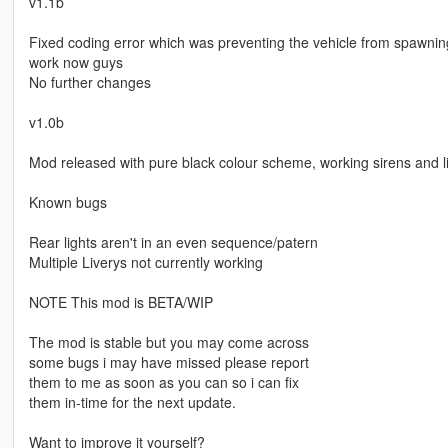
v1.1b
Fixed coding error which was preventing the vehicle from spawning
work now guys
No further changes
v1.0b
Mod released with pure black colour scheme, working sirens and li
Known bugs
Rear lights aren't in an even sequence/patern
Multiple Liverys not currently working
NOTE This mod is BETA/WIP
The mod is stable but you may come across
some bugs i may have missed please report
them to me as soon as you can so i can fix
them in-time for the next update.
Want to improve it yourself?