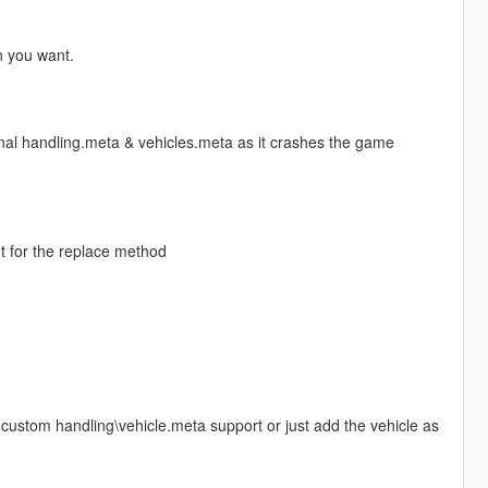
n you want.
inal handling.meta & vehicles.meta as it crashes the game
nt for the replace method
d custom handling\vehicle.meta support or just add the vehicle as