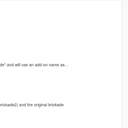
e" and will use an add-on name as...
brickade2) and the original brickade