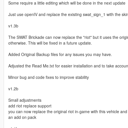
Some require a little editing which will be done in the next update
Just use openIV and replace the existing swat_sign_1 with the ski
v1.3b
The SWAT Brickade can now replace the "riot" but it uses the orig
otherwise. This will be fixed in a future update.
Added Original Backup files for any issues you may have.
Adjusted the Read Me.txt for easier installation and to take accou
Minor bug and code fixes to improve stability
v1.2b
Small adjustments
add riot replace support
you can now replace the original riot in-game with this vehicle an
an add on pack