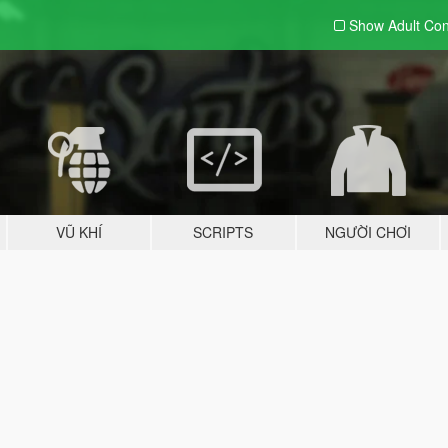
Show Adult
Con
VŨ KHÍ
SCRIPTS
NGƯỜI CHƠI