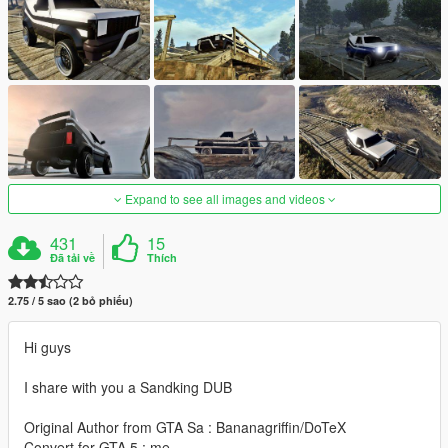
Expand to see all images and videos
431
15
Đã tải về
Thích
2.75 / 5 sao (2 bỏ phiếu)
Hi guys
I share with you a Sandking DUB
Original Author from GTA Sa : Bananagriffin/DoTeX
Convert for GTA 5 : me