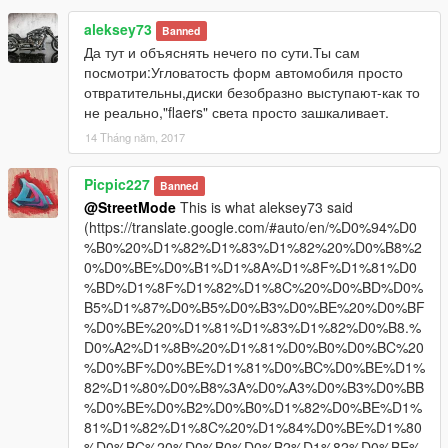
aleksey73
Banned
Да тут и объяснять нечего по сути.Ты сам
посмотри:Угловатость форм автомобиля просто
отвратительны,диски безобразно выступают-как то
не реально,"flaers" света просто зашкаливает.
14 Tháng năm, 2017
Picpic227
Banned
@StreetMode
This is what aleksey73 said
(https://translate.google.com/#auto/en/%D0%94%D0
%B0%20%D1%82%D1%83%D1%82%20%D0%B8%2
0%D0%BE%D0%B1%D1%8A%D1%8F%D1%81%D0
%BD%D1%8F%D1%82%D1%8C%20%D0%BD%D0%
B5%D1%87%D0%B5%D0%B3%D0%BE%20%D0%BF
%D0%BE%20%D1%81%D1%83%D1%82%D0%B8.%
D0%A2%D1%8B%20%D1%81%D0%B0%D0%BC%20
%D0%BF%D0%BE%D1%81%D0%BC%D0%BE%D1%
82%D1%80%D0%B8%3A%D0%A3%D0%B3%D0%BB
%D0%BE%D0%B2%D0%B0%D1%82%D0%BE%D1%
81%D1%82%D1%8C%20%D1%84%D0%BE%D1%80
%D0%BC%20%D0%B0%D0%B2%D1%82%D0%BE%