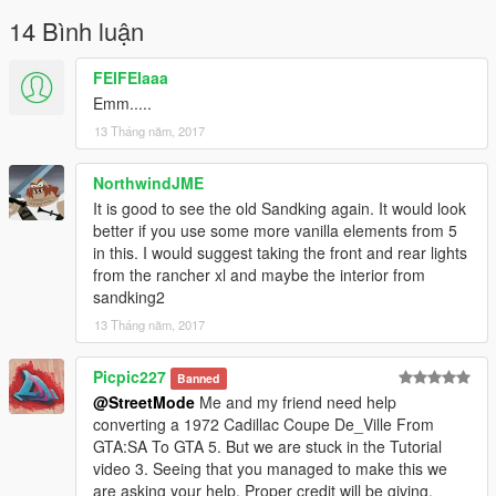
14 Bình luận
FEIFEIaaa
Emm.....
13 Tháng năm, 2017
NorthwindJME
It is good to see the old Sandking again. It would look
better if you use some more vanilla elements from 5
in this. I would suggest taking the front and rear lights
from the rancher xl and maybe the interior from
sandking2
13 Tháng năm, 2017
Picpic227
Banned
@StreetMode
Me and my friend need help
converting a 1972 Cadillac Coupe De_Ville From
GTA:SA To GTA 5. But we are stuck in the Tutorial
video 3. Seeing that you managed to make this we
are asking your help. Proper credit will be giving.