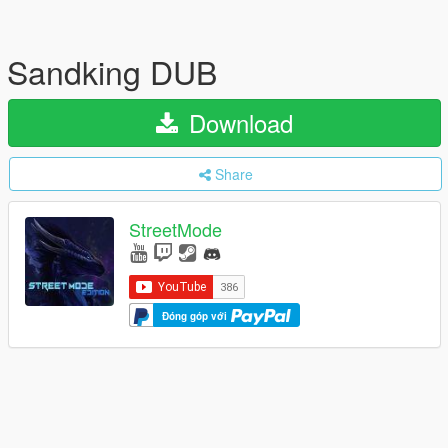
Sandking DUB
Download
Share
StreetMode
Đóng góp với