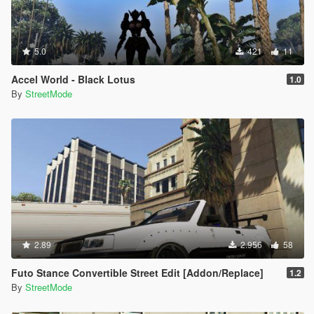
5.0
421
11
Accel World - Black Lotus
1.0
By
StreetMode
2.89
2.956
58
Futo Stance Convertible Street Edit [Addon/Replace]
1.2
By
StreetMode