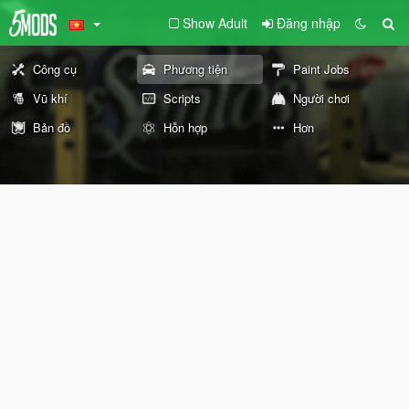
Show Adult
Đăng nhập
Công cụ
Phương tiện
Paint Jobs
Vũ khí
Scripts
Người chơi
Bản đồ
Hỗn hợp
Hơn