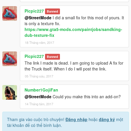
Picpic227
Banned
@StreetMode
I did a small fix for this mod of yours. It
is only a texture fix.
https://www.gta5-mods.com/paintjobs/sandking-
dub-texture-fix
18 Tháng năm, 2017
Picpic227
Banned
The link I made is dead. I am going to upload A fix for
the Truck itself. When I do I will post the link.
05 Tháng sáu, 2017
Number1GojiFan
@StreetMode
Could you make this into an add-on?
14 Tháng tám, 2017
Tham gia vào cuộc trò chuyện!
Đăng nhập
hoặc
đăng ký
một
tài khoản để có thể bình luận.