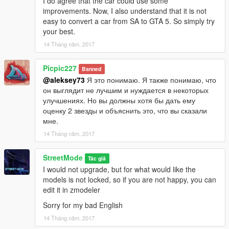
I do agree that the car could use some
improvements. Now, I also understand that it is not
easy to convert a car from SA to GTA 5. So simply try
your best.
14 Tháng năm, 2017
Picpic227
Banned
@aleksey73
Я это понимаю. Я также понимаю, что
он выглядит не лучшим и нуждается в некоторых
улучшениях. Но вы должны хотя бы дать ему
оценку 2 звезды и объяснить это, что вы сказали
мне.
14 Tháng năm, 2017
StreetMode
Tác giả
I would not upgrade, but for what would like the
models is not locked, so if you are not happy, you can
edit it in zmodeler
Sorry for my bad English
14 Tháng năm, 2017