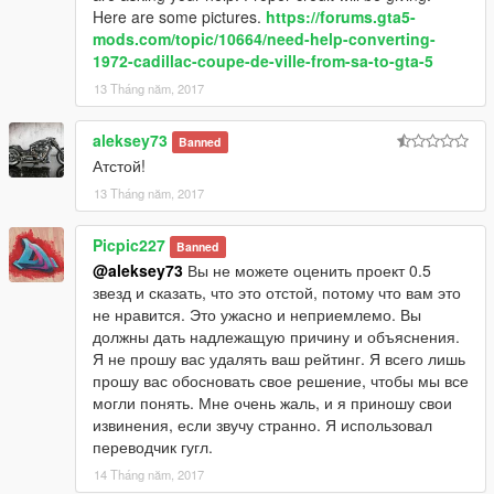
Here are some pictures.
https://forums.gta5-
mods.com/topic/10664/need-help-converting-
1972-cadillac-coupe-de-ville-from-sa-to-gta-5
13 Tháng năm, 2017
aleksey73
Banned
Атстой!
13 Tháng năm, 2017
Picpic227
Banned
@aleksey73
Вы не можете оценить проект 0.5
звезд и сказать, что это отстой, потому что вам это
не нравится. Это ужасно и неприемлемо. Вы
должны дать надлежащую причину и объяснения.
Я не прошу вас удалять ваш рейтинг. Я всего лишь
прошу вас обосновать свое решение, чтобы мы все
могли понять. Мне очень жаль, и я приношу свои
извинения, если звучу странно. Я использовал
переводчик гугл.
14 Tháng năm, 2017