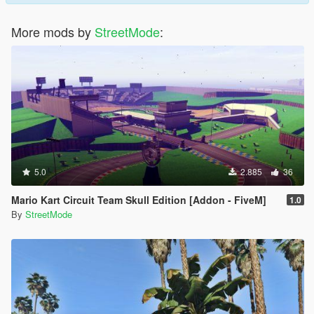
More mods by
StreetMode
:
5.0
2.885
36
Mario Kart Circuit Team Skull Edition [Addon - FiveM]
1.0
By
StreetMode