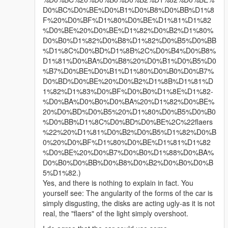
D0%BC%D0%BE%D0%B1%D0%B8%D0%BB%D1%8
F%20%D0%BF%D1%80%D0%BE%D1%81%D1%82
%D0%BE%20%D0%BE%D1%82%D0%B2%D1%80%
D0%B0%D1%82%D0%B8%D1%82%D0%B5%D0%BB
%D1%8C%D0%BD%D1%8B%2C%D0%B4%D0%B8%
D1%81%D0%BA%D0%B8%20%D0%B1%D0%B5%D0
%B7%D0%BE%D0%B1%D1%80%D0%B0%D0%B7%
D0%BD%D0%BE%20%D0%B2%D1%8B%D1%81%D
1%82%D1%83%D0%BF%D0%B0%D1%8E%D1%82-
%D0%BA%D0%B0%D0%BA%20%D1%82%D0%BE%
20%D0%BD%D0%B5%20%D1%80%D0%B5%D0%B0
%D0%BB%D1%8C%D0%BD%D0%BE%2C%22flaers
%22%20%D1%81%D0%B2%D0%B5%D1%82%D0%B
0%20%D0%BF%D1%80%D0%BE%D1%81%D1%82
%D0%BE%20%D0%B7%D0%B0%D1%88%D0%BA%
D0%B0%D0%BB%D0%B8%D0%B2%D0%B0%D0%B
5%D1%82.)
Yes, and there is nothing to explain in fact. You
yourself see: The angularity of the forms of the car is
simply disgusting, the disks are acting ugly-as it is not
real, the "flaers" of the light simply overshoot.