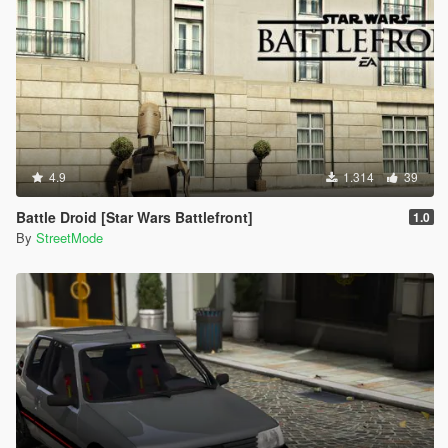
4.9
1.314
39
Battle Droid [Star Wars Battlefront]
1.0
By
StreetMode