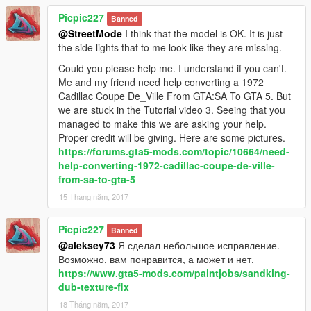
Picpic227
Banned
@StreetMode
I think that the model is OK. It is just
the side lights that to me look like they are missing.
Could you please help me. I understand if you can't.
Me and my friend need help converting a 1972
Cadillac Coupe De_Ville From GTA:SA To GTA 5. But
we are stuck in the Tutorial video 3. Seeing that you
managed to make this we are asking your help.
Proper credit will be giving. Here are some pictures.
https://forums.gta5-mods.com/topic/10664/need-
help-converting-1972-cadillac-coupe-de-ville-
from-sa-to-gta-5
15 Tháng năm, 2017
Picpic227
Banned
@aleksey73
Я сделал небольшое исправление.
Возможно, вам понравится, а может и нет.
https://www.gta5-mods.com/paintjobs/sandking-
dub-texture-fix
18 Tháng năm, 2017