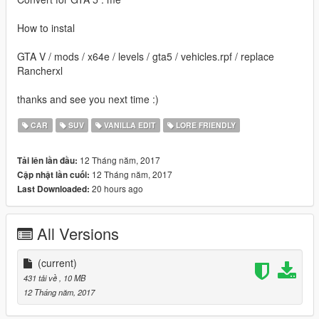
How to instal
GTA V / mods / x64e / levels / gta5 / vehicles.rpf / replace
Rancherxl
thanks and see you next time :)
CAR
SUV
VANILLA EDIT
LORE FRIENDLY
12 Tháng năm, 2017
Tải lên lần đầu:
12 Tháng năm, 2017
Cập nhật lần cuối:
20 hours ago
Last Downloaded:
All Versions
(current)
431 tải về
, 10 MB
12 Tháng năm, 2017