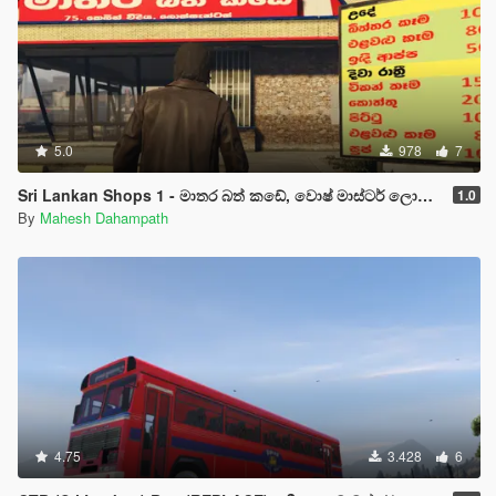
5.0
978
7
Sri Lankan Shops 1 - මාතර බත් කඩේ, වොෂ් මාස්ටර් ලොන්ඩ්‍රිය හා ගාමිණී හෝටලය
1.0
By
Mahesh Dahampath
4.75
3.428
6