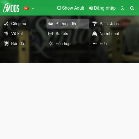
Show Adult
Đăng nhập
Công cụ
Phương tiện
Paint Jobs
Vũ khí
Scripts
Người chơi
Bản đồ
Hỗn hợp
Hơn