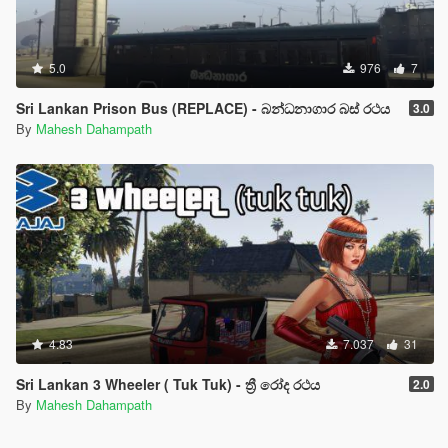
5.0
976
7
Sri Lankan Prison Bus (REPLACE) - බන්ධනාගාර බස් රථය
3.0
By
Mahesh Dahampath
4.83
7.037
31
Sri Lankan 3 Wheeler ( Tuk Tuk) - ත්‍රී රෝද රථය
2.0
By
Mahesh Dahampath