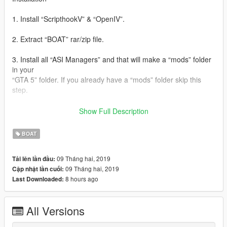
1. Install “ScripthookV” & “OpenIV”.
2. Extract “BOAT” rar/zip file.
3. Install all “ASI Managers” and that will make a “mods” folder
in your
“GTA 5” folder. If you already have a “mods” folder skip this
step.
4. Minimize “OpenIV” and go to “GTA 5” folder via “My
Show Full Description
computer/This PC”.
Copy “update” folder & “x64e” RPF file to mods folder.
BOAT
5. Go to “OpenIV” and Enable “edit mode”.
09 Tháng hai, 2019
Tải lên lần đầu:
09 Tháng hai, 2019
Cập nhật lần cuối:
6. In “OpenIV”, Go to,
8 hours ago
Last Downloaded:
“mods\update\x64\dlcpacks\patchday3ng\dlc.rpf\x64\levels\gta
5\vehicles.rp\”.
Drag and drop all files in extracted “BOAT>>Mod files” folder to
All Versions
that.