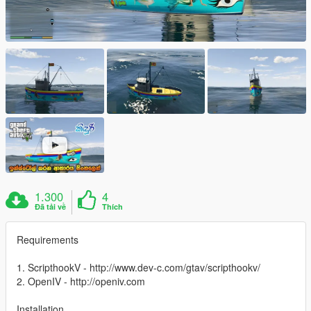
1.300
4
Đã tải về
Thích
Requirements
1. ScripthookV - http://www.dev-c.com/gtav/scripthookv/
2. OpenIV - http://openiv.com
Installation