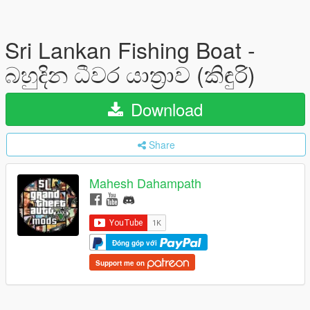
Sri Lankan Fishing Boat -
බහුදින ධීවර යාත්‍රාව (කිඳුරි)
Download
Share
Mahesh Dahampath
Đóng góp với
Support me on