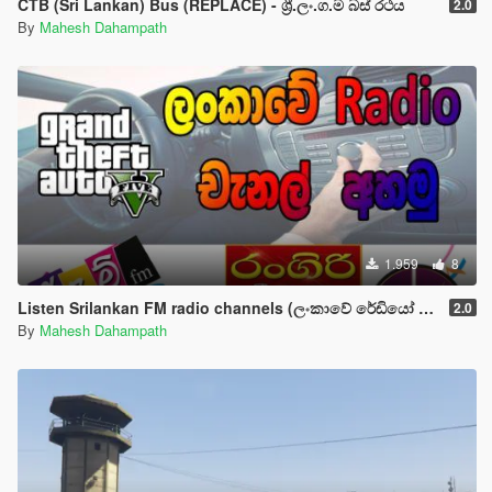
CTB (Sri Lankan) Bus (REPLACE) - ශ්‍රී.ලං.ග.ම බස් රථය
2.0
By
Mahesh Dahampath
1.959
8
Listen Srilankan FM radio channels (ලංකාවේ රේඩියෝ චැනල් අහමු)
2.0
By
Mahesh Dahampath