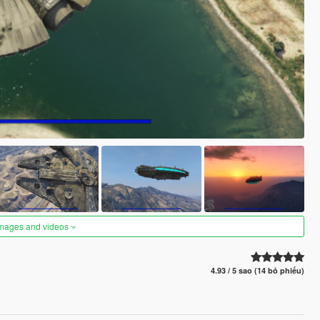
images and videos
4.93 / 5 sao (14 bỏ phiếu)