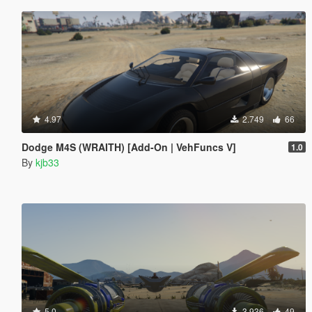
4.97
2.749
66
Dodge M4S (WRAITH) [Add-On | VehFuncs V]
1.0
By
kjb33
5.0
3.936
49