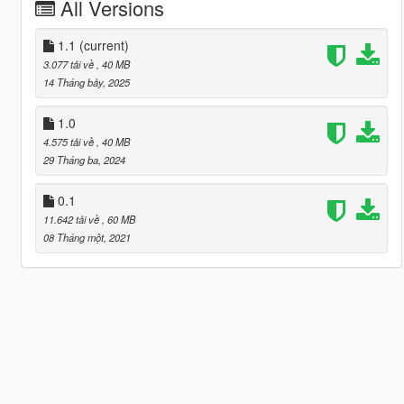
All Versions
1.1
(current)
3.077 tải về
, 40 MB
14 Tháng bảy, 2025
1.0
4.575 tải về
, 40 MB
29 Tháng ba, 2024
0.1
11.642 tải về
, 60 MB
08 Tháng một, 2021