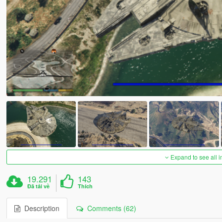
Expand to see all 
19.291
143
Đã tải về
Thích
Description
Comments (62)