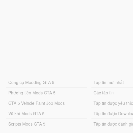
Công cụ Modding GTA 5
Tập tin mới nhất
Phương tiện Mods GTA 5
Các tập tin
GTA 5 Vehicle Paint Job Mods
Tập tin được yêu thí
Vũ khí Mods GTA 5
Tập tin được Downlo
Scripts Mods GTA 5
Tập tin được đánh gi