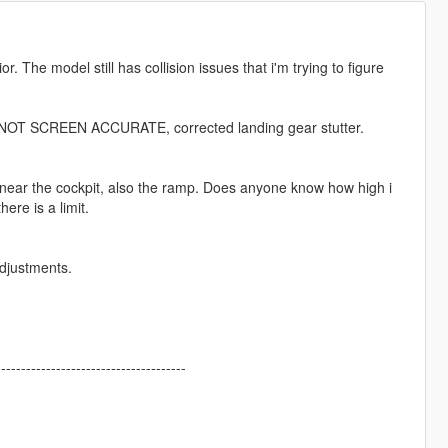
. The model still has collision issues that i'm trying to figure
or NOT SCREEN ACCURATE, corrected landing gear stutter.
h near the cockpit, also the ramp. Does anyone know how high i
here is a limit.
adjustments.
--------------------------------------