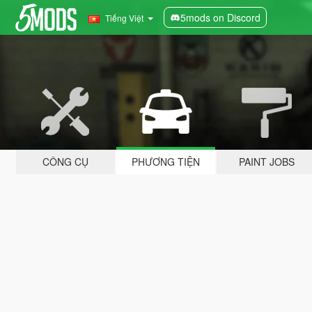
5mods on Discord
Tiếng Việt
CÔNG CỤ
PHƯƠNG TIỆN
PAINT JOBS