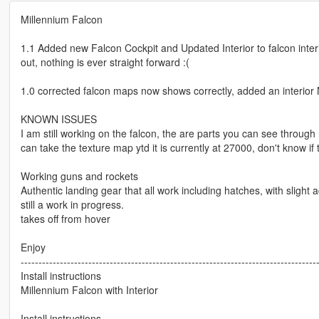
Millennium Falcon
1.1 Added new Falcon Cockpit and Updated Interior to falcon interior
out, nothing is ever straight forward :(
1.0 corrected falcon maps now shows correctly, added an interi
KNOWN ISSUES
I am still working on the falcon, the are parts you can see throug
can take the texture map ytd it is currently at 27000, don't know if t
Working guns and rockets
Authentic landing gear that all work including hatches, with slight 
still a work in progress.
takes off from hover
Enjoy
-----------------------------------------------------------------------------------
Install instructions
Millennium Falcon with Interior
Install instructions