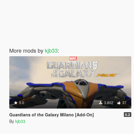
More mods by
kjb33
:
5.0
3.802
37
Guardians of the Galaxy Milano [Add-On]
0.2
By
kjb33