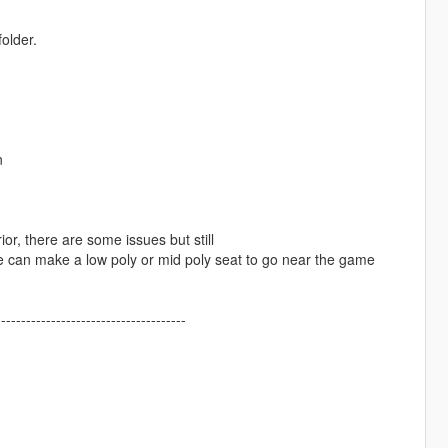
older.
n
ior, there are some issues but still
one can make a low poly or mid poly seat to go near the game
--------------------------------------