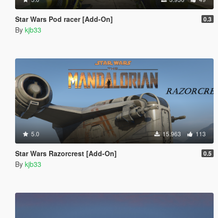
Star Wars Pod racer [Add-On]
0.3
By
kjb33
5.0
15.963
113
Star Wars Razorcrest [Add-On]
0.5
By
kjb33