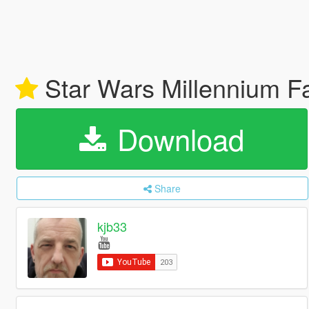
Star Wars Millennium Fa
Download
Share
kjb33