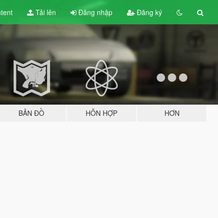
tent
Tải lên
Đăng nhập
Đăng ký
BẢN ĐỒ
HỖN HỢP
HƠN