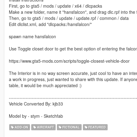
First, go to gta5 / mods / update / x64 / dlcpacks
Make a new folder, name it "hansfalcon", and drag dlc.rpf into the f
Then, go to gta5 / mods / update / update.rpf / common / data
Edit dlclist.xml, add "dlcpacks:/hansfalcon/"
spawn name hansfalcon
Use Toggle closet door to get the best option of entering the falco
https://www.gta5-mods.com/scripts/toggle-closest-vehicle-door
The Interior is in no way screen accurate, just cool to have an inter
a work in progress, just wanted to share with this update. If any
table, it would be much appreciated :)
-----------------------------------------------------------------------------------
Vehicle Converted By: kjb33
Model by - stym - Sketchfab
ADD-ON
AIRCRAFT
FICTIONAL
FEATURED