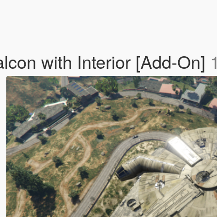
lcon with Interior [Add-On]