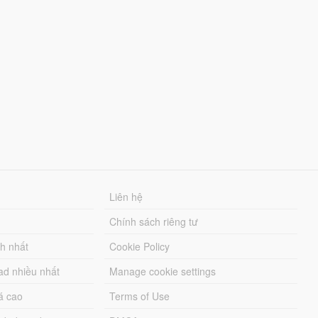
Liên hệ
Chính sách riêng tư
ch nhất
Cookie Policy
ad nhiều nhất
Manage cookie settings
á cao
Terms of Use