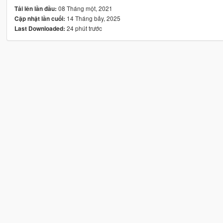
08 Tháng một, 2021
Tải lên lần đầu:
14 Tháng bảy, 2025
Cập nhật lần cuối:
24 phút trước
Last Downloaded: