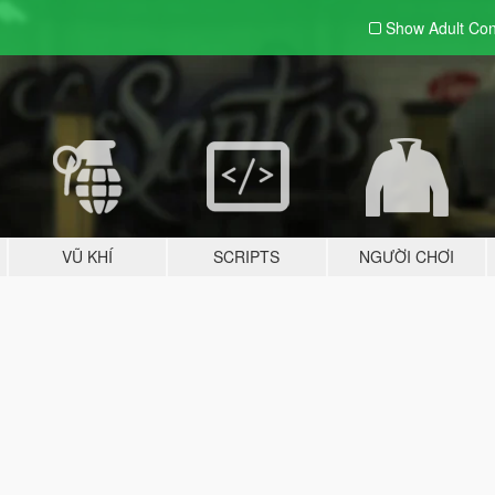
Show Adult
Con
VŨ KHÍ
SCRIPTS
NGƯỜI CHƠI