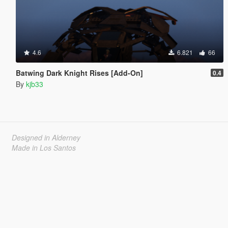
4.6
6.821
66
Batwing Dark Knight Rises [Add-On]
0.4
By
kjb33
Designed in Alderney
Made in Los Santos