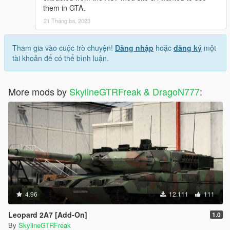
them in GTA.
21 Tháng ba, 2023
Tham gia vào cuộc trò chuyện!
Đăng nhập
hoặc
đăng ký
một
tài khoản để có thể bình luận.
More mods by
SkylineGTRFreak & DragoN777
:
4.96
12.111
111
Leopard 2A7 [Add-On]
1.0
By
SkylineGTRFreak