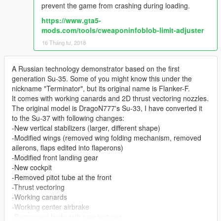
prevent the game from crashing during loading.
https://www.gta5-
mods.com/tools/cweaponinfoblob-limit-adjuster
16 Tháng tư, 2018
A Russian technology demonstrator based on the first
generation Su-35. Some of you might know this under the
nickname "Terminator", but its original name is Flanker-F.
It comes with working canards and 2D thrust vectoring nozzles.
The original model is DragoN777's Su-33, I have converted it
to the Su-37 with following changes:
-New vertical stabilizers (larger, different shape)
-Modified wings (removed wing folding mechanism, removed
ailerons, flaps edited into flaperons)
-Modified front landing gear
-New cockpit
-Removed pitot tube at the front
-Thrust vectoring
-Working canards
-Working center airbrake
-Remapped body with new textures