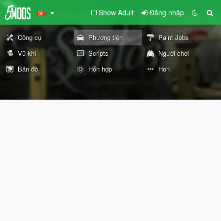
Show Adult
Đăng nhập
Công cụ
Phương tiện
Paint Jobs
Vũ khí
Scripts
Người chơi
Bản đồ
Hỗn hợp
Hơn