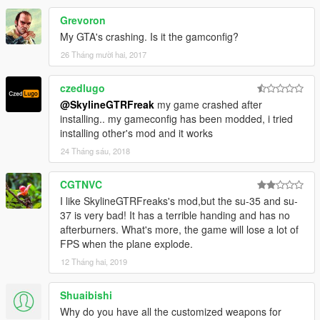
Grevoron
My GTA's crashing. Is it the gamconfig?
26 Tháng mười hai, 2017
czedlugo
@SkylineGTRFreak
my game crashed after
installing.. my gameconfig has been modded, i tried
installing other's mod and it works
24 Tháng sáu, 2018
CGTNVC
I like SkylineGTRFreaks's mod,but the su-35 and su-
37 is very bad! It has a terrible handing and has no
afterburners. What's more, the game will lose a lot of
FPS when the plane explode.
12 Tháng hai, 2019
Shuaibishi
Why do you have all the customized weapons for