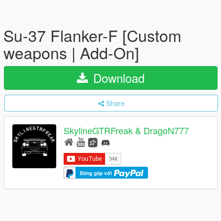
Su-37 Flanker-F [Custom
weapons | Add-On]
Download
Share
SkylineGTRFreak & DragoN777
Đóng góp với