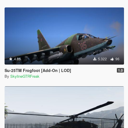
4.86
5.322
96
Su-25TM Frogfoot [Add-On | LOD]
1.0
By
SkylineGTRFreak