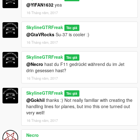
@YIFAN1632
yea
16 Tháng năm, 2017
SkylineGTRFreak
Tác giả
@GtaVRocks
Su-37 is cooler :)
16 Tháng năm, 2017
SkylineGTRFreak
Tác giả
@Necro
hast du F11 gedrückt während du im Jet
drin gesessen hast?
16 Tháng năm, 2017
SkylineGTRFreak
Tác giả
@Gokhil
thanks :) Not really familiar with creating the
handling lines for planes, but imo this one turned out
very well!
16 Tháng năm, 2017
Necro