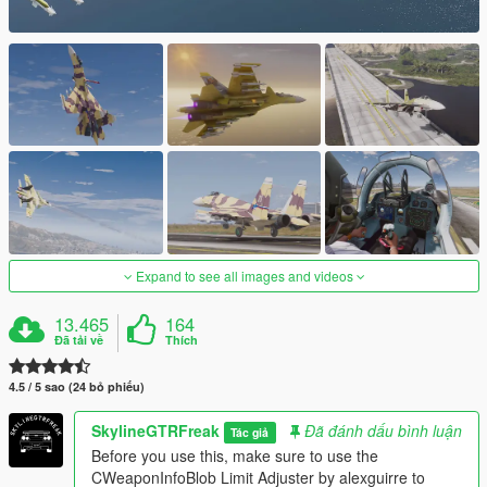
Expand to see all images and videos
13.465
164
Đã tải về
Thích
4.5 / 5 sao (24 bỏ phiếu)
SkylineGTRFreak
Đã đánh dấu bình luận
Tác giả
Before you use this, make sure to use the
CWeaponInfoBlob Limit Adjuster by alexguirre to