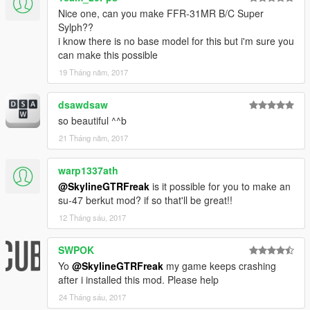
Nice one, can you make FFR-31MR B/C Super
Sylph??
i know there is no base model for this but i'm sure you
can make this possible
19 Tháng năm, 2017
dsawdsaw
so beautiful ^^b
21 Tháng năm, 2017
warp1337ath
@SkylineGTRFreak
is it possible for you to make an
su-47 berkut mod? if so that'll be great!!
12 Tháng sáu, 2017
SWPOK
Yo
@SkylineGTRFreak
my game keeps crashing
after i installed this mod. Please help
24 Tháng sáu, 2017