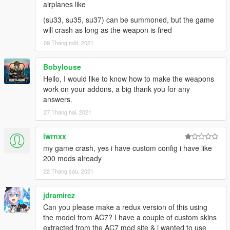
airplanes like
(su33, su35, su37) can be summoned, but the game
will crash as long as the weapon is fired
09 Tháng một, 2021
Bobylouse
Hello, I would like to know how to make the weapons
work on your addons, a big thank you for any
answers.
27 Tháng hai, 2021
iwrnxx
my game crash, yes i have custom config i have like
200 mods already
22 Tháng sáu, 2021
jdramirez
Can you please make a redux version of this using
the model from AC7? I have a couple of custom skins
extracted from the AC7 mod site & i wanted to use