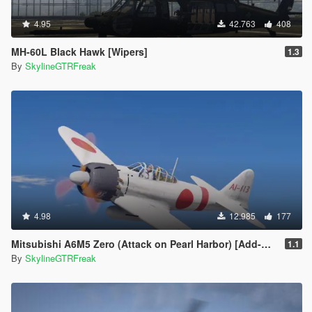
4.95
42.763
408
MH-60L Black Hawk [Wipers]
1.3
By
SkylineGTRFreak
4.98
12.985
177
Mitsubishi A6M5 Zero (Attack on Pearl Harbor) [Add-On]
1.1
By
SkylineGTRFreak