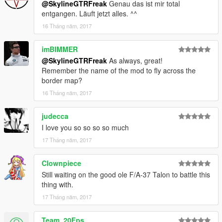
@SkylineGTRFreak
Genau das ist mir total
entgangen. Läuft jetzt alles. ^^
16 Tháng năm, 2017
imBIMMER
@SkylineGTRFreak
As always, great!
Remember the name of the mod to fly across the
border map?
16 Tháng năm, 2017
judecca
I love you so so so so much
17 Tháng năm, 2017
Clownpiece
Still waiting on the good ole F/A-37 Talon to battle this
thing with.
17 Tháng năm, 2017
Team_20Fps