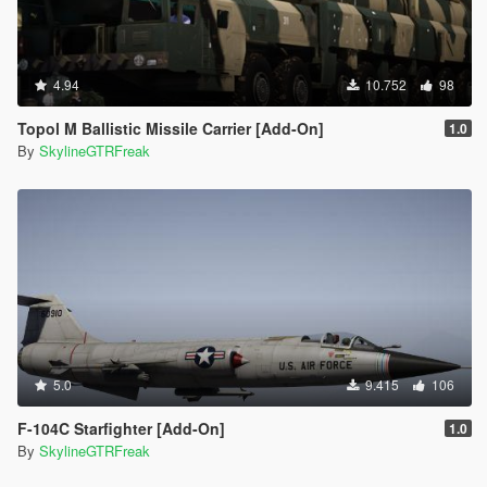
4.94
10.752
98
Topol M Ballistic Missile Carrier [Add-On]
1.0
By
SkylineGTRFreak
5.0
9.415
106
F-104C Starfighter [Add-On]
1.0
By
SkylineGTRFreak