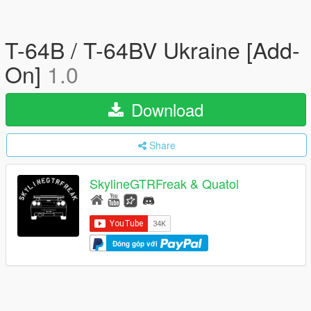
T-64B / T-64BV Ukraine [Add-
On]
1.0
Download
Share
SkylineGTRFreak & Quatol
Đóng góp với