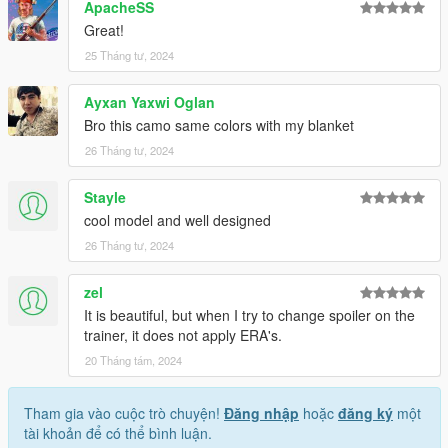
allowing me to now have over 200 uploads here. Your
ApacheSS
comments, ratings and donations are what keep me going, so
Great!
don't stop what you've been doing ;)
25 Tháng tư, 2024
Ayxan Yaxwi Oglan
Bro this camo same colors with my blanket
26 Tháng tư, 2024
Stayle
cool model and well designed
26 Tháng tư, 2024
zel
It is beautiful, but when I try to change spoiler on the
trainer, it does not apply ERA's.
20 Tháng tám, 2024
Tham gia vào cuộc trò chuyện!
Đăng nhập
hoặc
đăng ký
một
tài khoản để có thể bình luận.