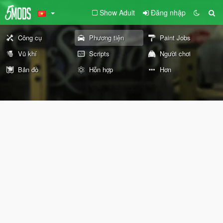
Show Adult
Đăng nhập
Công cụ
Phương tiện
Paint Jobs
Vũ khí
Scripts
Người chơi
Bản đồ
Hỗn hợp
Hơn