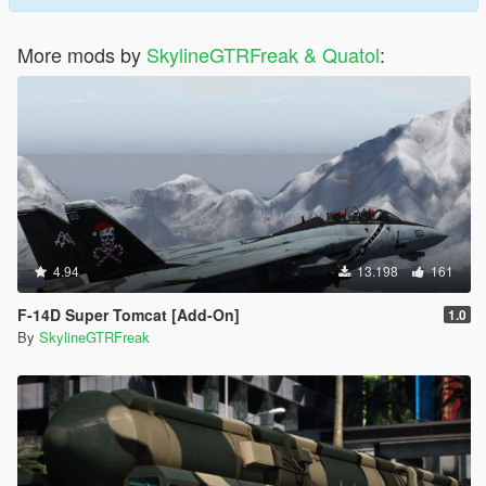
More mods by
SkylineGTRFreak & Quatol
:
4.94
13.198
161
F-14D Super Tomcat [Add-On]
1.0
By
SkylineGTRFreak