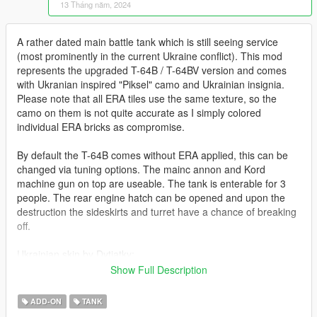
13 Tháng năm, 2024
A rather dated main battle tank which is still seeing service
(most prominently in the current Ukraine conflict). This mod
represents the upgraded T-64B / T-64BV version and comes
with Ukranian inspired "Piksel" camo and Ukrainian insignia.
Please note that all ERA tiles use the same texture, so the
camo on them is not quite accurate as I simply colored
individual ERA bricks as compromise.
By default the T-64B comes without ERA applied, this can be
changed via tuning options. The mainc annon and Kord
machine gun on top are useable. The tank is enterable for 3
people. The rear engine hatch can be opened and upon the
destruction the sideskirts and turret have a chance of breaking
off.
Ukrainian skin by Dytiatky:
https://live.warthunder.com/post/1065987/en/
Show Full Description
Before you use this, make sure to use the
CWeaponInfoBlob
ADD-ON
TANK
Limit Adjuster
by alexguirre to prevent the game from crashing