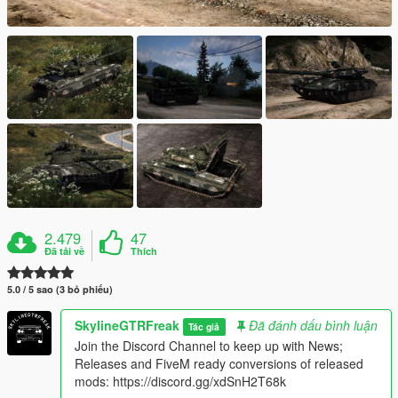
2.479
47
Đã tải về
Thích
5.0 / 5 sao (3 bỏ phiếu)
SkylineGTRFreak
Đã đánh dấu bình luận
Tác giả
Join the Discord Channel to keep up with News;
Releases and FiveM ready conversions of released
mods: https://discord.gg/xdSnH2T68k