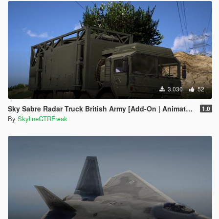
3.030
52
Sky Sabre Radar Truck British Army [Add-On | Animated]
1.0
By
SkylineGTRFreak