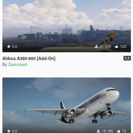
5.0
41.625
123
Airbus A380-800 [Add-On]
1.1
By
Zackintosh
5.0
19.185
73