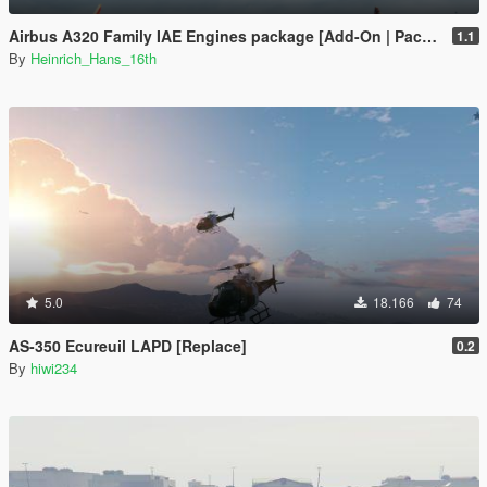
Airbus A320 Family IAE Engines package [Add-On | Package I Liveries]
1.1
By
Heinrich_Hans_16th
5.0
18.166
74
AS-350 Ecureuil LAPD [Replace]
0.2
By
hiwi234