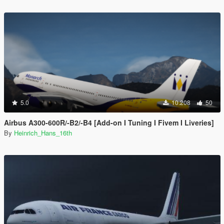
5.0
10.208
50
Airbus A300-600R/-B2/-B4 [Add-on I Tuning I Fivem I Liveries]
By
Heinrich_Hans_16th