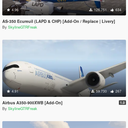
4.96
126.751
634
AS-350 Ecureuil (LAPD & CHP) [Add-On / Replace | Livery]
By
SkylineGTRFreak
4.91
59.730
267
Airbus A350-900XWB [Add-On]
1.0
By
SkylineGTRFreak