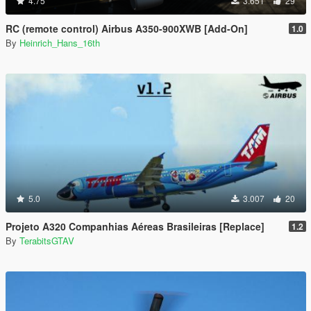
4.75
3.651
29
RC (remote control) Airbus A350-900XWB [Add-On]
1.0
By
Heinrich_Hans_16th
5.0
3.007
20
Projeto A320 Companhias Aéreas Brasileiras [Replace]
1.2
By
TerabitsGTAV