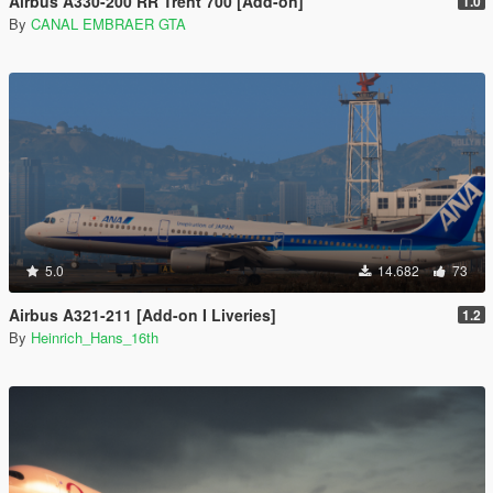
Airbus A330-200 RR Trent 700 [Add-on]
1.0
By
CANAL EMBRAER GTA
5.0
14.682
73
Airbus A321-211 [Add-on I Liveries]
1.2
By
Heinrich_Hans_16th