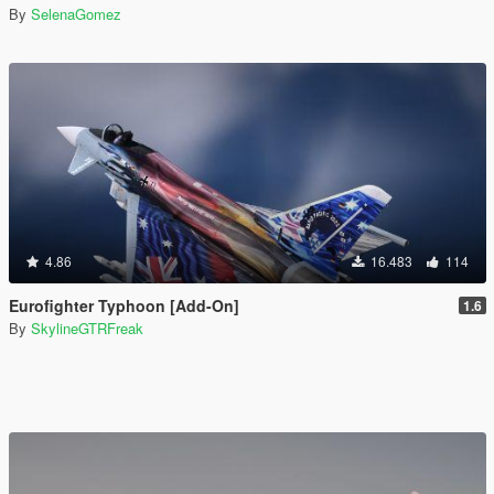
By
SelenaGomez
4.86
16.483
114
Eurofighter Typhoon [Add-On]
1.6
By
SkylineGTRFreak