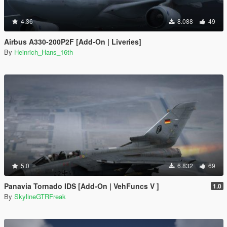
4.36
8.088
49
Airbus A330-200P2F [Add-On | Liveries]
By
Heinrich_Hans_16th
5.0
6.832
69
Panavia Tornado IDS [Add-On | VehFuncs V ]
1.0
By
SkylineGTRFreak