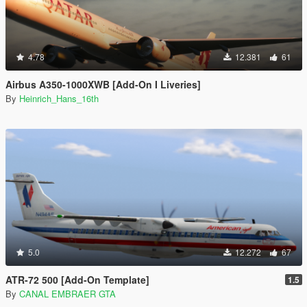
4.78
12.381
61
Airbus A350-1000XWB [Add-On I Liveries]
By
Heinrich_Hans_16th
5.0
12.272
67
ATR-72 500 [Add-On Template]
1.5
By
CANAL EMBRAER GTA