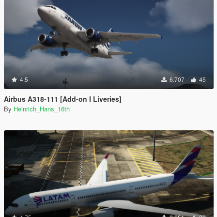
4.5
6.707
45
Airbus A318-111 [Add-on I Liveries]
By
Heinrich_Hans_16th