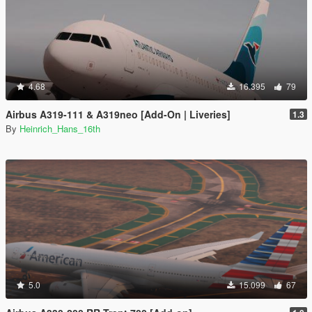
4.68
16.395
79
Airbus A319-111 & A319neo [Add-On | Liveries]
1.3
By
Heinrich_Hans_16th
5.0
15.099
67