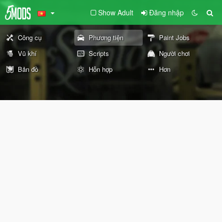
Show Adult
Đăng nhập
Công cụ
Phương tiện
Paint Jobs
Vũ khí
Scripts
Người chơi
Bản đồ
Hỗn hợp
Hơn