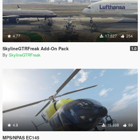
4.77
17.527
254
SkylineGTRFreak Add-On Pack
1.0
By
SkylineGTRFreak
4.8
16.868
69
MPS/NPAS EC145