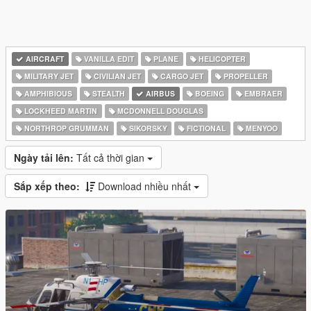
AIRCRAFT
VANILLA EDIT
PLANE
HELICOPTER
MILITARY JET
CIVILIAN JET
CARGO JET
PROPELLER
AMPHIBIOUS
STEALTH
AIRBUS
BOEING
EMBRAER
LOCKHEED MARTIN
MCDONNELL DOUGLAS
NORTHROP GRUMMAN
SIKORSKY
FICTIONAL
MENYOO
Ngày tải lên:
Tất cả thời gian
Sắp xếp theo:
Download nhiều nhất