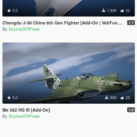
5.0
1.949
32
Chengdu J-36 China 6th Gen Fighter [Add-On | VehFuncs V]
1.1
By
SkylineGTRFreak
5.0
656
23
Me 262 HG III [Add-On]
1.0
By
SkylineGTRFreak