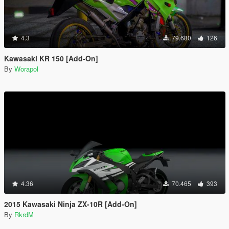
4.3
79.680
126
Kawasaki KR 150 [Add-On]
By
Worapol
4.36
70.465
393
2015 Kawasaki Ninja ZX-10R [Add-On]
By
RkrdM