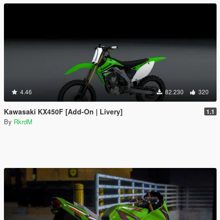
4.46
82.230
320
Kawasaki KX450F [Add-On | Livery]
1.1
By
RkrdM