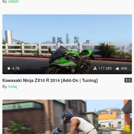
By
Defalt
4.78
117.285
406
Kawasaki Ninja ZX10 R 2014 [Add-On | Tuning]
1.1
By
Imtaj