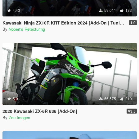
4.43
59.011
133
Kawasaki Ninja ZX10R KRT Edition 2024 [Add-On | Tuning | Liveries]
1.0
By
Nobert's Retexturing
5.0
56.575
210
2020 Kawasaki ZX-6R 636 [Add-On]
V3.5
By
Zen-Imogen