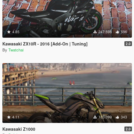
4.85
247.596
596
Kawasaki ZX10R - 2016 [Add-On | Tuning]
2.0
By
Twatchai
4.11
163.099
343
Kawasaki Z1000
2.0