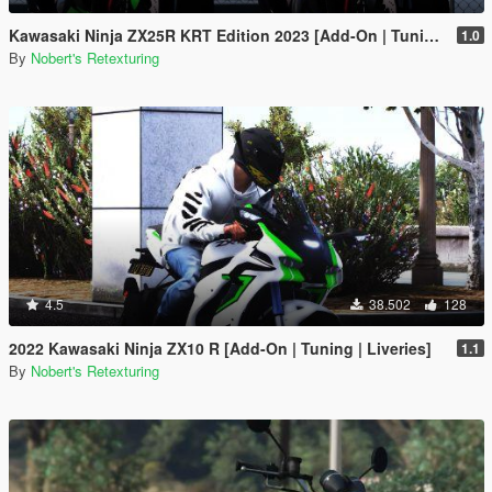
Kawasaki Ninja ZX25R KRT Edition 2023 [Add-On | Tuning | Liveries]
1.0
By
Nobert's Retexturing
4.5
38.502
128
2022 Kawasaki Ninja ZX10 R [Add-On | Tuning | Liveries]
1.1
By
Nobert's Retexturing