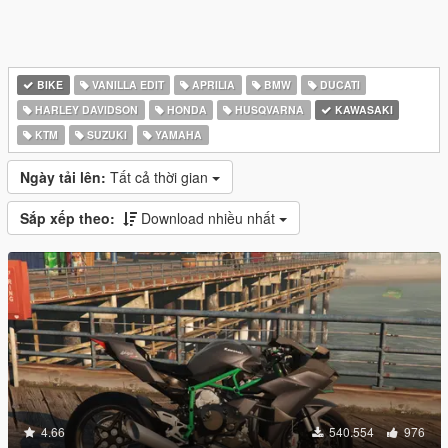
BIKE
VANILLA EDIT
APRILIA
BMW
DUCATI
HARLEY DAVIDSON
HONDA
HUSQVARNA
KAWASAKI
KTM
SUZUKI
YAMAHA
Ngày tải lên:
Tất cả thời gian
Sắp xếp theo:
Download nhiều nhất
4.66
540.554
976