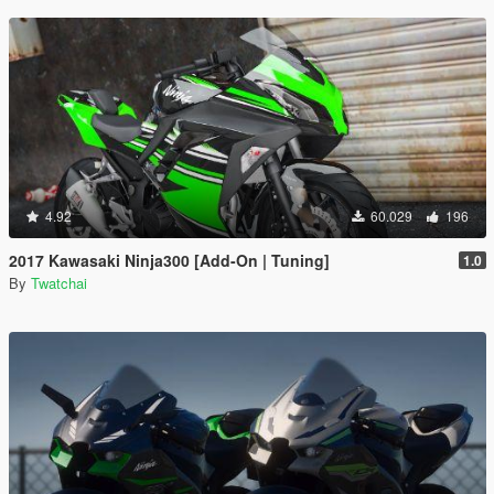
4.92
60.029
196
2017 Kawasaki Ninja300 [Add-On | Tuning]
1.0
By
Twatchai