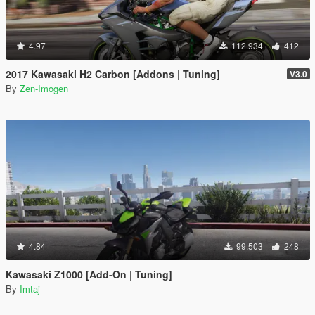
4.97
112.934
412
2017 Kawasaki H2 Carbon [Addons | Tuning]
V3.0
By
Zen-Imogen
4.84
99.503
248
Kawasaki Z1000 [Add-On | Tuning]
By
Imtaj