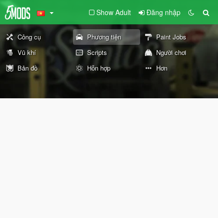
Show Adult
Đăng nhập
Công cụ
Phương tiện
Paint Jobs
Vũ khí
Scripts
Người chơi
Bản đồ
Hỗn hợp
Hơn