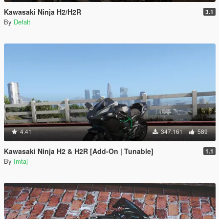
Kawasaki Ninja H2/H2R
3.1
By
Defalt
4.41
347.161
589
Kawasaki Ninja H2 & H2R [Add-On | Tunable]
1.1
By
Imtaj