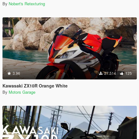
By
Nobert's Retexturing
3.96
27.514
125
Kawasaki ZX10R Orange White
By
Motors Garage