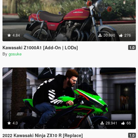
4.84
30.690
276
Kawasaki Z1000A1 [Add-On | LODs]
1.0
By
gosuke
4.0
28.941
66
2022 Kawasaki Ninja ZX10 R [Replace]
1.0