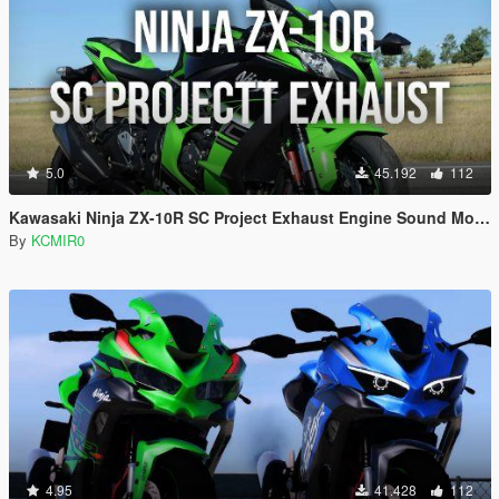
5.0
45.192
112
Kawasaki Ninja ZX-10R SC Project Exhaust Engine Sound Mod [Add-on / FiveM]
By
KCMIR0
4.95
41.428
112