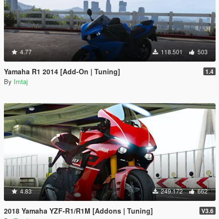
4.77
118.501
503
Yamaha R1 2014 [Add-On | Tuning]
1.4
By
Imtaj
4.83
249.172
662
2018 Yamaha YZF-R1/R1M [Addons | Tuning]
V3.6