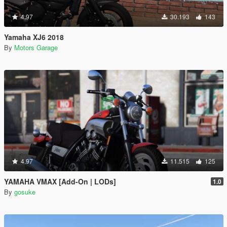
4.97
30.193
143
Yamaha XJ6 2018
By
Motors Garage
4.97
11.515
125
YAMAHA VMAX [Add-On | LODs]
1.0
By
gosuke