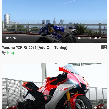
4.75
82.185
350
Yamaha YZF R6 2015 [Add-On | Tuning]
1.0
By
Imtaj
4.81
96.937
357