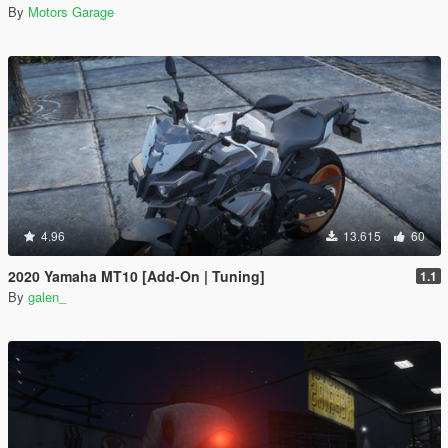
By
Motors Garage
4.96
13.615
60
2020 Yamaha MT10 [Add-On | Tuning]
1.1
By
galen_