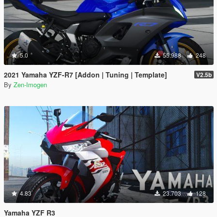
5.0
55.988
248
2021 Yamaha YZF-R7 [Addon | Tuning | Template]
V2.5b
By
Zen-Imogen
4.83
23.703
128
Yamaha YZF R3