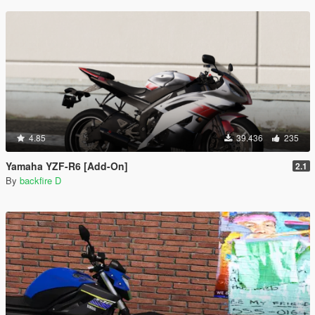
4.85
39.436
235
Yamaha YZF-R6 [Add-On]
2.1
By
backfire D