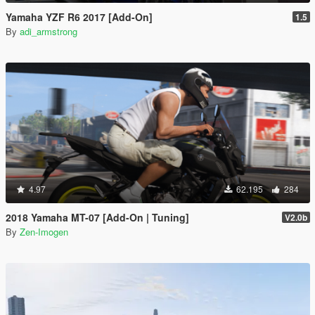
Yamaha YZF R6 2017 [Add-On]
1.5
By
adi_armstrong
4.97
62.195
284
2018 Yamaha MT-07 [Add-On | Tuning]
V2.0b
By
Zen-Imogen