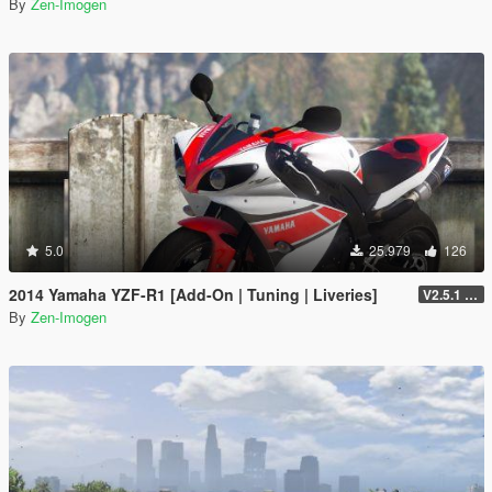
By
Zen-Imogen
5.0
25.979
126
2014 Yamaha YZF-R1 [Add-On | Tuning | Liveries]
V2.5.1 (Final)
By
Zen-Imogen