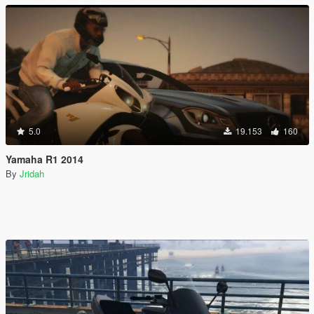
5.0
19.153
160
Yamaha R1 2014
By
Jridah