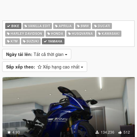
BIKE
VANILLA EDIT
APRILIA
BMW
DUCATI
HARLEY DAVIDSON
HONDA
HUSQVARNA
KAWASAKI
KTM
SUZUKI
YAMAHA
Ngày tải lên:
Tất cả thời gian
Sắp xếp theo:
Xếp hạng cao nhất
4.93
134.236
512