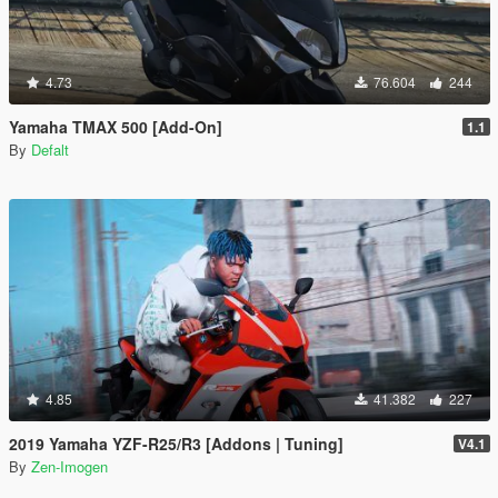
4.73
76.604
244
Yamaha TMAX 500 [Add-On]
1.1
By
Defalt
4.85
41.382
227
2019 Yamaha YZF-R25/R3 [Addons | Tuning]
V4.1
By
Zen-Imogen