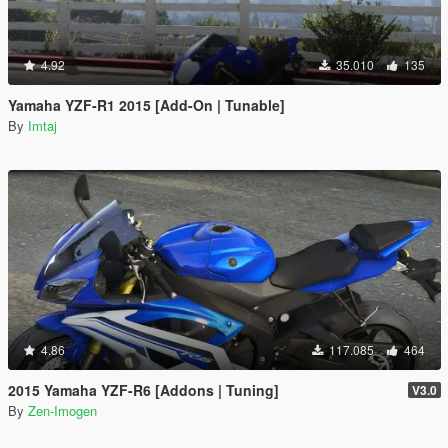
4.92
35.010
135
Yamaha YZF-R1 2015 [Add-On | Tunable]
By
Imtaj
4.86
117.085
464
2015 Yamaha YZF-R6 [Addons | Tuning]
V3.0
By
Zen-Imogen