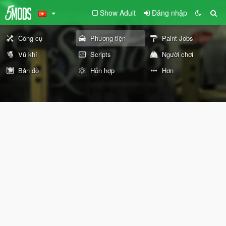
Show Adult
Đăng nhập
Công cụ
Phương tiện
Paint Jobs
Vũ khí
Scripts
Người chơi
Bản đồ
Hỗn hợp
Hơn