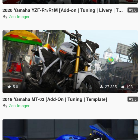
2020 Yamaha YZF-R1/R1M [Add-on | Tuning | Livery | Template]
V3.6
By
Zen-Imogen
5.0
27.335
193
2019 Yamaha MT-03 [Add-On | Tuning | Template]
V3.5
By
Zen-Imogen