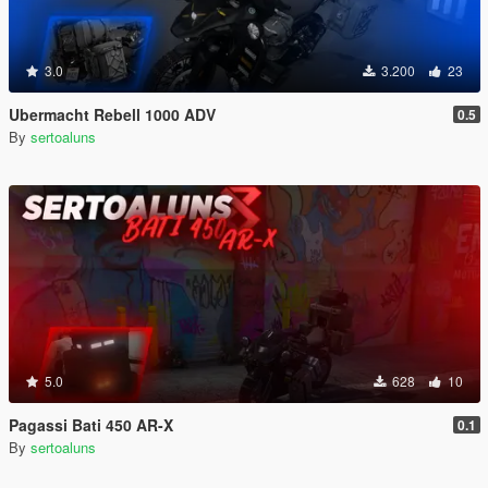
3.0
3.200
23
Ubermacht Rebell 1000 ADV
0.5
By
sertoaluns
5.0
628
10
Pagassi Bati 450 AR-X
0.1
By
sertoaluns