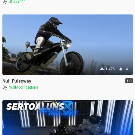
By
Shay8411
1.476
14
Null Pulseway
1.0
By
NullModifications