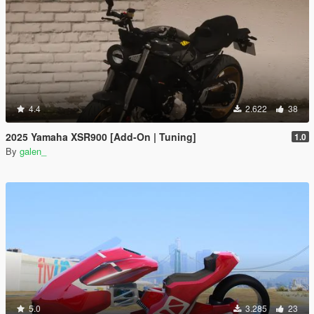
4.4
2.622
38
2025 Yamaha XSR900 [Add-On | Tuning]
1.0
By
galen_
5.0
3.285
23