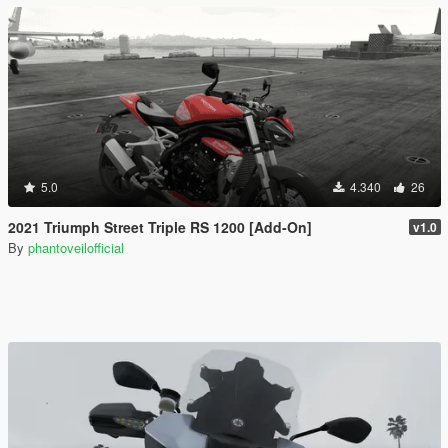
5.0
4.340
26
2021 Triumph Street Triple RS 1200 [Add-On]
v1.0
By
phantoveilofficial