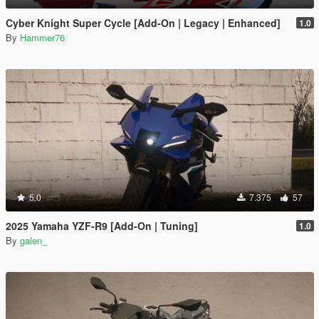
Cyber Knight Super Cycle [Add-On | Legacy | Enhanced]
1.0
By
Hammer76
5.0
7.375
57
2025 Yamaha YZF-R9 [Add-On | Tuning]
1.0
By
galen_