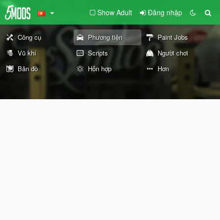
Show Adult
Đăng nhập
Công cụ
Phương tiện
Paint Jobs
Vũ khí
Scripts
Người chơi
Bản đồ
Hỗn hợp
Hơn