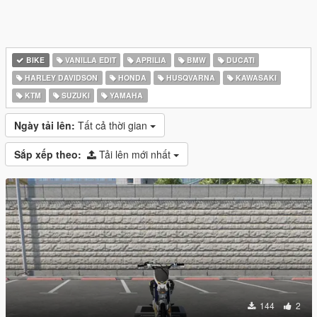
BIKE
VANILLA EDIT
APRILIA
BMW
DUCATI
HARLEY DAVIDSON
HONDA
HUSQVARNA
KAWASAKI
KTM
SUZUKI
YAMAHA
Ngày tải lên:
Tất cả thời gian
Sắp xếp theo:
Tải lên mới nhất
144
2