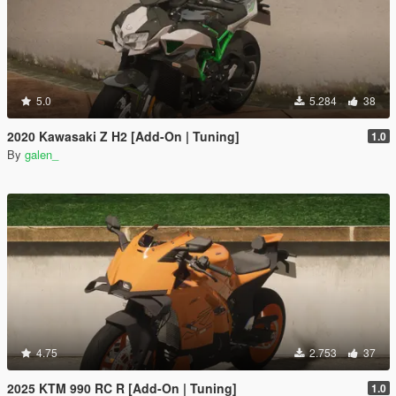
5.0
5.284
38
2020 Kawasaki Z H2 [Add-On | Tuning]
1.0
By
galen_
4.75
2.753
37
2025 KTM 990 RC R [Add-On | Tuning]
1.0