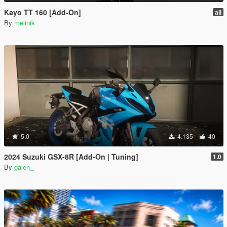
Kayo TT 160 [Add-On]
all
By
melinik
5.0
4.135
40
2024 Suzuki GSX-8R [Add-On | Tuning]
1.0
By
galen_