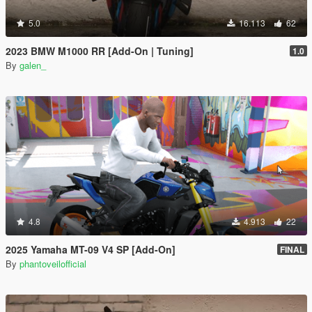
5.0
16.113
62
2023 BMW M1000 RR [Add-On | Tuning]
1.0
By
galen_
4.8
4.913
22
2025 Yamaha MT-09 V4 SP [Add-On]
FINAL
By
phantoveilofficial