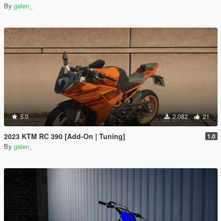
By
galen_
5.0
2.082
21
2023 KTM RC 390 [Add-On | Tuning]
1.0
By
galen_