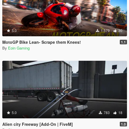
5.0
1.579
30
MotoGP Bike Lean- Scrape them Knees!
1.1
By
Eoin Gaming
5.0
783
18
Alien city Freeway [Add-On | FiveM]
1.0