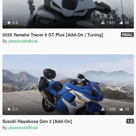
4.9
7.921
48
2025 Yamaha Tracer 9 GT Plus [Add-On | Tuning]
FINAL
By
phantoveilofficial
5.0
1.938
18
Suzuki Hayabusa Gen 2 [Add-On]
1.0
By
phantoveilofficial