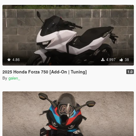
4.86
4.997
38
2025 Honda Forza 750 [Add-On | Tuning]
1.0
By
galen_