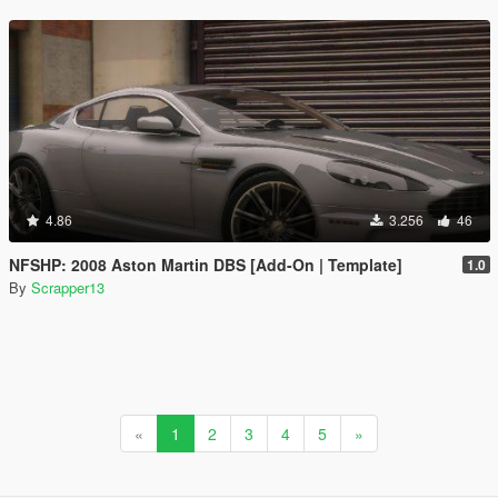
4.86
3.256
46
NFSHP: 2008 Aston Martin DBS [Add-On | Template]
1.0
By
Scrapper13
«
1
2
3
4
5
»