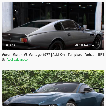
4.94
20.444
276
Aston Martin V8 Vantage 1977 [Add-On | Template | VehFuncsV]
1.1
By
Abolfazldanaee