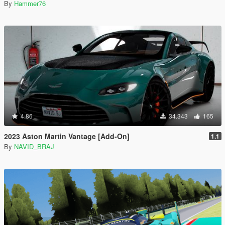
By
Hammer76
4.86
34.343
165
2023 Aston Martin Vantage [Add-On]
1.1
By
NAVID_BRAJ