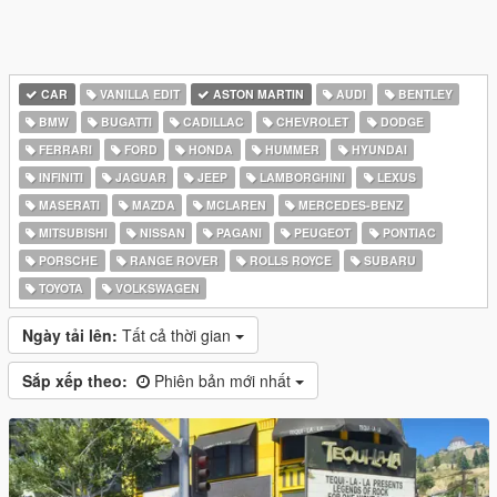
CAR
VANILLA EDIT
ASTON MARTIN
AUDI
BENTLEY
BMW
BUGATTI
CADILLAC
CHEVROLET
DODGE
FERRARI
FORD
HONDA
HUMMER
HYUNDAI
INFINITI
JAGUAR
JEEP
LAMBORGHINI
LEXUS
MASERATI
MAZDA
MCLAREN
MERCEDES-BENZ
MITSUBISHI
NISSAN
PAGANI
PEUGEOT
PONTIAC
PORSCHE
RANGE ROVER
ROLLS ROYCE
SUBARU
TOYOTA
VOLKSWAGEN
Ngày tải lên:
Tất cả thời gian
Sắp xếp theo:
Phiên bản mới nhất