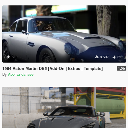
5.0
3.597
69
1964 Aston Martin DB5 [Add-On | Extras | Template]
1.0b
By
Abolfazldanaee