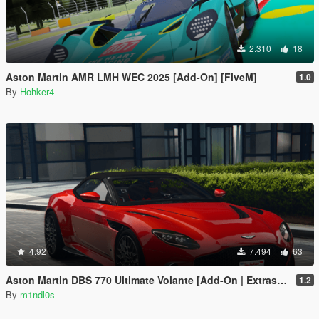
2.310
18
Aston Martin AMR LMH WEC 2025 [Add-On] [FiveM]
1.0
By
Hohker4
4.92
7.494
63
Aston Martin DBS 770 Ultimate Volante [Add-On | Extras | Animated Roof]
1.2
By
m1ndl0s