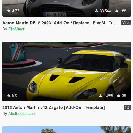
4.77
33.544
188
Aston Martin DB12 2023 [Add-On / Replace | FiveM | Tuning | LODS | Template]
V1.1
By
ElioMinati
5.0
1.669
39
2012 Aston Martin v12 Zagato [Add-On | Template]
1.0
By
Abolfazldanaee