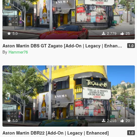
5.0
2.779
25
Aston Martin DBS GT Zagato [Add-On | Legacy | Enhanced]
1.0
By
Hammer76
5.0
2.255
20
Aston Martin DBR22 [Add-On | Legacy | Enhanced]
1.0