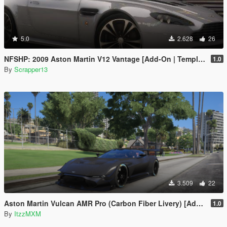
5.0
2.628
26
NFSHP: 2009 Aston Martin V12 Vantage [Add-On | Template]
1.0
By
Scrapper13
3.509
22
Aston Martin Vulcan AMR Pro (Carbon Fiber Livery) [Add-On]
1.0
By
ItzzMXM