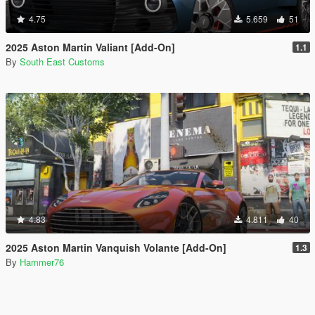
4.75
5.659
51
2025 Aston Martin Valiant [Add-On]
1.1
By
South East Customs
4.83
4.811
40
2025 Aston Martin Vanquish Volante [Add-On]
1.3
By
Hammer76