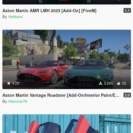
Aston Martin AMR LMH 2025 [Add-On] [FiveM]
1.1
By
Hohker4
4.25
3.245
32
Aston Martin Vantage Roadster [Add-On/Interior Paint/Extra]
2.0
By
Hammer76