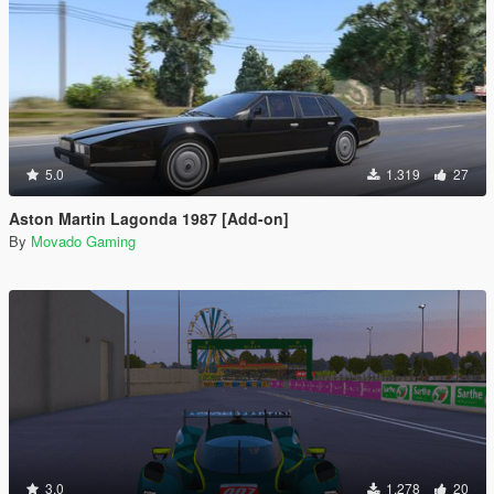
5.0
1.319
27
Aston Martin Lagonda 1987 [Add-on]
By
Movado Gaming
3.0
1.278
20