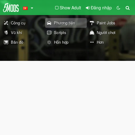
Show Adult
Đăng nhập
Công cụ
Phương tiện
Paint Jobs
Vũ khí
Scripts
Người chơi
Bản đồ
Hỗn hợp
Hơn