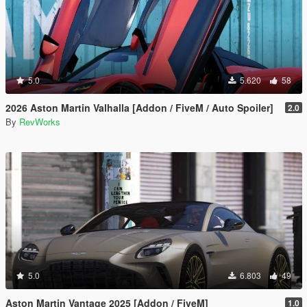
5.0
5.620
58
2026 Aston Martin Valhalla [Addon / FiveM / Auto Spoiler]
2.0
By
RevWorks
5.0
6.803
49
Aston Martin Vantage 2025 [Addon / FiveM]
1.0