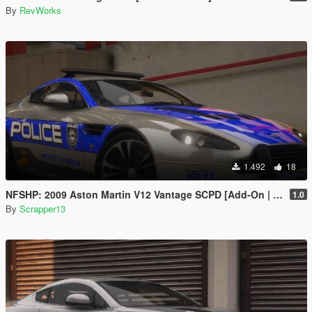
By
RevWorks
1.492
18
NFSHP: 2009 Aston Martin V12 Vantage SCPD [Add-On | NON ELS | Sounds | Template]
1.0
By
Scrapper13