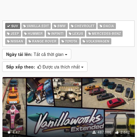
SUV
VANILLA EDIT
BMW
CHEVROLET
DACIA
JEEP
HUMMER
INFINITI
LEXUS
MERCEDES-BENZ
NISSAN
RANGE ROVER
TOYOTA
VOLKSWAGEN
Ngày tải lên:
Tất cả thời gian
Sắp xếp theo:
Được ưa thích nhất
4.47
487.086
2.642