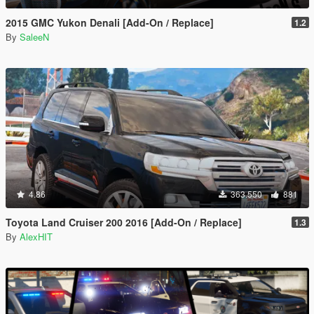
2015 GMC Yukon Denali [Add-On / Replace]
1.2
By
SaleeN
4.86
363.550
881
Toyota Land Cruiser 200 2016 [Add-On / Replace]
1.3
By
AlexHIT