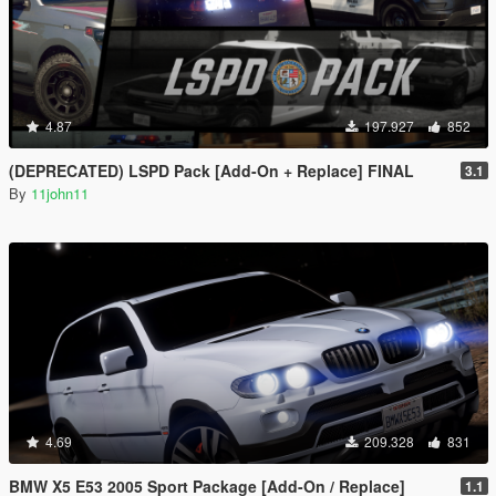
4.87
197.927
852
(DEPRECATED) LSPD Pack [Add-On + Replace] FINAL
3.1
By
11john11
4.69
209.328
831
BMW X5 E53 2005 Sport Package [Add-On / Replace]
1.1