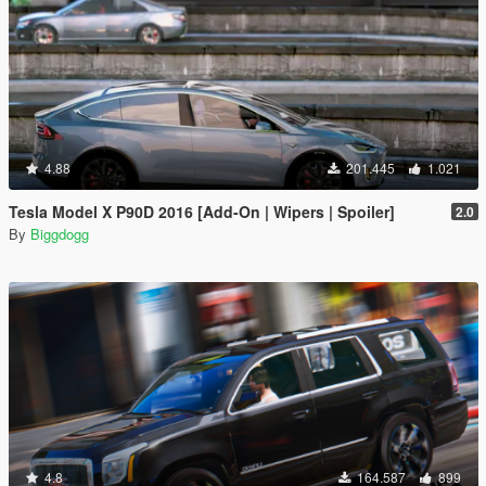
4.88
201.445
1.021
Tesla Model X P90D 2016 [Add-On | Wipers | Spoiler]
2.0
By
Biggdogg
4.8
164.587
899