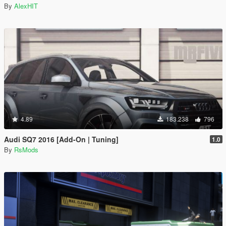
By
AlexHIT
4.89
183.238
796
Audi SQ7 2016 [Add-On | Tuning]
1.0
By
RsMods