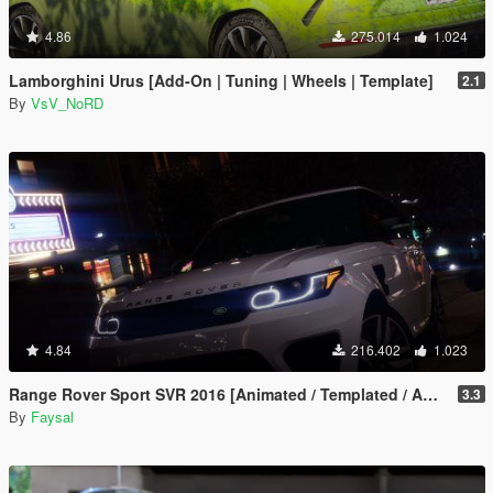
4.86
275.014
1.024
Lamborghini Urus [Add-On | Tuning | Wheels | Template]
2.1
By
VsV_NoRD
4.84
216.402
1.023
Range Rover Sport SVR 2016 [Animated / Templated / Add-On]
3.3
By
Faysal