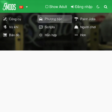
Show Adult
Đăng nhập
Công cụ
Phương tiện
Paint Jobs
Vũ khí
Scripts
Người chơi
Bản đồ
Hỗn hợp
Hơn