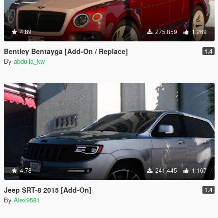
4.89
275.859
1.269
Bentley Bentayga [Add-On / Replace]
1.4
By
abdulla_kw
4.78
241.445
1.167
Jeep SRT-8 2015 [Add-On]
1.4
By
Alex9581