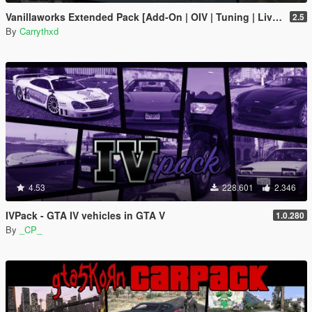
Vanillaworks Extended Pack [Add-On | OIV | Tuning | Liveries]
2.5
By
Carrythxd
4.53
228.601
2.346
IVPack - GTA IV vehicles in GTA V
1.0.280
By
_CP_