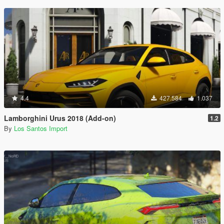
4.4
427.584
1.037
Lamborghini Urus 2018 (Add-on)
1.2
By
Los Santos Import