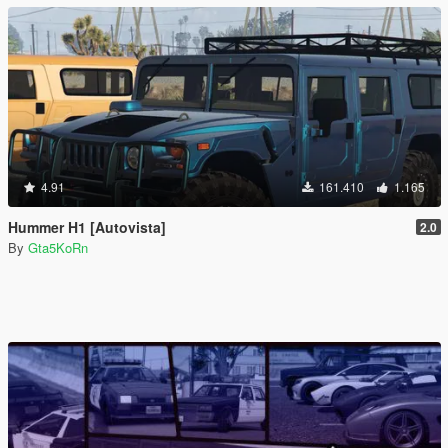
4.91
161.410
1.165
Hummer H1 [Autovista]
2.0
By
Gta5KoRn