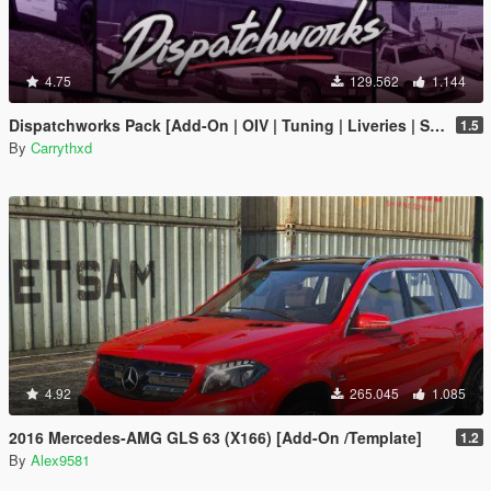
4.75
129.562
1.144
Dispatchworks Pack [Add-On | OIV | Tuning | Liveries | Sounds]
1.5
By
Carrythxd
4.92
265.045
1.085
2016 Mercedes-AMG GLS 63 (X166) [Add-On /Template]
1.2
By
Alex9581