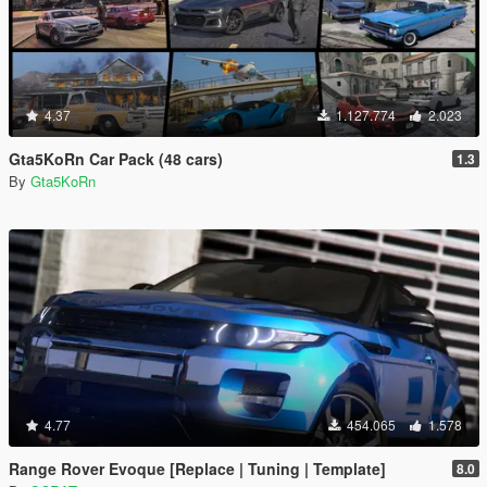
4.37
1.127.774
2.023
Gta5KoRn Car Pack (48 cars)
1.3
By
Gta5KoRn
4.77
454.065
1.578
Range Rover Evoque [Replace | Tuning | Template]
8.0