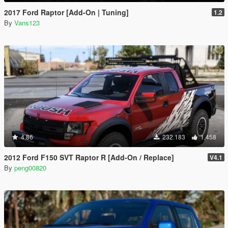
2017 Ford Raptor [Add-On | Tuning]
1.2
By
Vans123
4.86
232.183
1.458
2012 Ford F150 SVT Raptor R [Add-On / Replace]
V4.1
By
peng00820