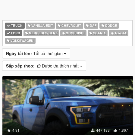
TRUCK
VANILLA EDIT
CHEVROLET
DAF
DODGE
FORD
MERCEDES-BENZ
MITSUBISHI
SCANIA
TOYOTA
VOLKSWAGEN
Ngày tải lên:
Tất cả thời gian
Sắp xếp theo:
Được ưa thích nhất
4.91
447.183
1.867