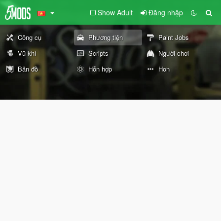
Show Adult
Đăng nhập
Công cụ
Phương tiện
Paint Jobs
Vũ khí
Scripts
Người chơi
Bản đồ
Hỗn hợp
Hơn