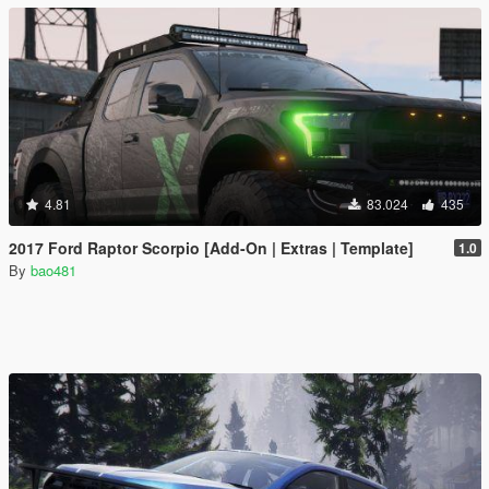
4.81
83.024
435
2017 Ford Raptor Scorpio [Add-On | Extras | Template]
1.0
By
bao481