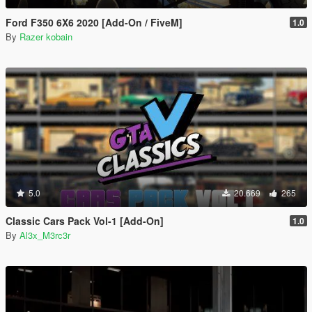
Ford F350 6X6 2020 [Add-On / FiveM]
1.0
By
Razer kobain
5.0
20.669
265
Classic Cars Pack Vol-1 [Add-On]
1.0
By
Al3x_M3rc3r