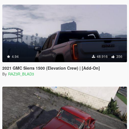
4.94
48.916
356
2021 GMC Sierra 1500 (Elevation Crew) | [Add-On]
By
RAZ3R_BLAD3