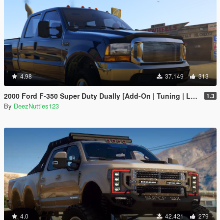
4.98
37.149
313
2000 Ford F-350 Super Duty Dually [Add-On | Tuning | LODs | Template | Unlocked]
1.3
By
DeezNutties123
4.0
42.421
279