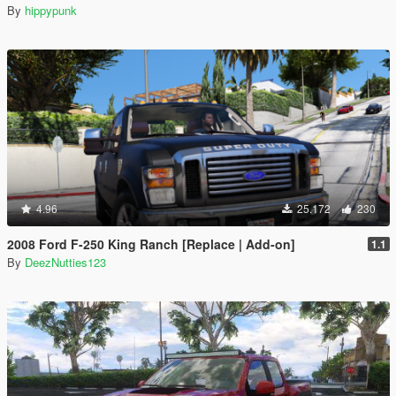
By
hippypunk
4.96
25.172
230
2008 Ford F-250 King Ranch [Replace | Add-on]
1.1
By
DeezNutties123