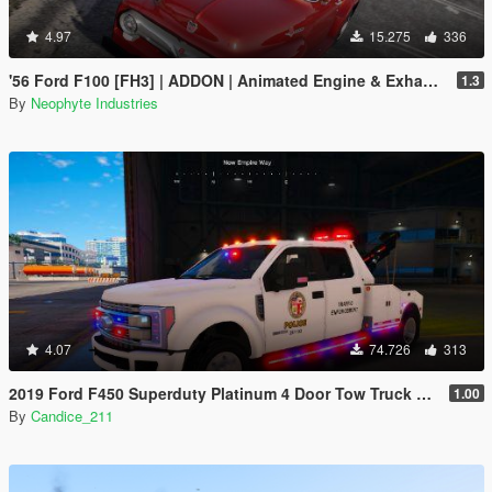
4.97
15.275
336
'56 Ford F100 [FH3] | ADDON | Animated Engine & Exhaust
1.3
By
Neophyte Industries
4.07
74.726
313
2019 Ford F450 Superduty Platinum 4 Door Tow Truck Pack [fivem] [ELS & NonELS] [AddOn/Replace]
1.00
By
Candice_211