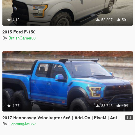
4.12
52.297
501
2015 Ford F-150
By
BritishGamer88
4.77
83.743
494
2017 Hennessey Velociraptor 6x6 [ Add-On | FiveM | Animated ]
1.1
By
LightningJet357