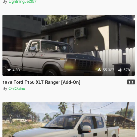
By
LightningJet357
4.83
55.327
578
1978 Ford F150 XLT Ranger [Add-On]
1.1
By
OhiOcinu