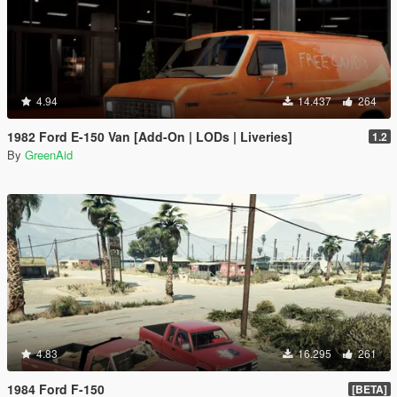
4.94
14.437
264
1982 Ford E-150 Van [Add-On | LODs | Liveries]
1.2
By
GreenAid
4.83
16.295
261
1984 Ford F-150
[BETA]