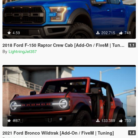
4.59
202.715
748
2018 Ford F-150 Raptor Crew Cab [Add-On / FiveM | Tuning | Template]
1.1
By
LightningJet357
4.87
133.389
733
2021 Ford Bronco Wildtrak [Add-On / FiveM | Tuning]
1.4