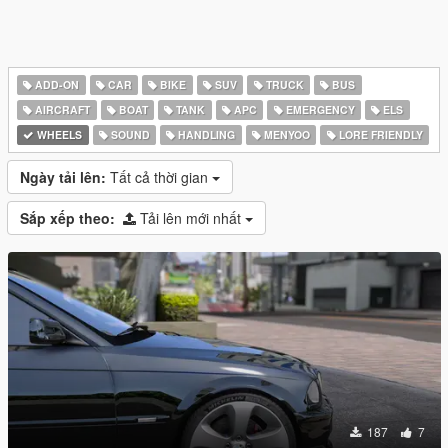
ADD-ON
CAR
BIKE
SUV
TRUCK
BUS
AIRCRAFT
BOAT
TANK
APC
EMERGENCY
ELS
WHEELS
SOUND
HANDLING
MENYOO
LORE FRIENDLY
Ngày tải lên:
Tất cả thời gian
Sắp xếp theo:
Tải lên mới nhất
187
7