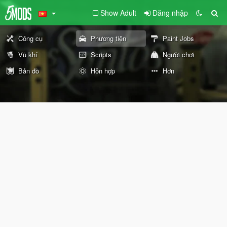
Show Adult
Đăng nhập
Công cụ
Phương tiện
Paint Jobs
Vũ khí
Scripts
Người chơi
Bản đồ
Hỗn hợp
Hơn