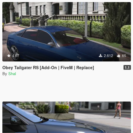
4.67
2.612
65
Obey Tailgater RS [Add-On | FiveM | Replace]
1.1
By
Shal