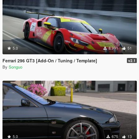
5.0
8.991
51
Ferrari 296 GT3 [Add-On / Tuning / Template]
v2.1
By
Songuo
5.0
675
13