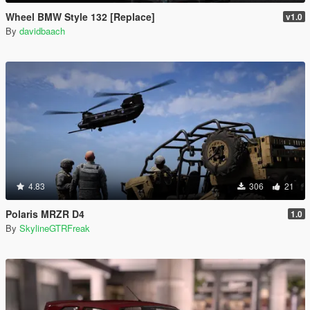
Wheel BMW Style 132 [Replace]
v1.0
By
davidbaach
4.83
306
21
Polaris MRZR D4
1.0
By
SkylineGTRFreak