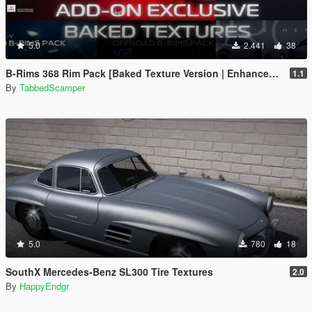
5.0
2.441
38
B-Rims 368 Rim Pack [Baked Texture Version | Enhanced | Legacy]
1.1
By
TabbedScamper
5.0
780
18
SouthX Mercedes-Benz SL300 Tire Textures
2.0
By
HappyEndgr