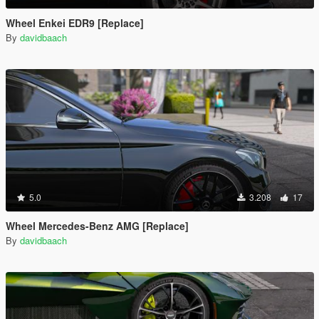
Wheel Enkei EDR9 [Replace]
By
davidbaach
5.0
3.208
17
Wheel Mercedes-Benz AMG [Replace]
By
davidbaach