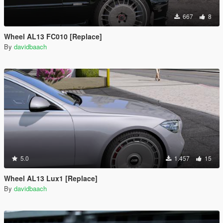
667
8
Wheel AL13 FC010 [Replace]
By
davidbaach
5.0
1.457
15
Wheel AL13 Lux1 [Replace]
By
davidbaach