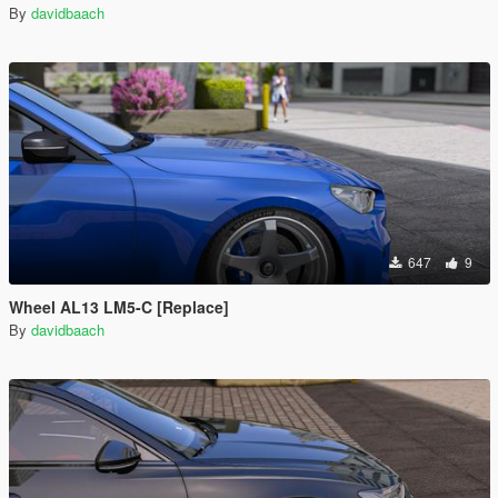
By
davidbaach
647
9
Wheel AL13 LM5-C [Replace]
By
davidbaach