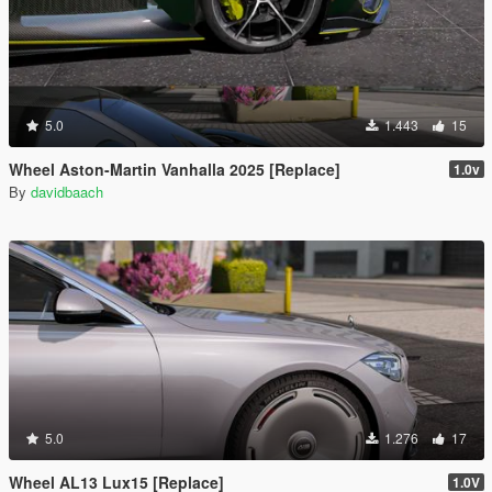
5.0
1.443
15
Wheel Aston-Martin Vanhalla 2025 [Replace]
1.0v
By
davidbaach
5.0
1.276
17
Wheel AL13 Lux15 [Replace]
1.0V