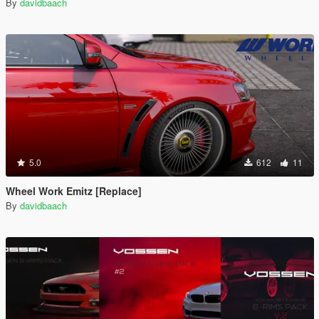
By
davidbaach
5.0
612
11
Wheel Work Emitz [Replace]
By
davidbaach