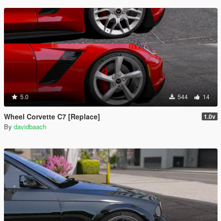
5.0
544
14
Wheel Corvette C7 [Replace]
1.0v
By
davidbaach