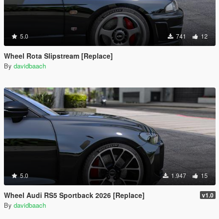
5.0
741
12
Wheel Rota Slipstream [Replace]
By
davidbaach
5.0
1.947
15
Wheel Audi RS5 Sportback 2026 [Replace]
v1.0
By
davidbaach