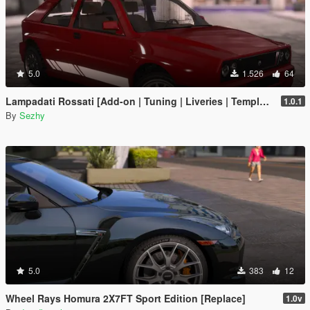
5.0
1.526
64
Lampadati Rossati [Add-on | Tuning | Liveries | Template | Legacy]
1.0.1
By
Sezhy
5.0
383
12
Wheel Rays Homura 2X7FT Sport Edition [Replace]
1.0v