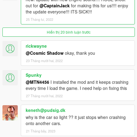
out for
@CaptainJack
for making this for us!!!! enjoy
the update everyone!!! ITS SICK!!!
25 Tháng tư, 2022
Hiển thị 20 bình luận trước
rickwayne
@Cosmic Shadow
okay, thank you
23 Tháng mười hai, 2022
Spunky
@MTN4456
I installed the mod and it keeps crashing
every time I load the game. I need help on fixing this
27 Tháng mười hai, 2022
keneth@pudsig.dk
why is the car so light ?? it just stops when crashing
onto another cars.
21 Tháng bảy, 2023