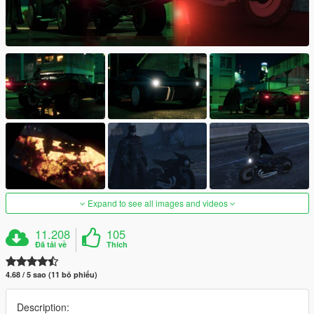
Expand to see all images and videos
11.208
105
Đã tải về
Thích
4.68 / 5 sao (11 bỏ phiếu)
Description: