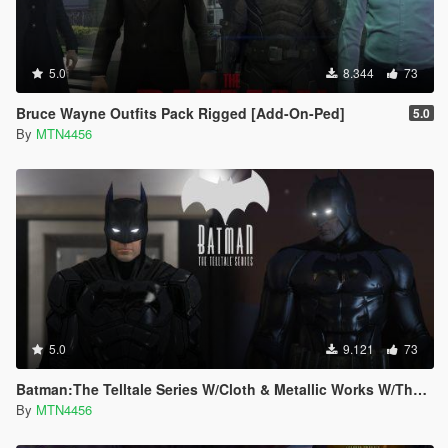
5.0
8.344
73
Bruce Wayne Outfits Pack Rigged [Add-On-Ped]
5.0
By
MTN4456
5.0
9.121
73
Batman:The Telltale Series W/Cloth & Metallic Works W/The Batman Script (Addon-Peds).
By
MTN4456