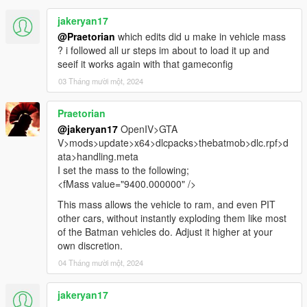
jakeryan17
@Praetorian
which edits did u make in vehicle mass
? i followed all ur steps im about to load it up and
seeif it works again with that gameconfig
03 Tháng mười một, 2024
Praetorian
@jakeryan17
OpenIV>GTA
V>mods>update>x64>dlcpacks>thebatmob>dlc.rpf>d
ata>handling.meta
I set the mass to the following;
<fMass value="9400.000000" />
This mass allows the vehicle to ram, and even PIT
other cars, without instantly exploding them like most
of the Batman vehicles do. Adjust it higher at your
own discretion.
04 Tháng mười một, 2024
jakeryan17