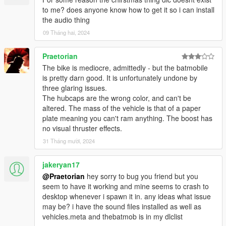
to me? does anyone know how to get it so i can install
the audio thing
09 Tháng hai, 2024
Praetorian
The bike is mediocre, admittedly - but the batmobile
is pretty darn good. It is unfortunately undone by
three glaring issues.
The hubcaps are the wrong color, and can't be
altered. The mass of the vehicle is that of a paper
plate meaning you can't ram anything. The boost has
no visual thruster effects.
31 Tháng mười, 2024
jakeryan17
@Praetorian
hey sorry to bug you friend but you
seem to have it working and mine seems to crash to
desktop whenever i spawn it in. any ideas what issue
may be? i have the sound files installed as well as
vehicles.meta and thebatmob is in my dlclist