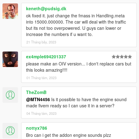
keneth@pudsig.dk
ok fixed it. just change the fmass in Handling.meta
into 15000.000000. The car will deal with the traffic
but its not too overpowered. U guys can lower or
increase the numbers if u want to.
21 Tháng bảy, 2023
ex4mple694201337
please make an OIV version... i don't replace cars but
this looks amazing!!!!
01 Tháng tám, 2023
TheZomB
@MTN4456
Is it possible to have the engine sound
made fivem ready so I can use it in a server?
04 Tháng tám, 2023
nottyx786
Bro can i get the addon engine sounds plzz