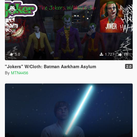
5.0
1.727
19
"Jokers" W/Cloth: Batman Aarkham Asylum
2.0
By
MTN4456