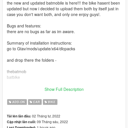
the new and updated batmobile is here!!! the bike hasent been
updated but now i decided to upload them both by itself just in
case you don't want both, and only one enjoy guys!.
Bugs and features:
there are no bugs as far as im aware.
Summary of installation instructions:
go to Gtav/mods/update/x64/dlcpacks
and drop there the folders -
thebatmob
batbike
then go to gtav/mods/update/update.rpf/common/data
Show Full Description
find dlc.list and drop it anywhere on your pc.
ADD-ON
CAR
BIKE
open it with notpad go all the way down and add that line-
02 Tháng tư, 2022
Tải lên lần đầu:
dlcpacks:\thebatmob\
09 Tháng sáu, 2022
Cập nhật lần cuối:
dlcpacks:\batbike\
1 hours ago
Last Downloaded: