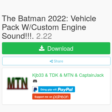
The Batman 2022: Vehicle
Pack W/Custom Engine
Sound!!!.
2.22
Download
Share
Kjb33 & TDK & MTN & CaptainJack
Đóng góp với
Support me on