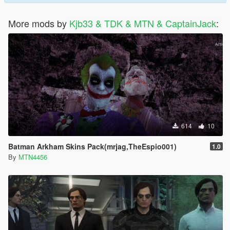
More mods by
Kjb33 & TDK & MTN & CaptainJack
:
614
10
Batman Arkham Skins Pack(mrjag,TheEspio001)
1.0
By
MTN4456