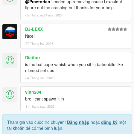
@Praetorian
i ended up removing cause i cxouldnt
figure out the crashing but thanks for your help
05 Tháng mười một, 2024
DJ-LEXX
Nice!
07 Tháng hai, 2026
Diathor
is the bat cape vanish when you sit in batmobile like
nibmod set ups
04 Tháng sáu, 2026
vinn284
bro i cant spawn it in
11 Tháng sáu, 2026
Tham gia vào cuộc trò chuyện!
Đăng nhập
hoặc
đăng ký
một
tài khoản để có thể bình luận.