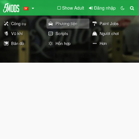
Show Adult
Đăng nhập
Công cụ
Phương tiện
Paint Jobs
Vũ khí
Scripts
Người chơi
Bản đồ
Hỗn hợp
Hơn