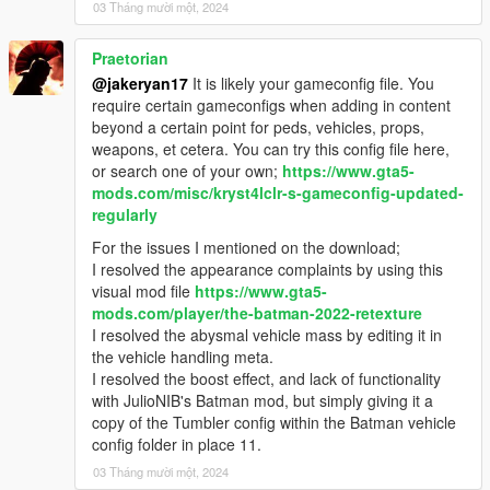
03 Tháng mười một, 2024
Praetorian
@jakeryan17
It is likely your gameconfig file. You
require certain gameconfigs when adding in content
beyond a certain point for peds, vehicles, props,
weapons, et cetera. You can try this config file here,
or search one of your own;
https://www.gta5-
mods.com/misc/kryst4lclr-s-gameconfig-updated-
regularly
For the issues I mentioned on the download;
I resolved the appearance complaints by using this
visual mod file
https://www.gta5-
mods.com/player/the-batman-2022-retexture
I resolved the abysmal vehicle mass by editing it in
the vehicle handling meta.
I resolved the boost effect, and lack of functionality
with JulioNIB's Batman mod, but simply giving it a
copy of the Tumbler config within the Batman vehicle
config folder in place 11.
03 Tháng mười một, 2024