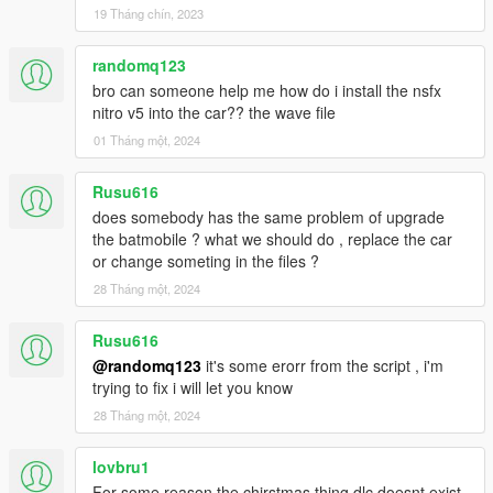
19 Tháng chín, 2023
randomq123
bro can someone help me how do i install the nsfx
nitro v5 into the car?? the wave file
01 Tháng một, 2024
Rusu616
does somebody has the same problem of upgrade
the batmobile ? what we should do , replace the car
or change someting in the files ?
28 Tháng một, 2024
Rusu616
@randomq123
it's some erorr from the script , i'm
trying to fix i will let you know
28 Tháng một, 2024
lovbru1
For some reason the chirstmas thing dlc doesnt exist