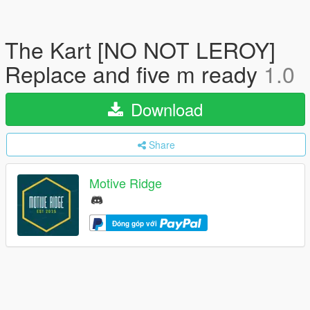
The Kart [NO NOT LEROY]
Replace and five m ready
1.0
Download
Share
Motive Ridge
Đóng góp với