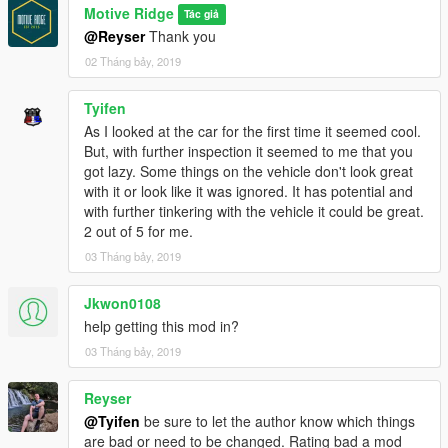
Motive Ridge
Tác giả
@Reyser
Thank you
02 Tháng bảy, 2019
Tyifen
As I looked at the car for the first time it seemed cool.
But, with further inspection it seemed to me that you
got lazy. Some things on the vehicle don't look great
with it or look like it was ignored. It has potential and
with further tinkering with the vehicle it could be great.
2 out of 5 for me.
03 Tháng bảy, 2019
Jkwon0108
help getting this mod in?
03 Tháng bảy, 2019
Reyser
@Tyifen
be sure to let the author know which things
are bad or need to be changed. Rating bad a mod