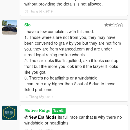
without providing the details is not allowed.
03 Tháng bảy, 2019
Slo
I have a few complaints with this mod:
1. Those wheels are not from you, they may have
been converted to gta v by you but they are not from
you, they are from vstanced.com and are under
street legal racing redline wheels.
2. The car looks like its guilded, aka it looks cool up
front but the more you look into it the lazyer it looks
like you got.
3. There's no headlights or a windshield
I cant rate any higher than 2 out of 5 due to those
listed problems.
05 Tháng bảy, 2019
Motive Ridge
Tác giả
@New Era Mods
Its full race car that is why there no
windshield or headlights
08 Tháng bảy, 2019