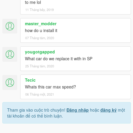
to me lol
11 Tháng bảy, 2019
master_modder
how do u install it
07 Tháng tám, 2020
yougotgapped
What car do we replace it with in SP
25 Tháng tám, 2020
Tecic
Whats this car max speed?
06 Tháng một, 2021
Tham gia vào cuộc trò chuyện!
Đăng nhập
hoặc
đăng ký
một
tài khoản để có thể bình luận.