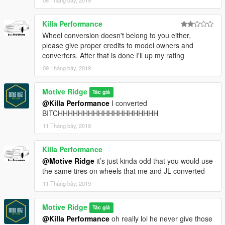
Killa Performance
Wheel conversion doesn't belong to you either,
please give proper credits to model owners and
converters. After that is done I'll up my rating
09 Tháng bảy, 2019
Motive Ridge
Tác giả
@Killa Performance
I converted
BITCHHHHHHHHHHHHHHHHHHHH
11 Tháng bảy, 2019
Killa Performance
@Motive Ridge
it’s just kinda odd that you would use
the same tires on wheels that me and JL converted
11 Tháng bảy, 2019
Motive Ridge
Tác giả
@Killa Performance
oh really lol he never give those