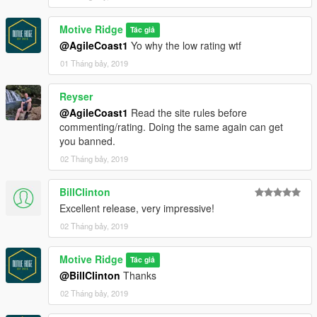
Motive Ridge
Tác giả
@AgileCoast1
Yo why the low rating wtf
01 Tháng bảy, 2019
Reyser
@AgileCoast1
Read the site rules before
commenting/rating. Doing the same again can get
you banned.
02 Tháng bảy, 2019
BillClinton
Excellent release, very impressive!
02 Tháng bảy, 2019
Motive Ridge
Tác giả
@BillClinton
Thanks
02 Tháng bảy, 2019