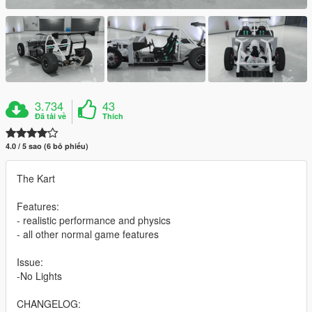
3.734
43
Đã tải về
Thích
4.0 / 5 sao (6 bỏ phiếu)
The Kart
Features:
- realistic performance and physics
- all other normal game features
Issue:
-No Lights
CHANGELOG: