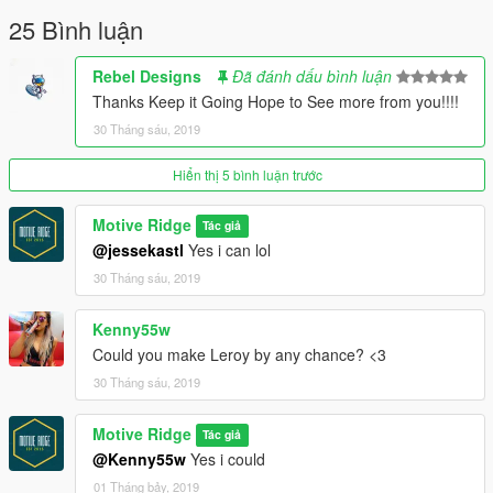
25 Bình luận
Rebel Designs
Đã đánh dấu bình luận
Thanks Keep it Going Hope to See more from you!!!!
30 Tháng sáu, 2019
Hiển thị 5 bình luận trước
Motive Ridge
Tác giả
@jessekastl
Yes i can lol
30 Tháng sáu, 2019
Kenny55w
Could you make Leroy by any chance? <3
30 Tháng sáu, 2019
Motive Ridge
Tác giả
@Kenny55w
Yes i could
01 Tháng bảy, 2019