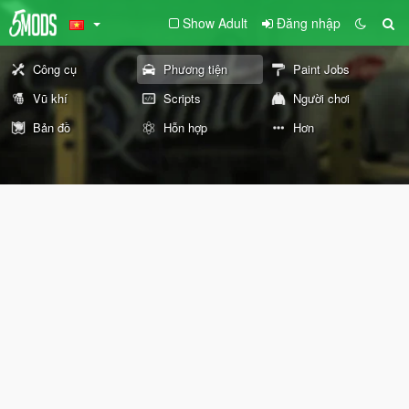
Show Adult
Đăng nhập
Công cụ
Phương tiện
Paint Jobs
Vũ khí
Scripts
Người chơi
Bản đồ
Hỗn hợp
Hơn