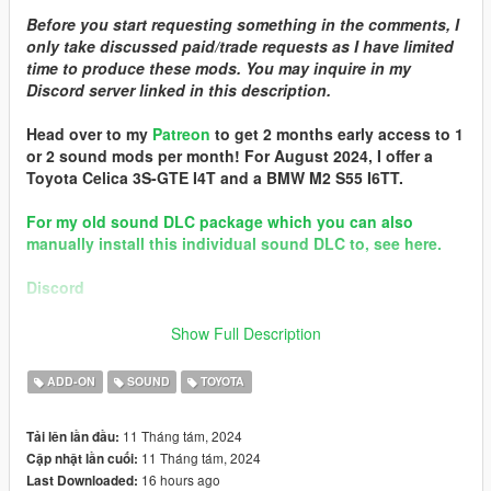
Before you start requesting something in the comments, I
only take discussed paid/trade requests as I have limited
time to produce these mods. You may inquire in my
Discord server linked in this description.
Head over to my
Patreon
to get 2 months early access to 1
or 2 sound mods per month! For August 2024, I offer a
Toyota Celica 3S-GTE I4T and a BMW M2 S55 I6TT.
For my old sound DLC package which you can also
manually install this individual sound DLC to, see here.
Discord
Quality vehicle modding brought to you by [GTS] Garage Team
Show Full Description
Spirit https://discord.gg/zhVKnzvug3
In the name of family.
ADD-ON
SOUND
TOYOTA
== Mod Info ==
11 Tháng tám, 2024
Tải lên lần đầu:
Toyota 4A-GE 16v 1.6L I4 v1.0
11 Tháng tám, 2024
Cập nhật lần cuối:
Commissioned by: Wanted188 (
Car model collaboration!
)
16 hours ago
Last Downloaded:
Special notes: Only slightly tuned.