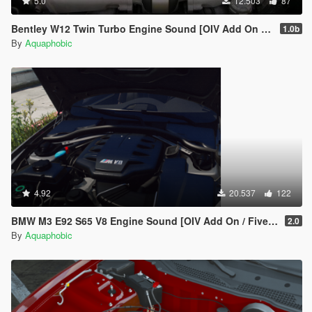
5.0
12.503
87
Bentley W12 Twin Turbo Engine Sound [OIV Add On / FiveM | Sound]
1.0b
By
Aquaphobic
4.92
20.537
122
BMW M3 E92 S65 V8 Engine Sound [OIV Add On / FiveM | Sound]
2.0
By
Aquaphobic