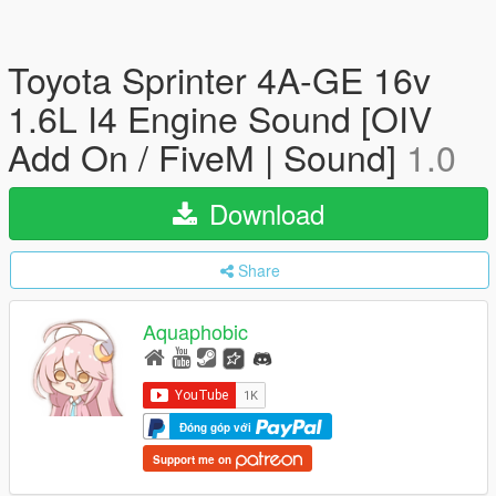
Toyota Sprinter 4A-GE 16v
1.6L I4 Engine Sound [OIV
Add On / FiveM | Sound]
1.0
Download
Share
Aquaphobic
Đóng góp với
Support me on