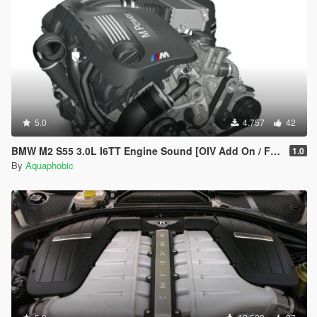
== Installation ==
Installation instructions and additional info are in the
readme.txt.
5.0
4.757
42
BMW M2 S55 3.0L I6TT Engine Sound [OIV Add On / FiveM | Sound]
1.0
By
Aquaphobic