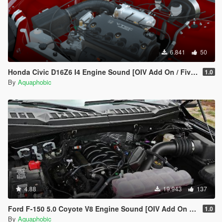
6.841
50
Honda Civic D16Z6 I4 Engine Sound [OIV Add On / FiveM | Sound]
1.0
By
Aquaphobic
4.88
19.943
137
Ford F-150 5.0 Coyote V8 Engine Sound [OIV Add On / FiveM | Sound]
1.0
By
Aquaphobic