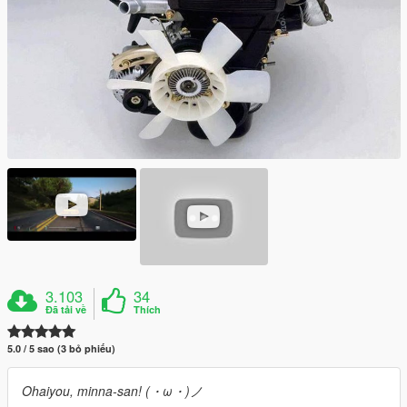
3.103
34
Đã tải về
Thích
5.0 / 5 sao (3 bỏ phiếu)
Ohaiyou, minna-san! (・ω・)ノ