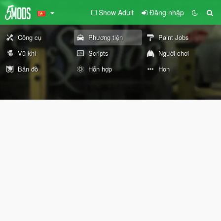
Show Adult
Đăng nhập
Công cụ
Phương tiện
Paint Jobs
Vũ khí
Scripts
Người chơi
Bản đồ
Hỗn hợp
Hơn