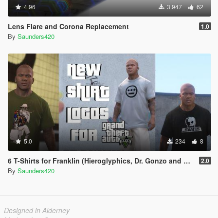
4.96
3.947
62
Lens Flare and Corona Replacement
1.0
By
Saunders420
5.0
234
8
6 T-Shirts for Franklin (Hieroglyphics, Dr. Gonzo and Skull Skates)
2.0
By
Saunders420
Designed in Alderney