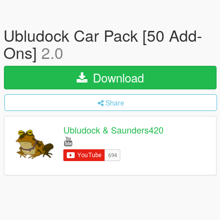
Ubludock Car Pack [50 Add-
Ons]
2.0
Download
Share
Ubludock & Saunders420