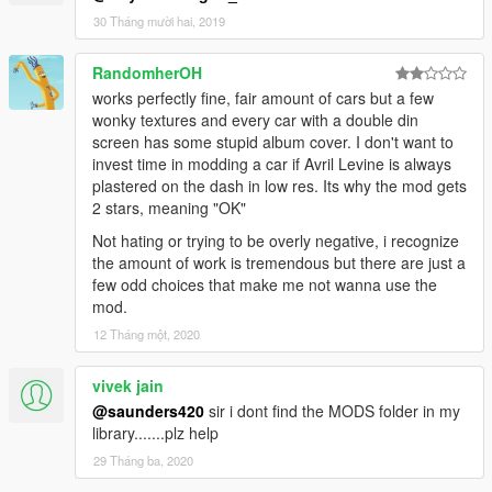
2013 Hyundai Genesis - genublu
30 Tháng mười hai, 2019
2011 Volkswagen Scirocco R III Typ 13 - volksci11
2012 Porsche Cayman R - caymanub
RandomherOH
1998 Porsche 911 GT1 - 911ublu
works perfectly fine, fair amount of cars but a few
2013 Ferrari LaFerrari - laferublu
wonky textures and every car with a double din
2011 McLaren 12C - mcublu
screen has some stupid album cover. I don't want to
2009 Mercedes Bens SLR - slrublu
invest time in modding a car if Avril Levine is always
2011 Mercedes-Benz SLS AMG C197 - slsublu
plastered on the dash in low res. Its why the mod gets
2011 Mercedes-Benz SLS AMG C197 Electric Drive - slsublue
2 stars, meaning "OK"
2015 Dodge Charger R/T LD - charublu
1998 Subaru Impreza 22B-STi - 22bbublu
Not hating or trying to be overly negative, i recognize
2009 Ford Focus RS - focusublu
the amount of work is tremendous but there are just a
2008 Mazda Furai - furaiub
few odd choices that make me not wanna use the
1995 Ferrari F50 - f50ub
mod.
12 Tháng một, 2020
--READ--
- Create a folder and name it "420v1ub" located -
vivek jain
[mods\update\x64\dlcpacks] ADD dlc.rpf.
- Once again, create a folder and name it "420v1ub" located -
@saunders420
sir i dont find the MODS folder in my
[mods\update\update.rpf\dlc_patch] ADD content.xml
library.......plz help
- Add this line "dlcpacks:\420v1ub\" to dlclist.xml
29 Tháng ba, 2020