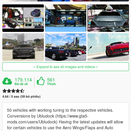
Expand to see all images and videos
179.114
561
Đã tải về
Thích
4.64 / 5 sao (59 bỏ phiếu)
50 vehicles with working tuning to the respective vehicles.
Conversions by Ubludock (https://www.gta5-
mods.com/users/Ubludock) Having the latest updates will allow
for certain vehicles to use the Aero Wings/Flaps and Auto