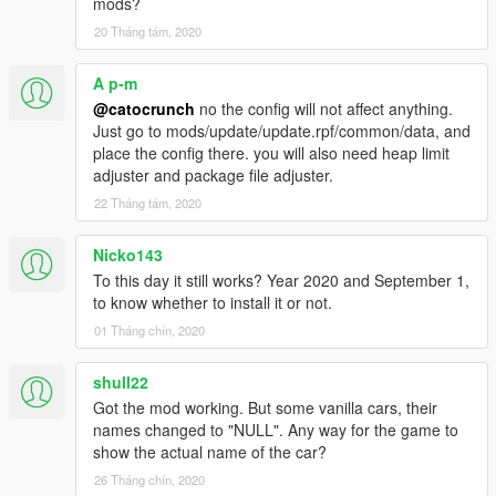
mods?
2013 Ferrari LaFerrari - laferublu
20 Tháng tám, 2020
A p-m
@catocrunch
no the config will not affect anything.
Just go to mods/update/update.rpf/common/data, and
place the config there. you will also need heap limit
adjuster and package file adjuster.
22 Tháng tám, 2020
Nicko143
To this day it still works? Year 2020 and September 1,
to know whether to install it or not.
01 Tháng chín, 2020
shull22
Got the mod working. But some vanilla cars, their
names changed to "NULL". Any way for the game to
show the actual name of the car?
26 Tháng chín, 2020