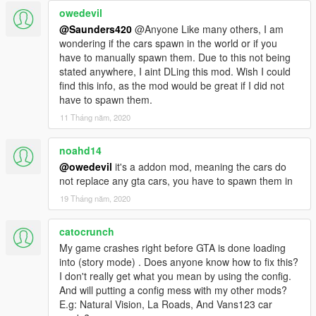
Use gameconfig IF your game is crashing on the latest patch.
owedevil
@Saunders420
@Anyone Like many others, I am
If you notice any bugs let me know!
wondering if the cars spawn in the world or if you
!!!ATTENTION!!! UPDATED BUGS LIST Current Issues/Bugs
have to manually spawn them. Due to this not being
stated anywhere, I aint DLing this mod. Wish I could
(Buglist is not updated thoroughly...REPORT ISSUES if you
find this info, as the mod would be great if I did not
notice any!!!)
have to spawn them.
-Celica Dials working randomly?
11 Tháng năm, 2020
-Celica roof scoop tuning needs correct bones adjustment.
-Corvette C7 Digital Dials not working
noahd14
-Cobra Dials are working randomly
@owedevil
it's a addon mod, meaning the cars do
-Miata Dials working randomly
not replace any gta cars, you have to spawn them in
19 Tháng năm, 2020
PLEASE READ THE "readme" provided if your encountering
crashing. Reduce vanilla vehicles with doubles to increase
space for addons. ;)
catocrunch
My game crashes right before GTA is done loading
Cars with Working AUTO SPOILERS
into (story mode) . Does anyone know how to fix this?
2012 Porsche Cayman R - caymanub
I don't really get what you mean by using the config.
2009 Mercedes Bens SLR - slrublu
And will putting a config mess with my other mods?
2011 Mercedes-Benz SLS AMG C197 - slsublu
E.g: Natural Vision, La Roads, And Vans123 car
2011 Mercedes-Benz SLS AMG C197 Electric Drive - slsublue