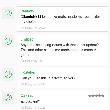
Pablo95
@kanishk13
lol thanka mate, made me reconsider
my choice
10 Tháng một, 2022
chill095
Anyone else having issues with that latest update?
This and other simple car mods seem to crash the
game
30 Tháng bảy, 2022
iiKatelynii
Can you use this in a fivem server?
29 Tháng tám, 2022
Gan132
ты русский?
26 Tháng năm, 2026