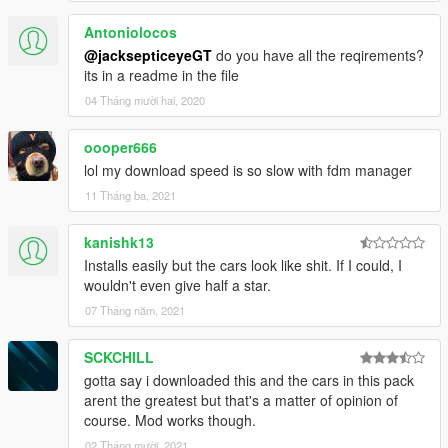
Antoniolocos
@jacksepticeyeGT
do you have all the reqirements?
its in a readme in the file
04 Tháng mười hai, 2020
oooper666
lol my download speed is so slow with fdm manager
11 Tháng ba, 2021
kanishk13
Installs easily but the cars look like shit. If I could, I
wouldn't even give half a star.
07 Tháng năm, 2021
SCKCHILL
gotta say i downloaded this and the cars in this pack
arent the greatest but that's a matter of opinion of
course. Mod works though.
02 Tháng mười, 2021