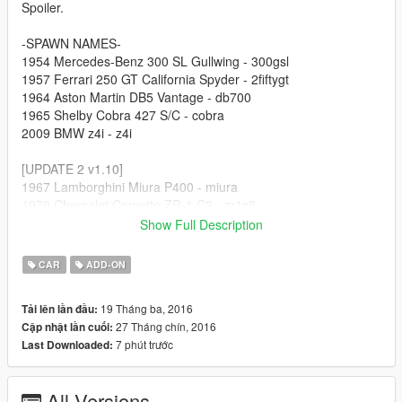
Spoiler.
-SPAWN NAMES-
1954 Mercedes-Benz 300 SL Gullwing - 300gsl
1957 Ferrari 250 GT California Spyder - 2fiftygt
1964 Aston Martin DB5 Vantage - db700
1965 Shelby Cobra 427 S/C - cobra
2009 BMW z4i - z4i
[UPDATE 2 v1.10]
1967 Lamborghini Miura P400 - miura
1970 Chevrolet Corvette ZR-1 C3 - zr1c3
2011 Lamborghini Gallardo LP570-4 Superleggera - gallardo
Show Full Description
2013 Subaru BRZ - brz13
2014 Chevrolet Corvette Stingray C7 - vc7
CAR
ADD-ON
[UPDATE 3 v1.5]
19 Tháng ba, 2016
Tải lên lần đầu:
1956 Porsche 550a Spyder - p550a
27 Tháng chín, 2016
Cập nhật lần cuối:
1987 Porsche 959 - p959
7 phút trước
Last Downloaded:
1989 Porsche 944 Turbo - p944
1999 Dodge Viper GTS ACR - vip99
2004 Mazda RX-8 - rx8
All Versions