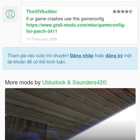
TheOIVbuilder
if ur game crashes use this gameconfig
https://www.gta5-mods.com/misc/gameconfig-
for-patch-3411
13 Tháng sáu, 2026
Tham gia vào cuộc trò chuyện!
Đăng nhập
hoặc
đăng ký
một
tài khoản để có thể bình luận.
More mods by
Ubludock & Saunders420
: