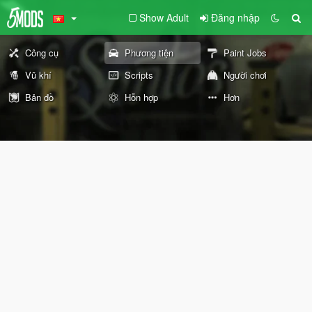
Show Adult
Đăng nhập
Công cụ
Phương tiện
Paint Jobs
Vũ khí
Scripts
Người chơi
Bản đồ
Hỗn hợp
Hơn