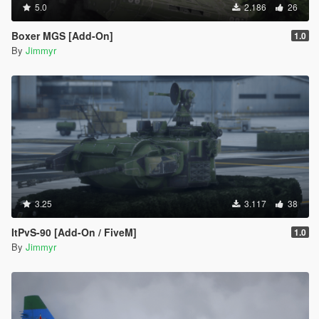
5.0
2.186
26
Boxer MGS [Add-On]
1.0
By
Jimmyr
3.25
3.117
38
ItPvS-90 [Add-On / FiveM]
1.0
By
Jimmyr