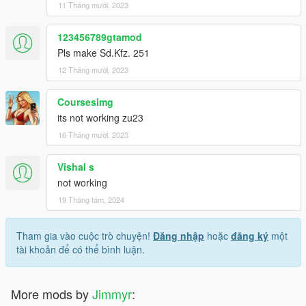
11 Tháng mười, 2023
123456789gtamod
Pls make Sd.Kfz. 251
12 Tháng mười, 2023
Coursesimg
its not working zu23
16 Tháng mười, 2023
Vishal s
not working
19 Tháng tám, 2024
Tham gia vào cuộc trò chuyện!
Đăng nhập
hoặc
đăng ký
một
tài khoản để có thể bình luận.
More mods by
Jimmyr
: