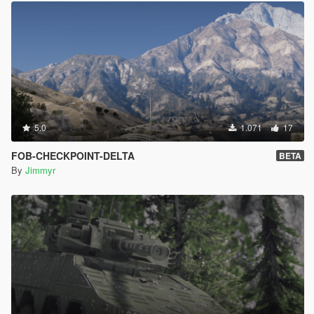
5.0
1.071
17
FOB-CHECKPOINT-DELTA
BETA
By
Jimmyr