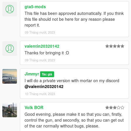
lines with Notepad++
gta5-mods
This file has been approved automatically. If you think
dlc_uralzu23:/
this file should not be here for any reason please
update:/dlc_patch/uralzu23/
report it.
09 Tháng mười, 2023
4. Now you are done, you will need a trainer with "spawn by
name" function (Enchanted Native Trainer for example) to
spawn the tank type in:
valentin20320142
"uralzu23"
Thanks for bringing it :D
09 Tháng mười, 2023
If the game crashes on startup, use a custom gameconfig.xml
(you can find them at gta5-mods.com)
Jimmyr
I would advise using a Mods folder (more info at OpenIV)
Tác giả
and make a backup, I take no responsibility if any shit happens.
I will do a private version with mortar on my discord
@valentin20320142
!!THIS MOD IS STILL A BIT GLITCHED!!
10 Tháng mười, 2023
Base model from: Spintires
Volk BOR
Pictures are from: tobizzle
Good evening, please make it so that you can, firstly,
control the gun, and secondly, so that you can get out
of the car normally without bugs, please.