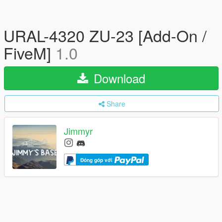
URAL-4320 ZU-23 [Add-On /
FiveM]
1.0
Download
Share
Jimmyr
Đóng góp với