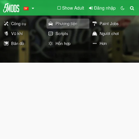
Show Adult
Đăng nhập
Công cụ
Phương tiện
Paint Jobs
Vũ khí
Scripts
Người chơi
Bản đồ
Hỗn hợp
Hơn