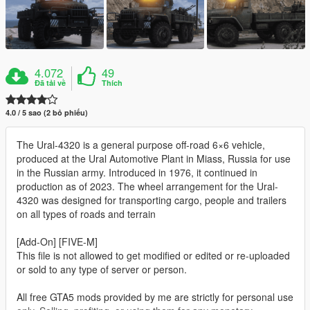
4.072
49
Đã tải về
Thích
4.0 / 5 sao (2 bỏ phiếu)
The Ural-4320 is a general purpose off-road 6×6 vehicle,
produced at the Ural Automotive Plant in Miass, Russia for use
in the Russian army. Introduced in 1976, it continued in
production as of 2023. The wheel arrangement for the Ural-
4320 was designed for transporting cargo, people and trailers
on all types of roads and terrain
[Add-On] [FIVE-M]
This file is not allowed to get modified or edited or re-uploaded
or sold to any type of server or person.
All free GTA5 mods provided by me are strictly for personal use