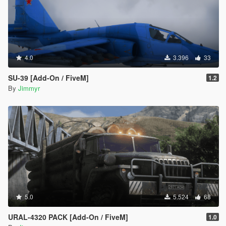
4.0
3.396
33
SU-39 [Add-On / FiveM]
1.2
By
Jimmyr
5.0
5.524
68
URAL-4320 PACK [Add-On / FiveM]
1.0